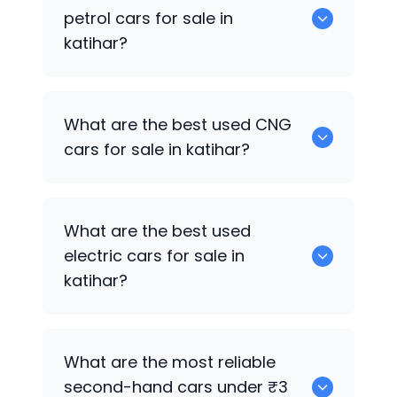
used diesel cars for sale in katihar.
petrol cars for sale in
katihar?
Hyundai EON
are the best used petrol
What are the best used CNG
cars for sale in katihar.
cars for sale in katihar?
0 are the best used CNG cars for sale in
What are the best used
katihar.
electric cars for sale in
katihar?
0 are the best used electric cars for
What are the most reliable
sale in katihar.
second-hand cars under ₹3