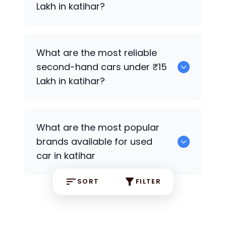
Lakh in katihar?
0
What are the most reliable
second-hand cars under ₹15
Lakh in katihar?
Hyundai EON
What are the most popular
brands available for used
car in katihar
SORT
FILTER
Hyundai
some are the popular brands
available for the used car
in the katihar