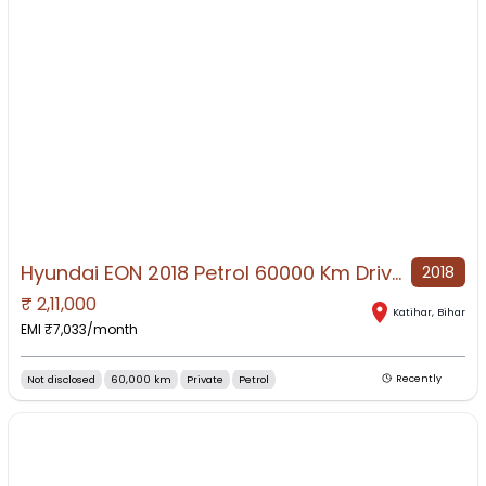
Hyundai EON 2018 Petrol 60000 Km Driven
2018
₹
2,11,000
NO IMAGE AVAILABLE
Katihar
,
Bihar
EMI ₹
7,033
/month
Not disclosed
60,000 km
Private
Petrol
Recently