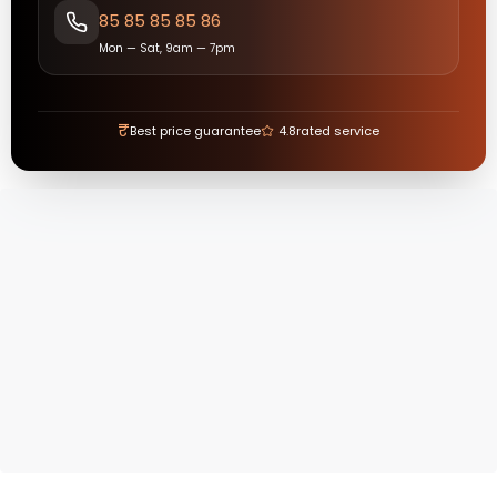
85 85 85 85 86
Mon — Sat, 9am — 7pm
₹
Best price guarantee
4.8
rated service