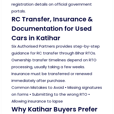
registration details on official government
portals.
RC Transfer, Insurance &
Documentation for Used
Cars in Katihar
Six Authorised Partners provides step-by-step
guidance for RC transfer through Bihar RTOs.
Ownership transfer timelines depend on RTO
processing, usually taking a few weeks.
Insurance must be transferred or renewed
immediately after purchase.
Common Mistakes to Avoid • Missing signatures
on forms • Submitting to the wrong RTO •
Allowing insurance to lapse
Why Katihar Buyers Prefer