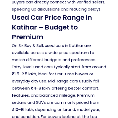
Buyers can directly connect with verified sellers,
speeding up discussions and reducing delays.
Used Car Price Range in
Katihar – Budget to
Premium
On Six Buy & Sell, used cars in Katihar are
available across a wide price spectrum to
match different budgets and preferences.
Entry-level used cars typically start from around
₹1.5–2.5 lakh, ideal for first-time buyers or
everyday city use. Mid-range cars usually fall
between ₹4–8 lakh, offering better comfort,
features, and balanced mileage. Premium
sedans and SUVs are commonly priced from
₹10–16 lakh, depending on brand, model year,
and condition. For buyers looking at the top