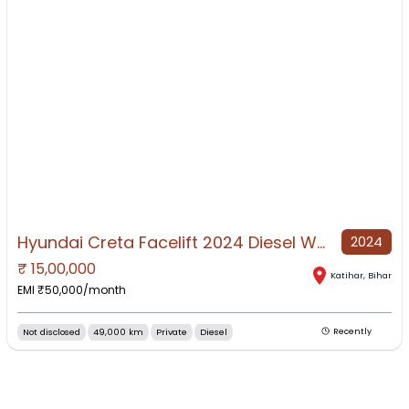
Hyundai Creta Facelift 2024 Diesel Well Maintained
2024
₹
15,00,000
NO IMAGE AVAILABLE
Katihar
,
Bihar
EMI ₹
50,000
/month
Not disclosed
49,000 km
Private
Diesel
Recently