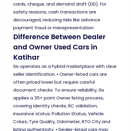
cards, cheque, and demand draft (DD). For
safety reasons, cash transactions are
discouraged, reducing risks like advance
payment fraud or misrepresentation.
Difference Between Dealer
and Owner Used Cars in
Katihar
Six operates as a hybrid marketplace with clear
seller identification. • Owner-listed cars are
often priced lower but require careful
document checks. To ensure reliability, Six
applies a 35+ point Owner listing process,
covering identity checks, RC validation,
insurance status, Pollution Status, Vehicle
Colurs, Tyre Quality, Odometer, RTO City and
listing authenticity. • Dealer-listed cars may