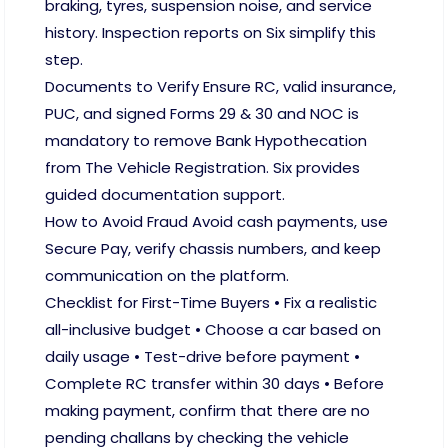
braking, tyres, suspension noise, and service
history. Inspection reports on Six simplify this
step.
Documents to Verify Ensure RC, valid insurance,
PUC, and signed Forms 29 & 30 and NOC is
mandatory to remove Bank Hypothecation
from The Vehicle Registration. Six provides
guided documentation support.
How to Avoid Fraud Avoid cash payments, use
Secure Pay, verify chassis numbers, and keep
communication on the platform.
Checklist for First-Time Buyers • Fix a realistic
all-inclusive budget • Choose a car based on
daily usage • Test-drive before payment •
Complete RC transfer within 30 days • Before
making payment, confirm that there are no
pending challans by checking the vehicle