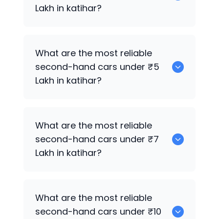
Lakh in katihar?
Hyundai EON
What are the most reliable
second-hand cars under ₹5
Lakh in katihar?
Hyundai EON
What are the most reliable
second-hand cars under ₹7
Lakh in katihar?
Hyundai EON
What are the most reliable
second-hand cars under ₹10