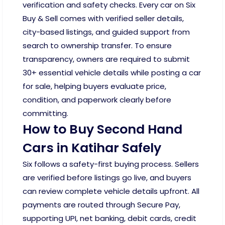
verification and safety checks. Every car on Six
Buy & Sell comes with verified seller details,
city-based listings, and guided support from
search to ownership transfer. To ensure
transparency, owners are required to submit
30+ essential vehicle details while posting a car
for sale, helping buyers evaluate price,
condition, and paperwork clearly before
committing.
How to Buy Second Hand
Cars in Katihar Safely
Six follows a safety-first buying process. Sellers
are verified before listings go live, and buyers
can review complete vehicle details upfront. All
payments are routed through Secure Pay,
supporting UPI, net banking, debit cards, credit