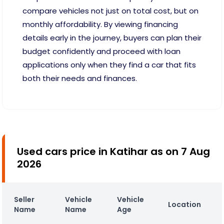
compare vehicles not just on total cost, but on
monthly affordability. By viewing financing
details early in the journey, buyers can plan their
budget confidently and proceed with loan
applications only when they find a car that fits
both their needs and finances.
Used cars price in Katihar as on 7 Aug
2026
Seller
Vehicle
Vehicle
Location
Name
Name
Age