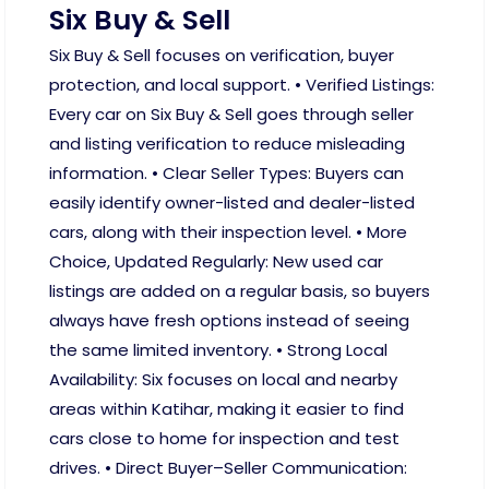
Six Buy & Sell
Six Buy & Sell focuses on verification, buyer
protection, and local support. • Verified Listings:
Every car on Six Buy & Sell goes through seller
and listing verification to reduce misleading
information. • Clear Seller Types: Buyers can
easily identify owner-listed and dealer-listed
cars, along with their inspection level. • More
Choice, Updated Regularly: New used car
listings are added on a regular basis, so buyers
always have fresh options instead of seeing
the same limited inventory. • Strong Local
Availability: Six focuses on local and nearby
areas within Katihar, making it easier to find
cars close to home for inspection and test
drives. • Direct Buyer–Seller Communication: