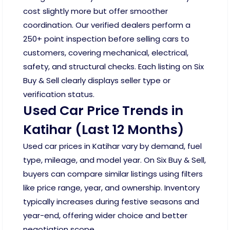
cost slightly more but offer smoother
coordination. Our verified dealers perform a
250+ point inspection before selling cars to
customers, covering mechanical, electrical,
safety, and structural checks. Each listing on Six
Buy & Sell clearly displays seller type or
verification status.
Used Car Price Trends in
Katihar (Last 12 Months)
Used car prices in Katihar vary by demand, fuel
type, mileage, and model year. On Six Buy & Sell,
buyers can compare similar listings using filters
like price range, year, and ownership. Inventory
typically increases during festive seasons and
year-end, offering wider choice and better
negotiation scope.