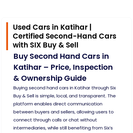
Used Cars in Katihar |
Certified Second-Hand Cars
with SIX Buy & Sell
Buy Second Hand Cars in
Katihar – Price, Inspection
& Ownership Guide
Buying second hand cars in Katihar through Six
Buy & Sell is simple, local, and transparent. The
platform enables direct communication
between buyers and sellers, allowing users to
connect through calls or chat without
intermediaries, while still benefiting from Six’s