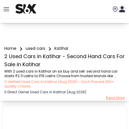
Home
used cars
Katihar
2 Used Cars in Katihar - Second Hand Cars For
Sale in Katihar
With 2 used cars in Katihar on six buy and sell. second hand car 
starts ₹2.11 Lakhs to ₹15 Lakhs Choose from trusted brands like 
Hyundai (₹2.11 Lakh - ₹15.00 Lakh) with second-hand car prices 
0 Verified Used Cars in Katihar (Aug 2026) - Each Passed 250+
starting as low as ₹2.11 Lakhs. You can find a used cars in Katihar for 
Quality Checks
you with details such as RTO city, car model, gear type, vehicle type, 
0 Direct Owner Used Cars in Katihar (Aug 2026)
purchase mode, fuel type, condition of the car, and other details.. 
Read More
Whether you can buy used car in Katihar from direct car owner in 
Katihar , Six buy and sell ensures a smooth, transparent experience. 
Browse now to...