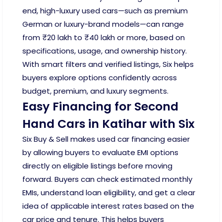
end, high-luxury used cars—such as premium
German or luxury-brand models—can range
from ₹20 lakh to ₹40 lakh or more, based on
specifications, usage, and ownership history.
With smart filters and verified listings, Six helps
buyers explore options confidently across
budget, premium, and luxury segments.
Easy Financing for Second
Hand Cars in Katihar with Six
Six Buy & Sell makes used car financing easier
by allowing buyers to evaluate EMI options
directly on eligible listings before moving
forward. Buyers can check estimated monthly
EMIs, understand loan eligibility, and get a clear
idea of applicable interest rates based on the
car price and tenure. This helps buyers