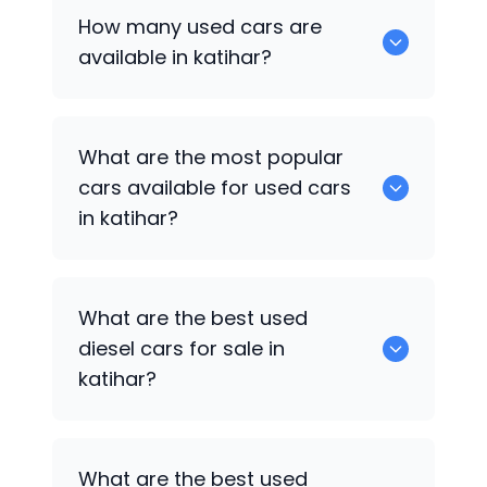
How many used cars are
available in katihar?
There are around 2 of used cars
What are the most popular
available for sale in katihar.
cars available for used cars
in katihar?
Hyundai Creta Facelift
,
Hyundai EON
are
What are the best used
some of the popular cars available for
diesel cars for sale in
used cars in katihar.
katihar?
Hyundai Creta Facelift
are the best
What are the best used