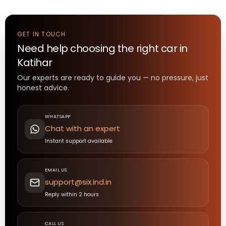
GET IN TOUCH
Need help choosing the right
car
in
Katihar
Our experts are ready to guide you — no pressure, just
honest advice.
WHATSAPP
Chat with an expert
Instant support available
EMAIL US
support@six.ind.in
Reply within 2 hours
CALL US