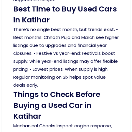
Best Time to Buy Used Cars
in Katihar
There’s no single best month, but trends exist. •
Best months: Chhath Puja and March see higher
listings due to upgrades and financial year
closures. • Festive vs year-end: Festivals boost
supply, while year-end listings may offer flexible
pricing. • Lowest prices: When supply is high.
Regular monitoring on Six helps spot value
deals early.
Things to Check Before
Buying a Used Car in
Katihar
Mechanical Checks Inspect engine response,