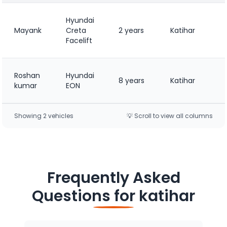
Hyundai
Mayank
Creta
2 years
Katihar
Facelift
Roshan
Hyundai
8 years
Katihar
kumar
EON
Showing
2
vehicle
s
💡 Scroll to view all columns
Frequently Asked
Questions for
katihar