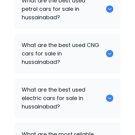
What are the best used
in hussainabad.
petrol cars for sale in
hussainabad?
0 are the best used petrol cars for sale
What are the best used CNG
in hussainabad.
cars for sale in
hussainabad?
0 are the best used CNG cars for sale in
What are the best used
hussainabad.
electric cars for sale in
hussainabad?
0 are the best used electric cars for
What are the most reliable