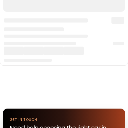
GET IN TOUCH
Need help choosing the right
car
in