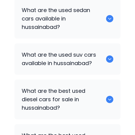
1375 are some of used hatch back cars
What are the used sedan
available in hussainabad.
cars available in
hussainabad?
652 are some of the used sedan cars
What are the used suv cars
available in hussainabad.
available in hussainabad?
653 are some of the used suv cars
What are the best used
available in hussainabad.
diesel cars for sale in
hussainabad?
0 are the best used diesel cars for sale