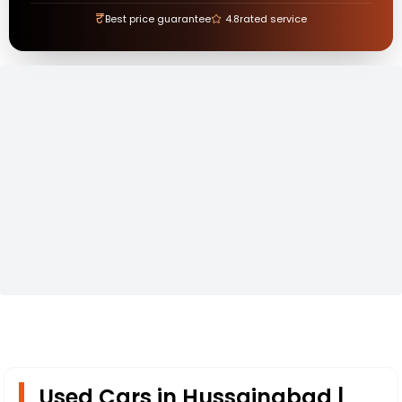
₹
Best price guarantee
4.8
rated service
Used Cars in Hussainabad |