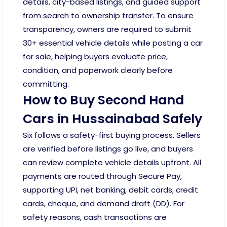
details, city-based listings, and guided support
from search to ownership transfer. To ensure
transparency, owners are required to submit
30+ essential vehicle details while posting a car
for sale, helping buyers evaluate price,
condition, and paperwork clearly before
committing.
How to Buy Second Hand
Cars in Hussainabad Safely
Six follows a safety-first buying process. Sellers
are verified before listings go live, and buyers
can review complete vehicle details upfront. All
payments are routed through Secure Pay,
supporting UPI, net banking, debit cards, credit
cards, cheque, and demand draft (DD). For
safety reasons, cash transactions are