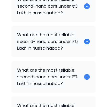
sale in hussainabad.
second-hand cars under ₹3
Lakh in hussainabad?
0
What are the most reliable
second-hand cars under ₹5
Lakh in hussainabad?
0
What are the most reliable
second-hand cars under ₹7
Lakh in hussainabad?
0
What are the most reliable