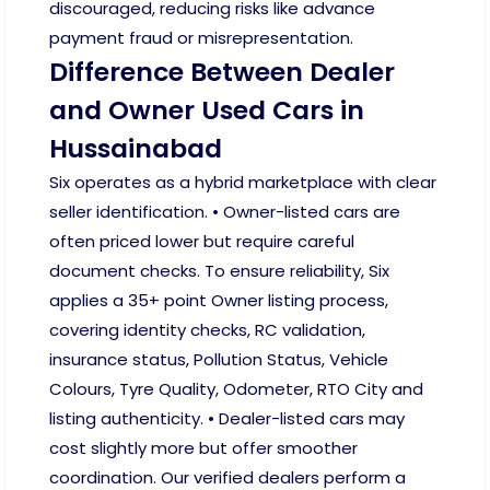
discouraged, reducing risks like advance
payment fraud or misrepresentation.
Difference Between Dealer
and Owner Used Cars in
Hussainabad
Six operates as a hybrid marketplace with clear
seller identification. • Owner-listed cars are
often priced lower but require careful
document checks. To ensure reliability, Six
applies a 35+ point Owner listing process,
covering identity checks, RC validation,
insurance status, Pollution Status, Vehicle
Colours, Tyre Quality, Odometer, RTO City and
listing authenticity. • Dealer-listed cars may
cost slightly more but offer smoother
coordination. Our verified dealers perform a