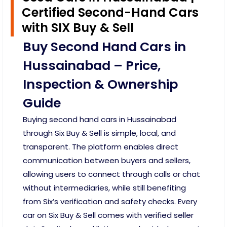
Certified Second-Hand Cars
with SIX Buy & Sell
Buy Second Hand Cars in
Hussainabad – Price,
Inspection & Ownership
Guide
Buying second hand cars in Hussainabad
through Six Buy & Sell is simple, local, and
transparent. The platform enables direct
communication between buyers and sellers,
allowing users to connect through calls or chat
without intermediaries, while still benefiting
from Six’s verification and safety checks. Every
car on Six Buy & Sell comes with verified seller