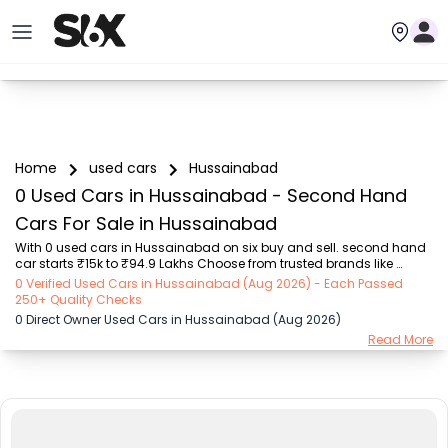
Home
used cars
Hussainabad
0 Used Cars in Hussainabad - Second Hand
Cars For Sale in Hussainabad
With 0 used cars in Hussainabad on six buy and sell. second hand 
car starts ₹15k to ₹94.9 Lakhs Choose from trusted brands like 
Hyundai (₹15.50K - ₹94.90 Lakh), Maruti Suzuki (₹15.00K - ₹16.50 
0 Verified Used Cars in Hussainabad (Aug 2026) - Each Passed
Lakh), MARUTI SUZUKI (₹26.00K - ₹70.00 Lakh), Mahindra (₹1.11 Lakh - 
250+ Quality Checks
₹27.60 Lakh), Honda (₹55.00K - ₹55.50 Lakh), Renault (₹1.10 Lakh - 
0 Direct Owner Used Cars in Hussainabad (Aug 2026)
₹50.30 Lakh), Tata (₹35.00K - ₹27.00 Lakh) with second-hand car 
Read More
prices starting as low as ₹15k. You can find a used cars in 
Hussainabad for you with details such as RTO city, car model, gear 
type, vehicle type, purchase m...