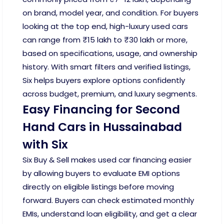
on brand, model year, and condition. For buyers
looking at the top end, high-luxury used cars
can range from ₹15 lakh to ₹30 lakh or more,
based on specifications, usage, and ownership
history. With smart filters and verified listings,
Six helps buyers explore options confidently
across budget, premium, and luxury segments.
Easy Financing for Second
Hand Cars in Hussainabad
with Six
Six Buy & Sell makes used car financing easier
by allowing buyers to evaluate EMI options
directly on eligible listings before moving
forward. Buyers can check estimated monthly
EMIs, understand loan eligibility, and get a clear