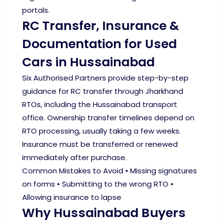
portals.
RC Transfer, Insurance &
Documentation for Used
Cars in Hussainabad
Six Authorised Partners provide step-by-step
guidance for RC transfer through Jharkhand
RTOs, including the Hussainabad transport
office. Ownership transfer timelines depend on
RTO processing, usually taking a few weeks.
Insurance must be transferred or renewed
immediately after purchase.
Common Mistakes to Avoid • Missing signatures
on forms • Submitting to the wrong RTO •
Allowing insurance to lapse
Why Hussainabad Buyers