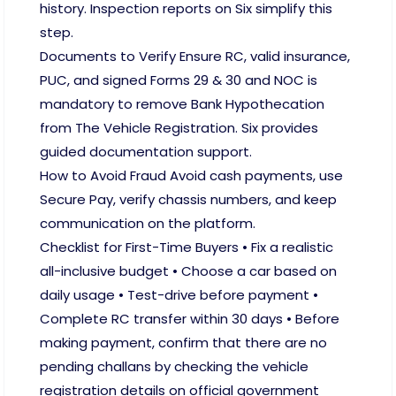
history. Inspection reports on Six simplify this
step.
Documents to Verify Ensure RC, valid insurance,
PUC, and signed Forms 29 & 30 and NOC is
mandatory to remove Bank Hypothecation
from The Vehicle Registration. Six provides
guided documentation support.
How to Avoid Fraud Avoid cash payments, use
Secure Pay, verify chassis numbers, and keep
communication on the platform.
Checklist for First-Time Buyers • Fix a realistic
all-inclusive budget • Choose a car based on
daily usage • Test-drive before payment •
Complete RC transfer within 30 days • Before
making payment, confirm that there are no
pending challans by checking the vehicle
registration details on official government