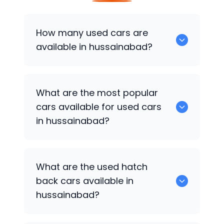
How many used cars are
available in hussainabad?
There are around 0 of used cars
What are the most popular
available for sale in hussainabad.
cars available for used cars
in hussainabad?
0 are some of the popular cars
What are the used hatch
available for used cars in hussainabad.
back cars available in
hussainabad?