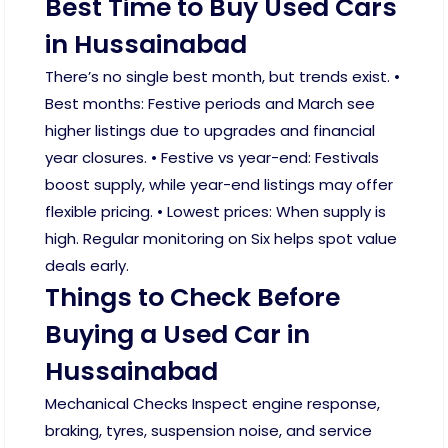
Best Time to Buy Used Cars
in Hussainabad
There’s no single best month, but trends exist. •
Best months: Festive periods and March see
higher listings due to upgrades and financial
year closures. • Festive vs year-end: Festivals
boost supply, while year-end listings may offer
flexible pricing. • Lowest prices: When supply is
high. Regular monitoring on Six helps spot value
deals early.
Things to Check Before
Buying a Used Car in
Hussainabad
Mechanical Checks Inspect engine response,
braking, tyres, suspension noise, and service