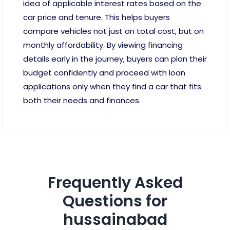
idea of applicable interest rates based on the
car price and tenure. This helps buyers
compare vehicles not just on total cost, but on
monthly affordability. By viewing financing
details early in the journey, buyers can plan their
budget confidently and proceed with loan
applications only when they find a car that fits
both their needs and finances.
Frequently Asked
Questions for
hussainabad