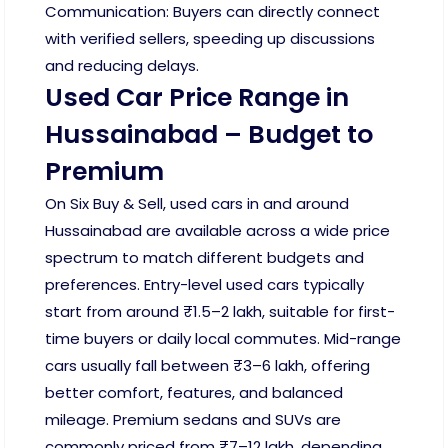
Communication: Buyers can directly connect
with verified sellers, speeding up discussions
and reducing delays.
Used Car Price Range in
Hussainabad – Budget to
Premium
On Six Buy & Sell, used cars in and around
Hussainabad are available across a wide price
spectrum to match different budgets and
preferences. Entry-level used cars typically
start from around ₹1.5–2 lakh, suitable for first-
time buyers or daily local commutes. Mid-range
cars usually fall between ₹3–6 lakh, offering
better comfort, features, and balanced
mileage. Premium sedans and SUVs are
commonly priced from ₹7–12 lakh, depending