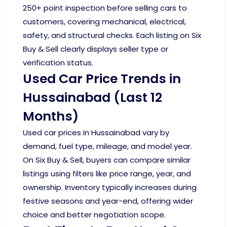
250+ point inspection before selling cars to
customers, covering mechanical, electrical,
safety, and structural checks. Each listing on Six
Buy & Sell clearly displays seller type or
verification status.
Used Car Price Trends in
Hussainabad (Last 12
Months)
Used car prices in Hussainabad vary by
demand, fuel type, mileage, and model year.
On Six Buy & Sell, buyers can compare similar
listings using filters like price range, year, and
ownership. Inventory typically increases during
festive seasons and year-end, offering wider
choice and better negotiation scope.