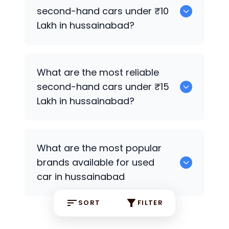
second-hand cars under ₹10
Lakh in hussainabad?
0
What are the most reliable
second-hand cars under ₹15
Lakh in hussainabad?
0
What are the most popular
brands available for used
car in hussainabad
SORT
FILTER
0 some are the popular brands