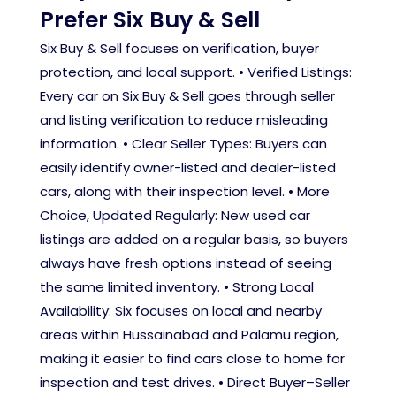
Prefer Six Buy & Sell
Six Buy & Sell focuses on verification, buyer
protection, and local support. • Verified Listings:
Every car on Six Buy & Sell goes through seller
and listing verification to reduce misleading
information. • Clear Seller Types: Buyers can
easily identify owner-listed and dealer-listed
cars, along with their inspection level. • More
Choice, Updated Regularly: New used car
listings are added on a regular basis, so buyers
always have fresh options instead of seeing
the same limited inventory. • Strong Local
Availability: Six focuses on local and nearby
areas within Hussainabad and Palamu region,
making it easier to find cars close to home for
inspection and test drives. • Direct Buyer–Seller