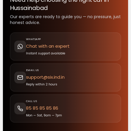
Hussainabad
Our experts are ready to guide you — no pressure, just
honest advice.
WHATSAPP
Chat with an expert
Instant support available
EMAIL US
support@six.ind.in
Reply within 2 hours
CALL US
85 85 85 85 86
Mon — Sat, 9am — 7pm