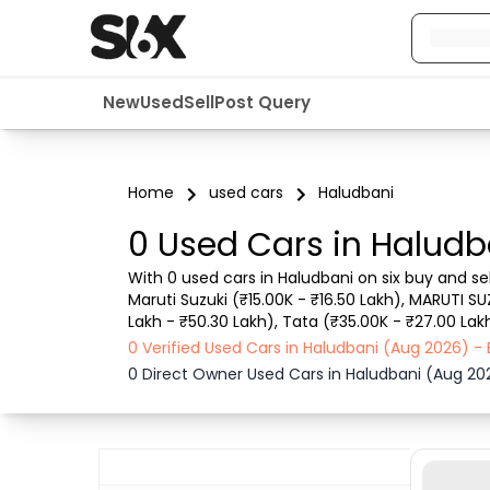
New
Used
Sell
Post Query
Home
used cars
Haludbani
0 Used Cars in Haludb
With 0 used cars in Haludbani on six buy and se
Maruti Suzuki (₹15.00K - ₹16.50 Lakh), MARUTI SU
Lakh - ₹50.30 Lakh), Tata (₹35.00K - ₹27.00 Lakh
details such as RTO city, car model, gear type,
0 Verified Used Cars in Haludbani (Aug 2026) 
0 Direct Owner Used Cars in Haludbani (Aug 20