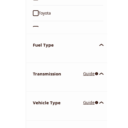
Toyota
Ford
Tata
Fuel Type
Kia
Transmission
Guide
Volkswagen
Mercedes-Benz
Vehicle Type
Guide
Nissan
Chevrolet