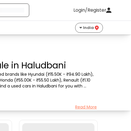
Login/Register
India
le in Haludbani
d brands like Hyundai (₹15.50K - ₹94.90 Lakh), 
Honda (₹55.00K - ₹55.50 Lakh), Renault (₹1.10 
nd a used cars in Haludbani for you with 
Read More