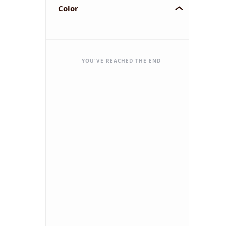
Color
YOU'VE REACHED THE END