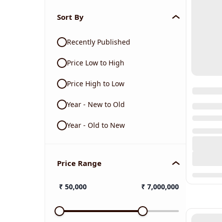
Sort By
Recently Published
Price Low to High
Price High to Low
Year - New to Old
Year - Old to New
Price Range
₹
50,000
₹
7,000,000