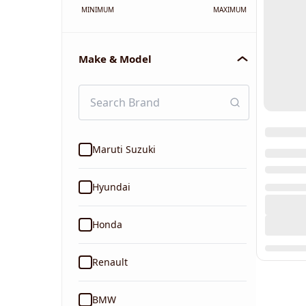
MINIMUM
MAXIMUM
Make & Model
Maruti Suzuki
Hyundai
Honda
Renault
BMW