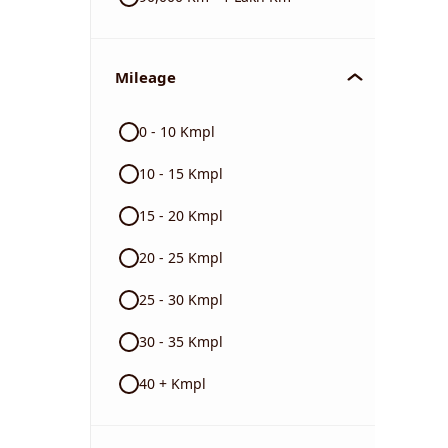
Mileage
0 - 10 Kmpl
10 - 15 Kmpl
15 - 20 Kmpl
20 - 25 Kmpl
25 - 30 Kmpl
30 - 35 Kmpl
40 + Kmpl