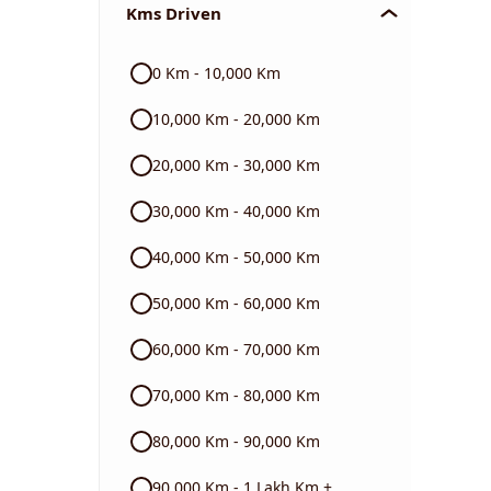
Kms Driven
Audi
0 Km - 10,000 Km
Skoda
10,000 Km - 20,000 Km
Read More
20,000 Km - 30,000 Km
30,000 Km - 40,000 Km
40,000 Km - 50,000 Km
50,000 Km - 60,000 Km
60,000 Km - 70,000 Km
70,000 Km - 80,000 Km
80,000 Km - 90,000 Km
90,000 Km - 1 Lakh Km +