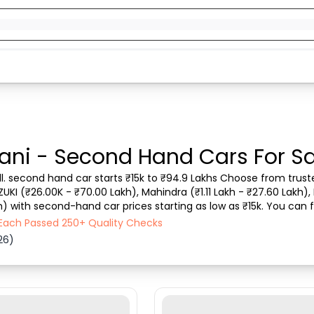
ani - Second Hand Cars For Sa
ll. second hand car starts ₹15k to ₹94.9 Lakhs Choose from truste
ZUKI (₹26.00K - ₹70.00 Lakh), Mahindra (₹1.11 Lakh - ₹27.60 Lakh), 
) with second-hand car prices starting as low as ₹15k. You can fi
 vehicle type, purchase mode,...
- Each Passed 250+ Quality Checks
26)