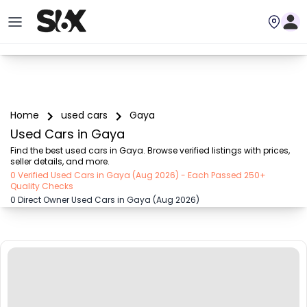
Home
used cars
Gaya
Used Cars in Gaya
Find the best used cars in Gaya. Browse verified listings with prices, 
seller details, and more.
0 Verified Used Cars in Gaya (Aug 2026) - Each Passed 250+
Quality Checks
0 Direct Owner Used Cars in Gaya (Aug 2026)