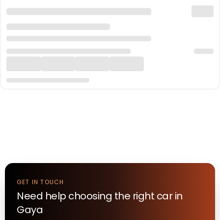
GET IN TOUCH
Need help choosing the right
car
in
Gaya