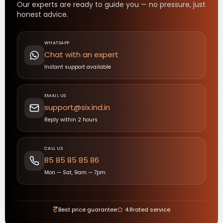
Our experts are ready to guide you — no pressure, just
honest advice.
WHATSAPP
Chat with an expert
Instant support available
EMAIL US
support@six.ind.in
Reply within 2 hours
CALL US
85 85 85 85 86
Mon — Sat, 9am — 7pm
₹
Best price guarantee
4.8
rated service