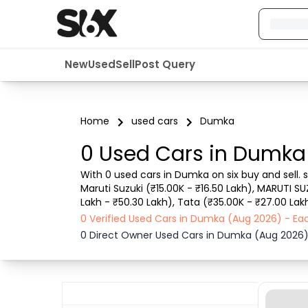
New
Used
Sell
Post Query
Home
used cars
Dumka
0 Used Cars in Dumka
With 0 used cars in Dumka on six buy and sell. 
Maruti Suzuki (₹15.00K - ₹16.50 Lakh), MARUTI SU
Lakh - ₹50.30 Lakh), Tata (₹35.00K - ₹27.00 Lak
such as RTO city, car model, gear type, vehicle 
0 Verified Used Cars in Dumka (Aug 2026) - Ea
0 Direct Owner Used Cars in Dumka (Aug 2026