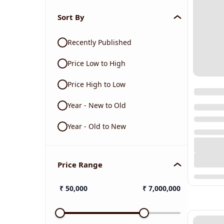
Sort By
Recently Published
Price Low to High
Price High to Low
Year - New to Old
Year - Old to New
Price Range
₹
50,000
₹
7,000,000