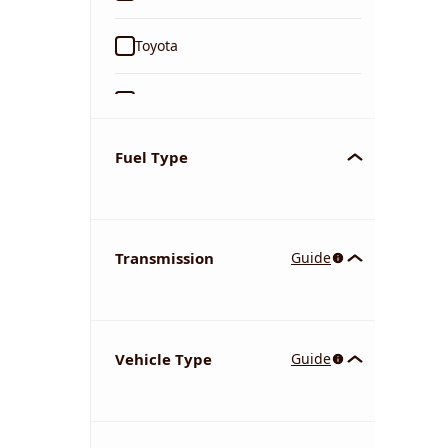
Toyota
Ford
Tata
Fuel Type
Kia
Transmission
Guide
Volkswagen
Mercedes-Benz
Vehicle Type
Guide
Nissan
Chevrolet