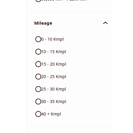
Mileage
0 - 10 Kmpl
10 - 15 Kmpl
15 - 20 Kmpl
20 - 25 Kmpl
25 - 30 Kmpl
30 - 35 Kmpl
40 + Kmpl