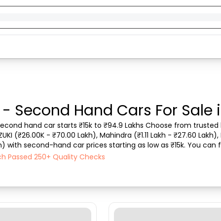
 - Second Hand Cars For Sale
second hand car starts ₹15k to ₹94.9 Lakhs Choose from trusted b
ZUKI (₹26.00K - ₹70.00 Lakh), Mahindra (₹1.11 Lakh - ₹27.60 Lakh), 
h) with second-hand car prices starting as low as ₹15k. You can f
type, purchase mode, fuel ty...
ch Passed 250+ Quality Checks
)