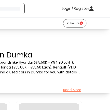
Login/Register
India
 in Dumka
rands like Hyundai (₹15.50K - ₹94.90 Lakh), 
Honda (₹55.00K - ₹55.50 Lakh), Renault (₹1.10 
ind a used cars in Dumka for you with details 
Read More