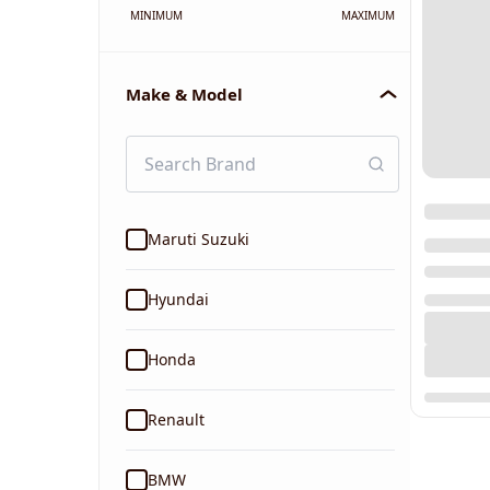
MINIMUM
MAXIMUM
Make & Model
Maruti Suzuki
Hyundai
Honda
Renault
BMW