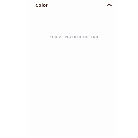
Color
YOU'VE REACHED THE END