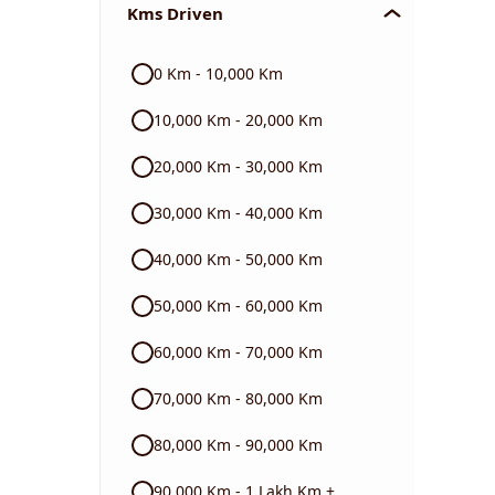
Kms Driven
Audi
0 Km - 10,000 Km
Skoda
10,000 Km - 20,000 Km
Read More
20,000 Km - 30,000 Km
30,000 Km - 40,000 Km
40,000 Km - 50,000 Km
50,000 Km - 60,000 Km
60,000 Km - 70,000 Km
70,000 Km - 80,000 Km
80,000 Km - 90,000 Km
90,000 Km - 1 Lakh Km +