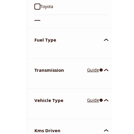
Toyota
Ford
Tata
Fuel Type
Kia
Transmission
Guide
Volkswagen
Mercedes-Benz
Vehicle Type
Guide
Nissan
Chevrolet
Kms Driven