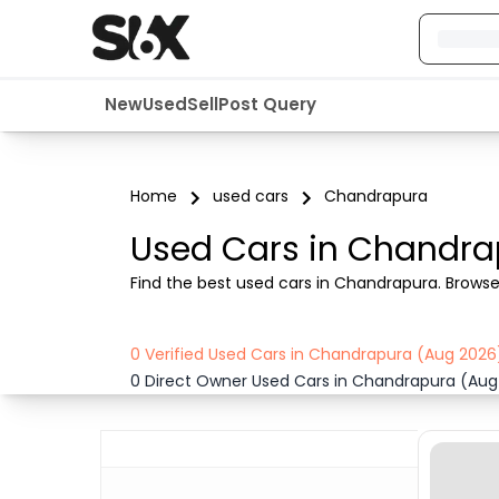
New
Used
Sell
Post Query
Home
used cars
Chandrapura
Used Cars in Chandra
Find the best used cars in Chandrapura. Browse ve
0 Verified Used Cars in Chandrapura (Aug 2026
0 Direct Owner Used Cars in Chandrapura (Aug