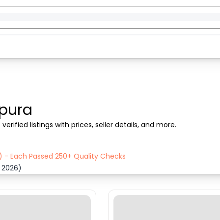
pura
rified listings with prices, seller details, and more.
) - Each Passed 250+ Quality Checks
 2026)