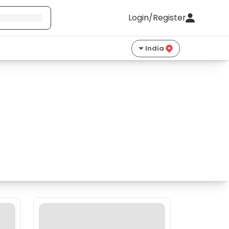
Login/Register
India