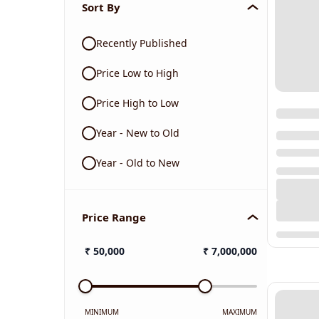
Sort By
Recently Published
Price Low to High
Price High to Low
Year - New to Old
Year - Old to New
Price Range
₹
50,000
₹
7,000,000
MINIMUM
MAXIMUM