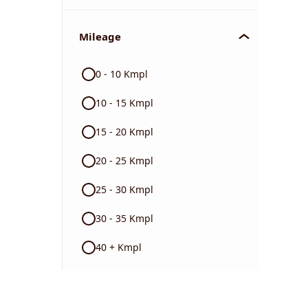
Mileage
0 - 10 Kmpl
10 - 15 Kmpl
15 - 20 Kmpl
20 - 25 Kmpl
25 - 30 Kmpl
30 - 35 Kmpl
40 + Kmpl
Color