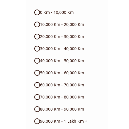
Audi
0 Km - 10,000 Km
Skoda
10,000 Km - 20,000 Km
Read More
20,000 Km - 30,000 Km
30,000 Km - 40,000 Km
40,000 Km - 50,000 Km
50,000 Km - 60,000 Km
60,000 Km - 70,000 Km
70,000 Km - 80,000 Km
80,000 Km - 90,000 Km
90,000 Km - 1 Lakh Km +