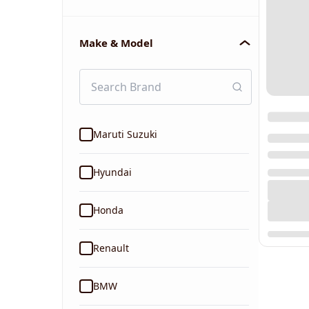
Make & Model
Maruti Suzuki
Hyundai
Honda
Renault
BMW