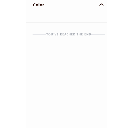
Color
YOU'VE REACHED THE END