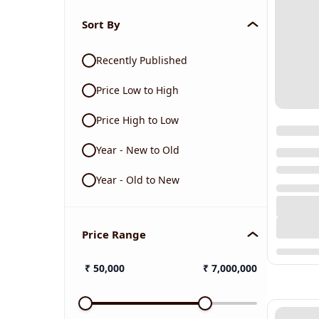
Sort By
Recently Published
Price Low to High
Price High to Low
Year - New to Old
Year - Old to New
Price Range
₹
50,000
₹
7,000,000