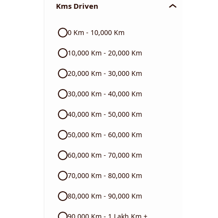
Kms Driven
Audi
0 Km - 10,000 Km
Skoda
10,000 Km - 20,000 Km
Read More
20,000 Km - 30,000 Km
30,000 Km - 40,000 Km
40,000 Km - 50,000 Km
50,000 Km - 60,000 Km
60,000 Km - 70,000 Km
70,000 Km - 80,000 Km
80,000 Km - 90,000 Km
90,000 Km - 1 Lakh Km +