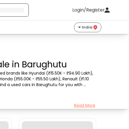
Login/Register
India
le in Barughutu
d brands like Hyundai (₹15.50K - ₹94.90 Lakh), 
Honda (₹55.00K - ₹55.50 Lakh), Renault (₹1.10 
ind a used cars in Barughutu for you with 
Read More