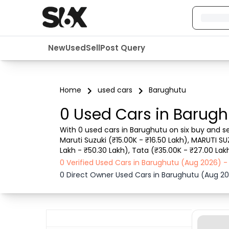
New
Used
Sell
Post Query
Home
used cars
Barughutu
0 Used Cars in Barugh
With 0 used cars in Barughutu on six buy and se
Maruti Suzuki (₹15.00K - ₹16.50 Lakh), MARUTI SU
Lakh - ₹50.30 Lakh), Tata (₹35.00K - ₹27.00 Lak
details such as RTO city, car model, gear type,
0 Verified Used Cars in Barughutu (Aug 2026) 
0 Direct Owner Used Cars in Barughutu (Aug 2