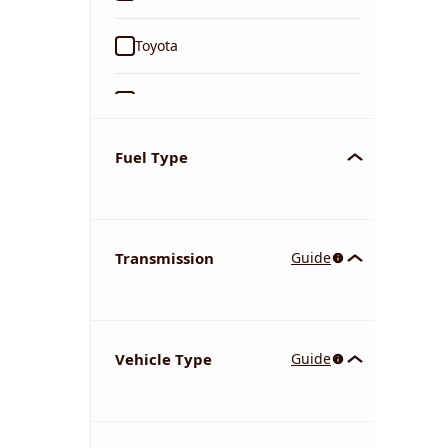
Toyota
Ford
Tata
Fuel Type
Kia
Transmission
Guide
Volkswagen
Mercedes-Benz
Vehicle Type
Guide
Nissan
Chevrolet