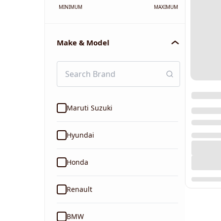
MINIMUM
MAXIMUM
Make & Model
Maruti Suzuki
Hyundai
Honda
Renault
BMW