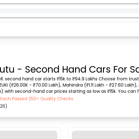
utu - Second Hand Cars For Sa
ll. second hand car starts ₹15k to ₹94.9 Lakhs Choose from truste
ZUKI (₹26.00K - ₹70.00 Lakh), Mahindra (₹1.11 Lakh - ₹27.60 Lakh), 
h) with second-hand car prices starting as low as ₹15k. You can f
 vehicle type, purchase mode,...
- Each Passed 250+ Quality Checks
026)