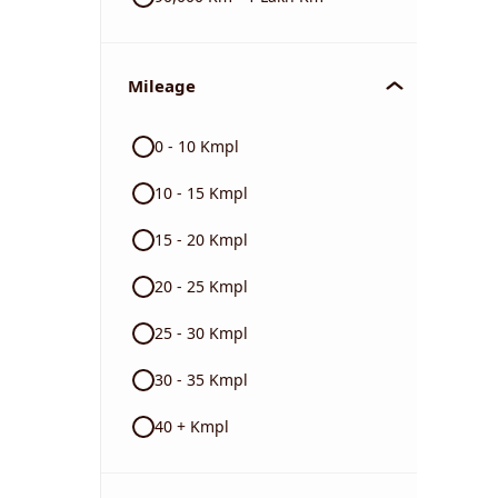
Mileage
0 - 10 Kmpl
10 - 15 Kmpl
15 - 20 Kmpl
20 - 25 Kmpl
25 - 30 Kmpl
30 - 35 Kmpl
40 + Kmpl