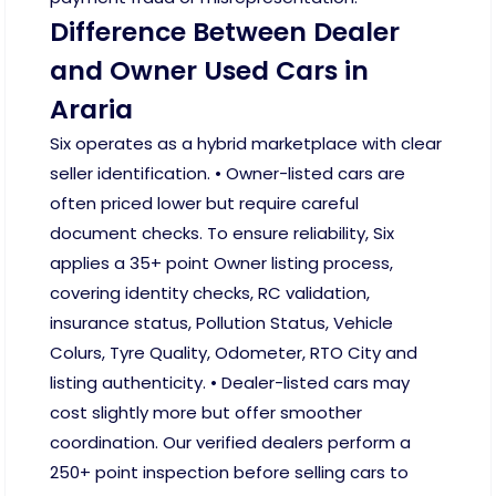
Difference Between Dealer
and Owner Used Cars in
Araria
Six operates as a hybrid marketplace with clear
seller identification. • Owner-listed cars are
often priced lower but require careful
document checks. To ensure reliability, Six
applies a 35+ point Owner listing process,
covering identity checks, RC validation,
insurance status, Pollution Status, Vehicle
Colurs, Tyre Quality, Odometer, RTO City and
listing authenticity. • Dealer-listed cars may
cost slightly more but offer smoother
coordination. Our verified dealers perform a
250+ point inspection before selling cars to