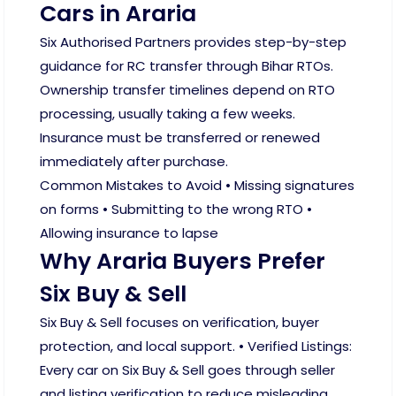
Cars in Araria
Six Authorised Partners provides step-by-step
guidance for RC transfer through Bihar RTOs.
Ownership transfer timelines depend on RTO
processing, usually taking a few weeks.
Insurance must be transferred or renewed
immediately after purchase.
Common Mistakes to Avoid • Missing signatures
on forms • Submitting to the wrong RTO •
Allowing insurance to lapse
Why Araria Buyers Prefer
Six Buy & Sell
Six Buy & Sell focuses on verification, buyer
protection, and local support. • Verified Listings:
Every car on Six Buy & Sell goes through seller
and listing verification to reduce misleading