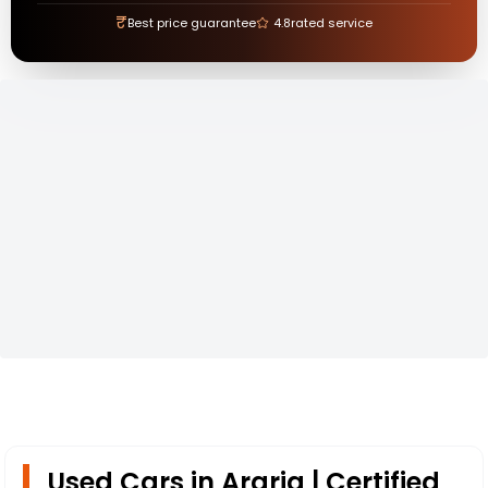
₹
Best price guarantee
4.8
rated service
Used Cars in Araria | Certified