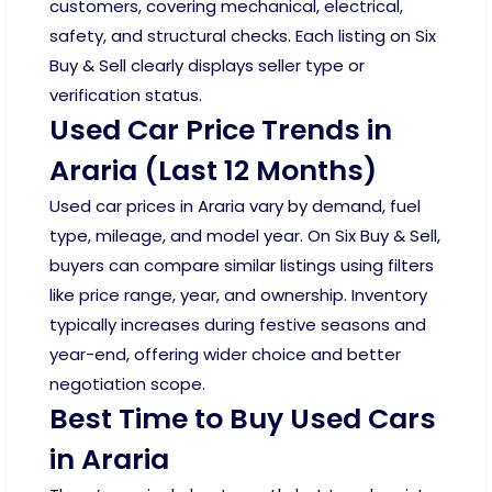
customers, covering mechanical, electrical,
safety, and structural checks. Each listing on Six
Buy & Sell clearly displays seller type or
verification status.
Used Car Price Trends in
Araria (Last 12 Months)
Used car prices in Araria vary by demand, fuel
type, mileage, and model year. On Six Buy & Sell,
buyers can compare similar listings using filters
like price range, year, and ownership. Inventory
typically increases during festive seasons and
year-end, offering wider choice and better
negotiation scope.
Best Time to Buy Used Cars
in Araria