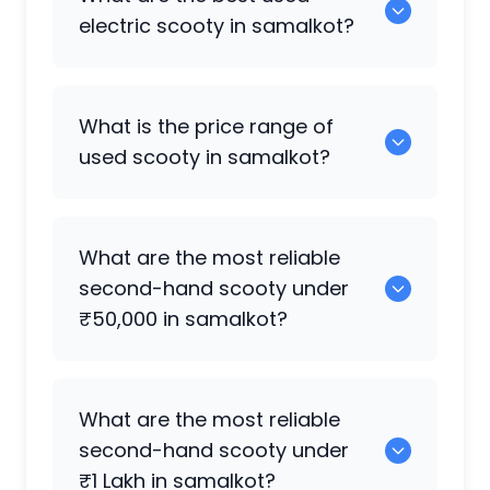
available in samalkot.
electric scooty in samalkot?
0 are the best electric scooty available
What is the price range of
in samalkot.
used scooty in samalkot?
The price of used scooty in samalkot
What are the most reliable
generally ranges between ₹2.0k to
second-hand scooty under
₹10.50 Lakh, depending on the brand,
₹50,000 in samalkot?
model, and condition.
0 are reliable options under ₹50,000.
What are the most reliable
second-hand scooty under
₹1 Lakh in samalkot?