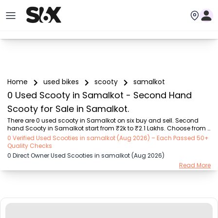
Home
used bikes
scooty
samalkot
0 Used Scooty in Samalkot - Second Hand
Scooty for Sale in Samalkot.
There are 0 used scooty in Samalkot on six buy and sell. Second 
hand Scooty in Samalkot start from ₹2k to ₹2.1 Lakhs. Choose from 
our trusted scooty brands like Honda (₹2.00K - ₹1.70 Lakh), TVS 
0 Verified Used Scooties in samalkot (Aug 2026) – Each Passed 50+
(₹5.00K - ₹1.25 Lakh), Suzuki (₹8.00K - ₹1.30 Lakh), Hero (₹9.00K - 
Quality Checks
₹98.00K), Yamaha (₹4.44K - ₹1.85 Lakh), Other Brands (₹10.01K - 
0 Direct Owner Used Scooties in samalkot (Aug 2026)
₹2.10 Lakh), OLA (₹5.00K - ₹1.40 Lakh). Find the Perfect Used Scooty 
Read More
Verified Listings by owners or dealers on SIX.

Explore used scooty based on range and mileage in Samalkot , 
Choose electric scooty and petrol scooty models...