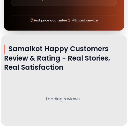
₹
Best price guarantee
4.8
rated service
Samalkot
Happy Customers
Review & Rating - Real Stories,
Real Satisfaction
Loading reviews...