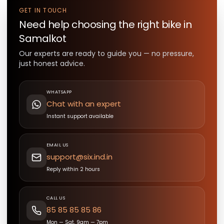
GET IN TOUCH
Need help choosing the right
bike
in
Samalkot
Our experts are ready to guide you — no pressure,
just honest advice.
WHATSAPP
Chat with an expert
Instant support available
EMAIL US
support@six.ind.in
Reply within 2 hours
CALL US
85 85 85 85 86
Mon — Sat, 9am — 7pm