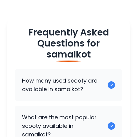
Frequently Asked
Questions for
samalkot
How many used scooty are
available in samalkot?
There are around 0 used scooty
What are the most popular
available for sale in samalkot.
scooty available in
samalkot?