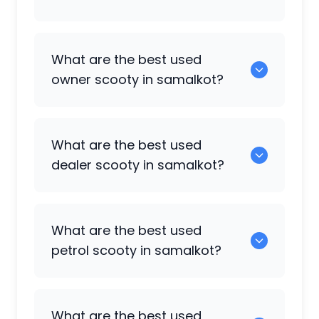
0 are some of the popular scooty
What are the best used
available in samalkot.
owner scooty in samalkot?
0 are the best options in the owner
What are the best used
scooty category.
dealer scooty in samalkot?
0 are the popular choices in the dealer
What are the best used
scooty category.
petrol scooty in samalkot?
0 are the most reliable petrol scooty
What are the best used