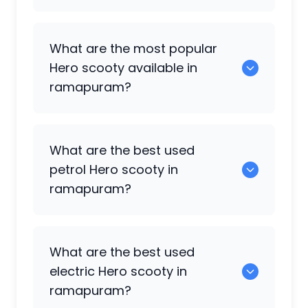
There are around 0 used
Hero
scooty
What are the most popular
available for sale in ramapuram.
Hero
scooty available in
ramapuram?
0 are some of the popular
Hero
scooty
What are the best used
available in ramapuram.
petrol
Hero
scooty in
ramapuram?
0 are the most reliable petrol
Hero
What are the best used
scooty available in ramapuram.
electric
Hero
scooty in
ramapuram?