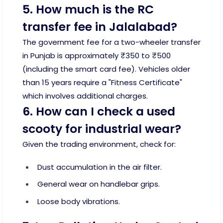
5. How much is the RC
transfer fee in Jalalabad?
The government fee for a two-wheeler transfer
in Punjab is approximately ₹350 to ₹500
(including the smart card fee). Vehicles older
than 15 years require a "Fitness Certificate"
which involves additional charges.
6. How can I check a used
scooty for industrial wear?
Given the trading environment, check for:
Dust accumulation in the air filter.
General wear on handlebar grips.
Loose body vibrations.