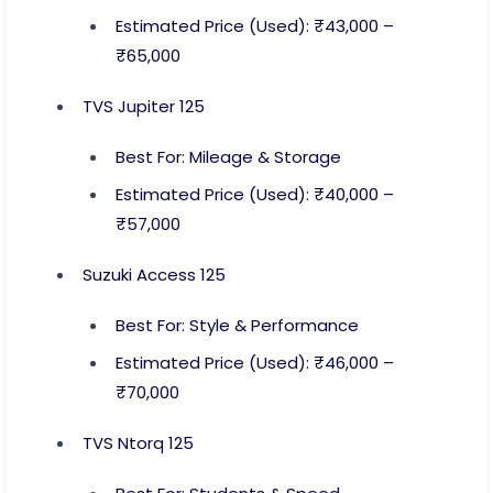
Estimated Price (Used): ₹43,000 –
₹65,000
TVS Jupiter 125
Best For: Mileage & Storage
Estimated Price (Used): ₹40,000 –
₹57,000
Suzuki Access 125
Best For: Style & Performance
Estimated Price (Used): ₹46,000 –
₹70,000
TVS Ntorq 125