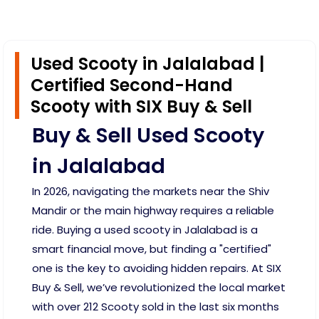
Used Scooty in Jalalabad |
Certified Second-Hand
Scooty with SIX Buy & Sell
Buy & Sell Used Scooty
in Jalalabad
In 2026, navigating the markets near the Shiv
Mandir or the main highway requires a reliable
ride. Buying a used scooty in Jalalabad is a
smart financial move, but finding a "certified"
one is the key to avoiding hidden repairs. At SIX
Buy & Sell, we’ve revolutionized the local market
with over 212 Scooty sold in the last six months