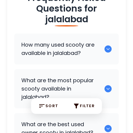
Questions for
jalalabad
How many used scooty are
available in jalalabad?
There are around 0 used scooty
What are the most popular
available for sale in jalalabad.
scooty available in
jalalabad?
SORT
FILTER
0 are some of the popular scooty
What are the best used
available in jalalabad.
owner scooty in jalalabad?