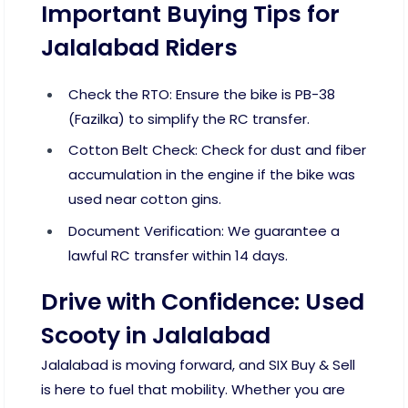
Important Buying Tips for
Jalalabad Riders
Check the RTO: Ensure the bike is PB-38
(Fazilka) to simplify the RC transfer.
Cotton Belt Check: Check for dust and fiber
accumulation in the engine if the bike was
used near cotton gins.
Document Verification: We guarantee a
lawful RC transfer within 14 days.
Drive with Confidence: Used
Scooty in Jalalabad
Jalalabad is moving forward, and SIX Buy & Sell
is here to fuel that mobility. Whether you are