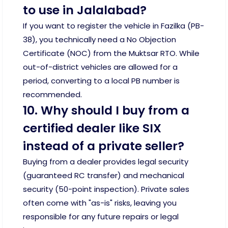
to use in Jalalabad?
If you want to register the vehicle in Fazilka (PB-
38), you technically need a No Objection
Certificate (NOC) from the Muktsar RTO. While
out-of-district vehicles are allowed for a
period, converting to a local PB number is
recommended.
10. Why should I buy from a
certified dealer like SIX
instead of a private seller?
Buying from a dealer provides legal security
(guaranteed RC transfer) and mechanical
security (50-point inspection). Private sales
often come with "as-is" risks, leaving you
responsible for any future repairs or legal