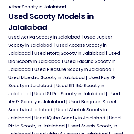
Ather Scooty in Jalalabad
Used Scooty Models in
Jalalabad
Used Activa Scooty in Jalalabad
|
Used Jupiter
Scooty in Jalalabad
|
Used Access Scooty in
Jalalabad
|
Used Ntorq Scooty in Jalalabad
|
Used
Dio Scooty in Jalalabad
|
Used Fascino Scooty in
Jalalabad
|
Used Pleasure Scooty in Jalalabad
|
Used Maestro Scooty in Jalalabad
|
Used Ray ZR
Scooty in Jalalabad
|
Used SR 150 Scooty in
Jalalabad
|
Used S1 Pro Scooty in Jalalabad
|
Used
450X Scooty in Jalalabad
|
Used Burgman Street
Scooty in Jalalabad
|
Used Chetak Scooty in
Jalalabad
|
Used iQube Scooty in Jalalabad
|
Used
Rizta Scooty in Jalalabad
|
Used Avenis Scooty in
Jalalabad
|
Used Vida V1 Scooty in Jalalabad
|
Used