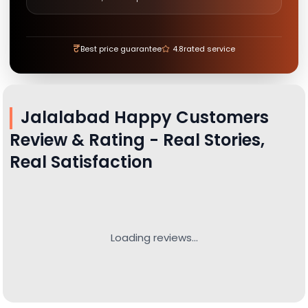
₹
Best price guarantee
4.8
rated service
Jalalabad
Happy Customers
Review & Rating - Real Stories,
Real Satisfaction
Loading reviews...