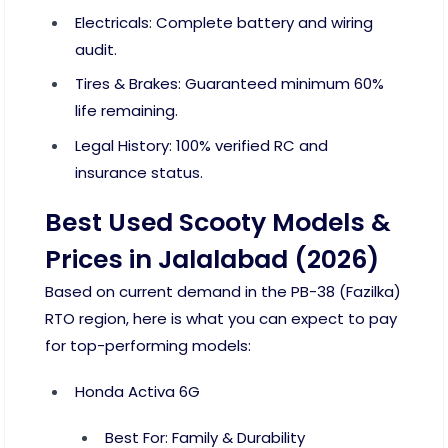
Electricals: Complete battery and wiring
audit.
Tires & Brakes: Guaranteed minimum 60%
life remaining.
Legal History: 100% verified RC and
insurance status.
Best Used Scooty Models &
Prices in Jalalabad (2026)
Based on current demand in the PB-38 (Fazilka)
RTO region, here is what you can expect to pay
for top-performing models:
Honda Activa 6G
Best For: Family & Durability