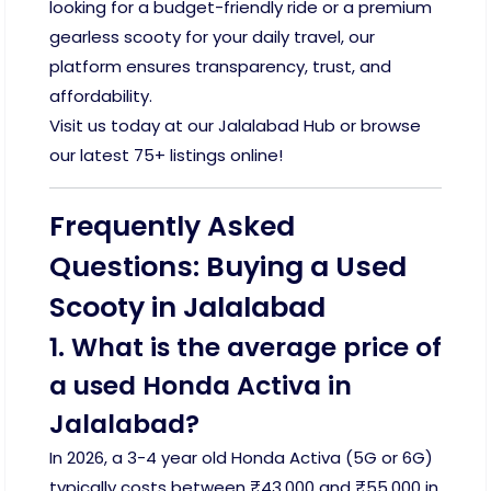
looking for a budget-friendly ride or a premium
gearless scooty for your daily travel, our
platform ensures transparency, trust, and
affordability.
Visit us today at our Jalalabad Hub or browse
our latest 75+ listings online!
Frequently Asked
Questions: Buying a Used
Scooty in Jalalabad
1. What is the average price of
a used Honda Activa in
Jalalabad?
In 2026, a 3-4 year old Honda Activa (5G or 6G)
typically costs between ₹43,000 and ₹55,000 in