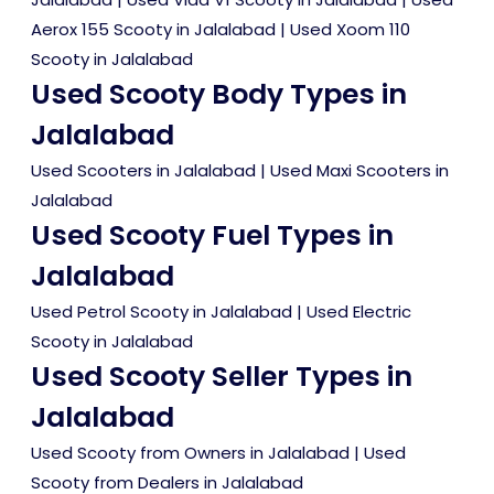
Aerox 155 Scooty in Jalalabad
|
Used Xoom 110
Scooty in Jalalabad
Used Scooty Body Types in
Jalalabad
Used Scooters in Jalalabad
|
Used Maxi Scooters in
Jalalabad
Used Scooty Fuel Types in
Jalalabad
Used Petrol Scooty in Jalalabad
|
Used Electric
Scooty in Jalalabad
Used Scooty Seller Types in
Jalalabad
Used Scooty from Owners in Jalalabad
|
Used
Scooty from Dealers in Jalalabad