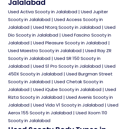
Jalalabad
Used Activa Scooty in Jalalabad
|
Used Jupiter
Scooty in Jalalabad
|
Used Access Scooty in
Jalalabad
|
Used Ntorq Scooty in Jalalabad
|
Used
Dio Scooty in Jalalabad
|
Used Fascino Scooty in
Jalalabad
|
Used Pleasure Scooty in Jalalabad
|
Used Maestro Scooty in Jalalabad
|
Used Ray ZR
Scooty in Jalalabad
|
Used SR 150 Scooty in
Jalalabad
|
Used S1 Pro Scooty in Jalalabad
|
Used
450X Scooty in Jalalabad
|
Used Burgman Street
Scooty in Jalalabad
|
Used Chetak Scooty in
Jalalabad
|
Used iQube Scooty in Jalalabad
|
Used
Rizta Scooty in Jalalabad
|
Used Avenis Scooty in
Jalalabad
|
Used Vida V1 Scooty in Jalalabad
|
Used
Aerox 155 Scooty in Jalalabad
|
Used Xoom 110
Scooty in Jalalabad