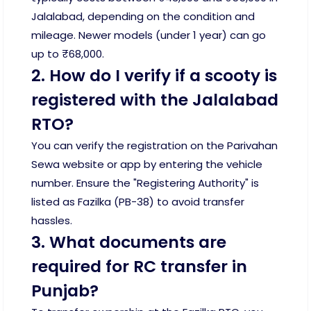
Jalalabad, depending on the condition and
mileage. Newer models (under 1 year) can go
up to ₹68,000.
2. How do I verify if a scooty is
registered with the Jalalabad
RTO?
You can verify the registration on the Parivahan
Sewa website or app by entering the vehicle
number. Ensure the "Registering Authority" is
listed as Fazilka (PB-38) to avoid transfer
hassles.
3. What documents are
required for RC transfer in
Punjab?