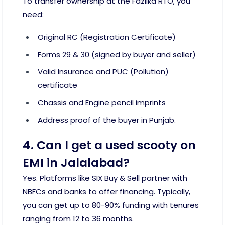
To transfer ownership at the Fazilka RTO, you
need:
Original RC (Registration Certificate)
Forms 29 & 30 (signed by buyer and seller)
Valid Insurance and PUC (Pollution)
certificate
Chassis and Engine pencil imprints
Address proof of the buyer in Punjab.
4. Can I get a used scooty on
EMI in Jalalabad?
Yes. Platforms like SIX Buy & Sell partner with
NBFCs and banks to offer financing. Typically,
you can get up to 80-90% funding with tenures
ranging from 12 to 36 months.