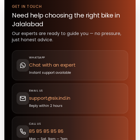
GET IN TOUCH
Need help choosing the right
bike
in
Jalalabad
Our experts are ready to guide you — no pressure,
just honest advice.
WHATSAPP
Chat with an expert
Instant support available
EMAIL US
support@six.ind.in
Reply within 2 hours
CALL US
85 85 85 85 86
Mon — Sat, 9am — 7pm