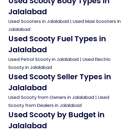
Used Scooty Body Types in
Jalalabad
Used Scooters in Jalalabad
|
Used Maxi Scooters in
Jalalabad
Used Scooty Fuel Types in
Jalalabad
Used Petrol Scooty in Jalalabad
|
Used Electric
Scooty in Jalalabad
Used Scooty Seller Types in
Jalalabad
Used Scooty from Owners in Jalalabad
|
Used
Scooty from Dealers in Jalalabad
Used Scooty by Budget in
Jalalabad