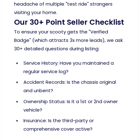
headache of multiple "test ride" strangers
visiting your home.
Our 30+ Point Seller Checklist
To ensure your scooty gets the "Verified
Badge" (which attracts 3x more leads), we ask
30+ detailed questions during listing:
Service History: Have you maintained a
regular service log?
Accident Records: Is the chassis original
and unbent?
Ownership Status: Is it a 1st or 2nd owner
vehicle?
Insurance: Is the third-party or
comprehensive cover active?