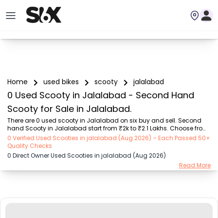
Home
used bikes
scooty
jalalabad
0 Used Scooty in Jalalabad - Second Hand
Scooty for Sale in Jalalabad.
There are 0 used scooty in Jalalabad on six buy and sell. Second 
hand Scooty in Jalalabad start from ₹2k to ₹2.1 Lakhs. Choose from 
our trusted scooty brands like Honda (₹2.00K - ₹1.70 Lakh), TVS 
0 Verified Used Scooties in jalalabad (Aug 2026) – Each Passed 50+
(₹5.00K - ₹1.25 Lakh), Suzuki (₹8.00K - ₹1.30 Lakh), Hero (₹9.00K - 
Quality Checks
₹98.00K), Yamaha (₹4.44K - ₹1.85 Lakh), Other Brands (₹10.01K - 
0 Direct Owner Used Scooties in jalalabad (Aug 2026)
₹2.10 Lakh), OLA (₹5.00K - ₹1.40 Lakh). Find the Perfect Used Scooty 
Read More
Verified Listings by owners or dealers on SIX.

Explore used scooty based on range and mileage in Jalalabad , 
Choose electric scooty and petrol scooty mod...