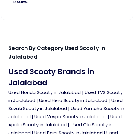
issues.
Search By Category Used Scooty in
Jalalabad
Used Scooty Brands in
Jalalabad
Used Honda Scooty in Jalalabad
|
Used TVS Scooty
in Jalalabad
|
Used Hero Scooty in Jalalabad
|
Used
Suzuki Scooty in Jalalabad
|
Used Yamaha Scooty in
Jalalabad
|
Used Vespa Scooty in Jalalabad
|
Used
Aprilia Scooty in Jalalabad
|
Used Ola Scooty in
Jalalabad
|
Used Bajaj Scooty in Jalalabad
|
Used