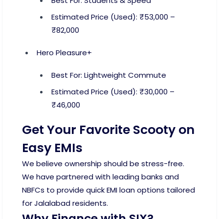
Best For: Students & Speed
Estimated Price (Used): ₹53,000 –
₹82,000
Hero Pleasure+
Best For: Lightweight Commute
Estimated Price (Used): ₹30,000 –
₹46,000
Get Your Favorite Scooty on
Easy EMIs
We believe ownership should be stress-free.
We have partnered with leading banks and
NBFCs to provide quick EMI loan options tailored
for Jalalabad residents.
Why Finance with SIX?