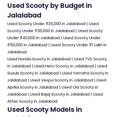
Used Scooty by Budget in
Jalalabad
Used Scooty Under ₹25,000 in Jalalabad
|
Used
Scooty Under ₹30,000 in Jalalabad
|
Used Scooty
Under ₹40,000 in Jalalabad
|
Used Scooty Under
₹50,000 in Jalalabad
|
Used Scooty Under ₹1 Lakh in
Jalalabad
Used Honda Scooty in Jalalabad
|
Used TVS Scooty
in Jalalabad
|
Used Hero Scooty in Jalalabad
|
Used
Suzuki Scooty in Jalalabad
|
Used Yamaha Scooty in
Jalalabad
|
Used Vespa Scooty in Jalalabad
|
Used
Aprilia Scooty in Jalalabad
|
Used Ola Scooty in
Jalalabad
|
Used Bajaj Scooty in Jalalabad
|
Used
Ather Scooty in Jalalabad
Used Scooty Models in