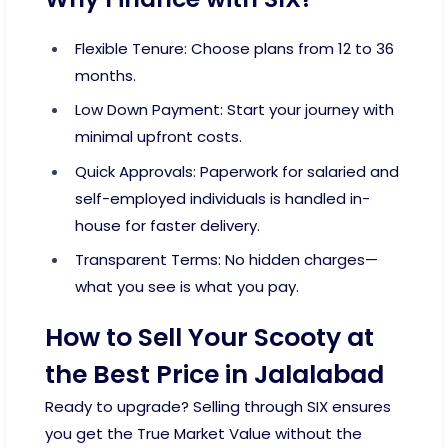
Flexible Tenure: Choose plans from 12 to 36
months.
Low Down Payment: Start your journey with
minimal upfront costs.
Quick Approvals: Paperwork for salaried and
self-employed individuals is handled in-
house for faster delivery.
Transparent Terms: No hidden charges—
what you see is what you pay.
How to Sell Your Scooty at
the Best Price in Jalalabad
Ready to upgrade? Selling through SIX ensures
you get the True Market Value without the