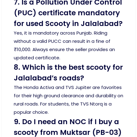
7. Is a Pollution Under Control
(PUC) certificate mandatory
for used Scooty in Jalalabad?
Yes, it is mandatory across Punjab. Riding
without a valid PUCC can result in a fine of
₹10,000. Always ensure the seller provides an
updated certificate.
8. Which is the best scooty for
Jalalabad’s roads?
The Honda Activa and TVS Jupiter are favorites
for their high ground clearance and durability on
rural roads. For students, the TVS Ntorq is a
popular choice.
9. Do I need an NOC if I buy a
scooty from Muktsar (PB-03)