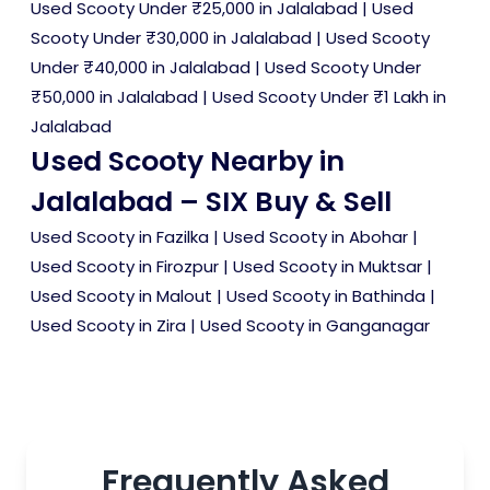
Used Scooty Under ₹25,000 in Jalalabad
|
Used
Scooty Under ₹30,000 in Jalalabad
|
Used Scooty
Under ₹40,000 in Jalalabad
|
Used Scooty Under
₹50,000 in Jalalabad
|
Used Scooty Under ₹1 Lakh in
Jalalabad
Used Scooty Nearby in
Jalalabad – SIX Buy & Sell
Used Scooty in Fazilka
|
Used Scooty in Abohar
|
Used Scooty in Firozpur
|
Used Scooty in Muktsar
|
Used Scooty in Malout
|
Used Scooty in Bathinda
|
Used Scooty in Zira
|
Used Scooty in Ganganagar
Frequently Asked