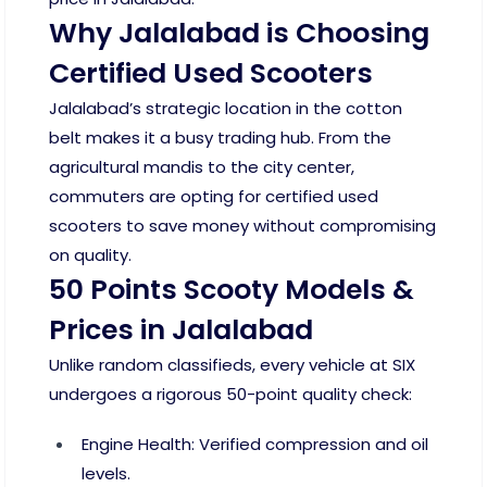
Why Jalalabad is Choosing
Certified Used Scooters
Jalalabad’s strategic location in the cotton
belt makes it a busy trading hub. From the
agricultural mandis to the city center,
commuters are opting for certified used
scooters to save money without compromising
on quality.
50 Points Scooty Models &
Prices in Jalalabad
Unlike random classifieds, every vehicle at SIX
undergoes a rigorous 50-point quality check:
Engine Health: Verified compression and oil
levels.