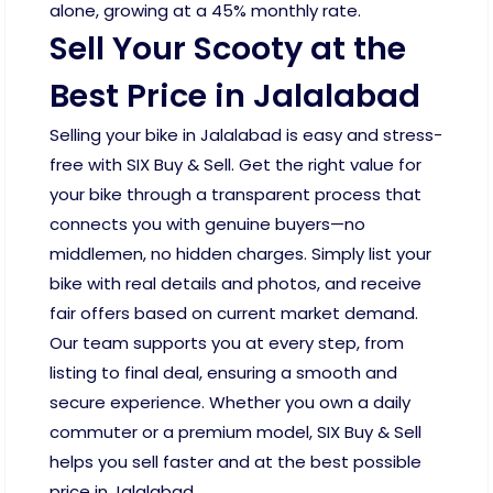
alone, growing at a 45% monthly rate.
Sell Your Scooty at the
Best Price in Jalalabad
Selling your bike in Jalalabad is easy and stress-
free with SIX Buy & Sell. Get the right value for
your bike through a transparent process that
connects you with genuine buyers—no
middlemen, no hidden charges. Simply list your
bike with real details and photos, and receive
fair offers based on current market demand.
Our team supports you at every step, from
listing to final deal, ensuring a smooth and
secure experience. Whether you own a daily
commuter or a premium model, SIX Buy & Sell
helps you sell faster and at the best possible
price in Jalalabad.