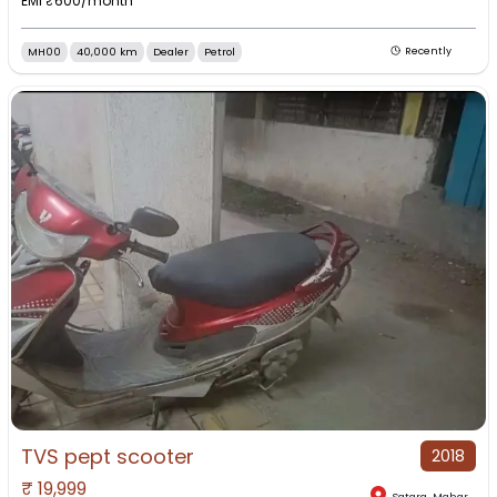
EMI ₹
600
/month
MH00
40,000 km
Dealer
Petrol
Recently
TVS pept scooter
2018
₹
19,999
Satara
,
Maharashtra