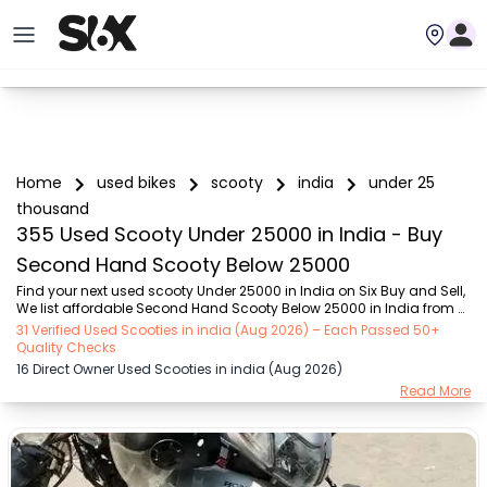
Home
used bikes
scooty
india
under 25
thousand
355 Used Scooty Under 25000 in India - Buy
Second Hand Scooty Below 25000
Find your next used scooty Under 25000 in India on Six Buy and Sell, 
We list affordable Second Hand Scooty Below 25000 in India from 
verified sellers across the city – reliable options that are fuel-efficient 
31 Verified Used Scooties in india (Aug 2026) – Each Passed 50+
and easy to maintain for daily commutes. Discover Under 25000 
Quality Checks
scooty that fit your budget perfectly — reliable, fuel-efficient, and 
16 Direct Owner Used Scooties in india (Aug 2026)
easy to maintain, making them ideal for everyday city rides. Choose 
Read More
from popular Under 25000 scooty brands such as Honda (₹2.00K - 
₹25.00K), TVS (₹5.00K - ₹25.00K), Hero (₹9.00K - ₹25.00K), Suzuki 
(₹8.00K - ₹2...