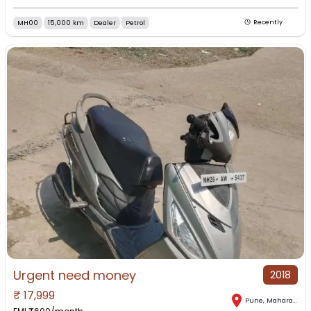
MH00
15,000 km
Dealer
Petrol
Recently
Urgent need money
2018
₹
17,999
Pune
,
Maharashtra