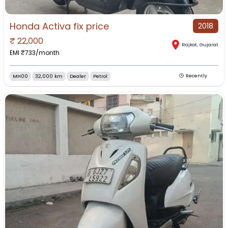
Honda Activa fix price
2018
₹
22,000
Rajkot
,
Gujarat
EMI ₹
733
/month
MH00
32,000 km
Dealer
Petrol
Recently