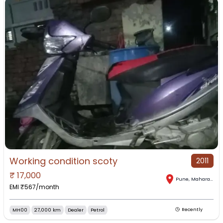
Working condition scoty
2011
₹
17,000
Pune
,
Maharashtra
EMI ₹
567
/month
MH00
27,000 km
Dealer
Petrol
Recently