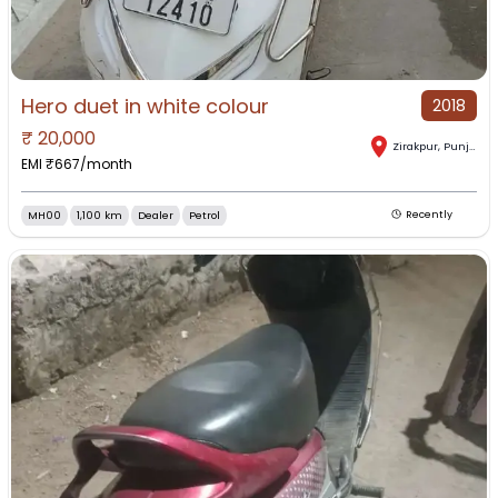
Hero duet in white colour
2018
₹
20,000
Zirakpur
,
Punjab
EMI ₹
667
/month
MH00
1,100 km
Dealer
Petrol
Recently