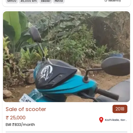
MH00
45,000 km
Dealer
Petrol
Recently
Sale of scooter
2018
₹
25,000
Kozhikode
,
Kerala
EMI ₹
833
/month