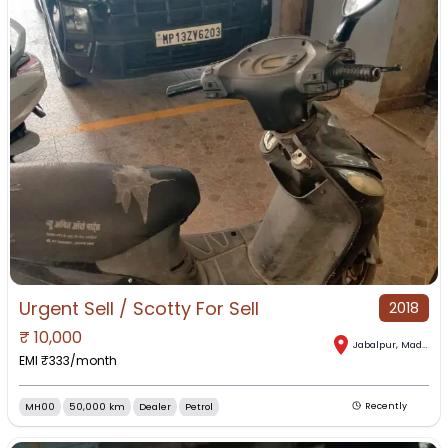
Urgent Sell / Scotty For Sell
2018
₹
10,000
Jabalpur
,
Madhya Pradesh
EMI ₹
333
/month
MH00
50,000 km
Dealer
Petrol
Recently