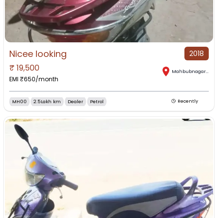
Nicee looking
2018
₹
19,500
Mahbubnagar
,
Tel
EMI ₹
650
/month
MH00
2.5Lakh km
Dealer
Petrol
Recently