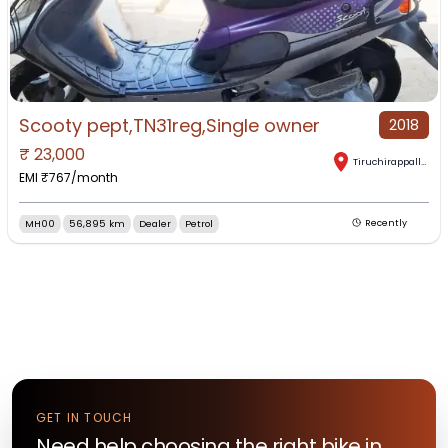
Scooty pept,TN31reg,Single owner
2018
₹
23,000
Tiruchirappalli
,
Tam
EMI ₹
767
/month
MH00
56,895 km
Dealer
Petrol
Recently
GET IN TOUCH
Need help choosing the right
bike
in