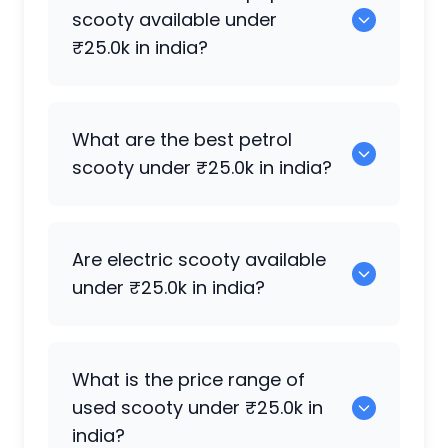
available for sale under ₹25.0k in india.
scooty available under
₹25.0k in india?
Honda Activa [2000-2015]
,
Honda Dio
,
What are the best petrol
Honda Aviator
,
Honda Activa
,
Honda
scooty under ₹25.0k in india?
Activa 125
,
Honda Activa 3G
,
Honda
Activa 6G
are some of the popular
scooty available under ₹25.0k in india.
Honda Activa
,
Suzuki Access 125
,
TVS
Are electric scooty available
Jupiter 125
,
Honda Activa 125
,
Honda
under ₹25.0k in india?
Activa [2000-2015]
,
TVS Scooty Pep Plus
,
Honda Activa 3G
are the most reliable
petrol scooty available under ₹25.0k in
Very few electric scooty are available
What is the price range of
india.
under ₹25.0k, but
Other Brands Others
,
used scooty under ₹25.0k in
Hero Electric Optima
,
Okinawa Ridge
india?