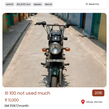
MH00
80,000 km
Dealer
Petrol
Recently
Xl 100 not used much
2018
₹
11,000
Udupi
,
Karnataka
EMI ₹
367
/month