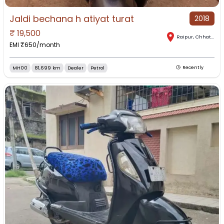
Jaldi bechana h atiyat turat
2018
₹
19,500
Raipur
,
Chhattisgarh
EMI ₹
650
/month
MH00
81,699 km
Dealer
Petrol
Recently