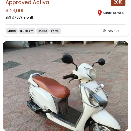
Approved Activa
2018
₹
23,001
Udupi
,
Karnataka
EMI ₹
767
/month
MH00
11,078 km
Dealer
Petrol
Recently