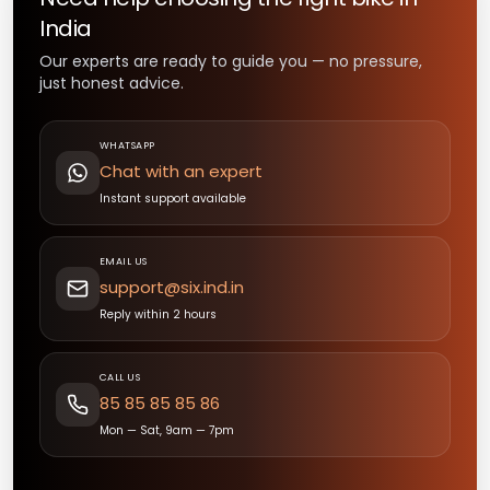
India
Our experts are ready to guide you — no pressure,
just honest advice.
WHATSAPP
Chat with an expert
Instant support available
EMAIL US
support@six.ind.in
Reply within 2 hours
CALL US
85 85 85 85 86
Mon — Sat, 9am — 7pm