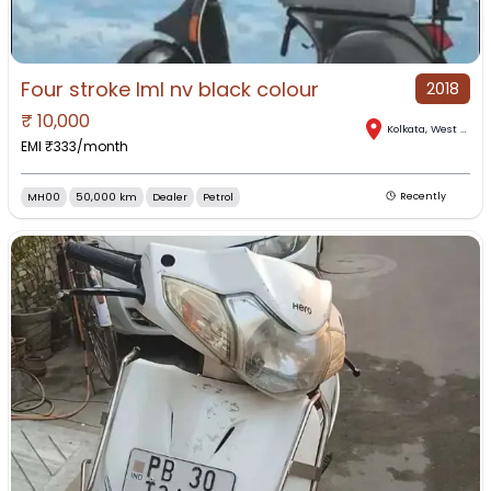
Four stroke lml nv black colour
2018
₹
10,000
Kolkata
,
West Bengal
EMI ₹
333
/month
MH00
50,000 km
Dealer
Petrol
Recently