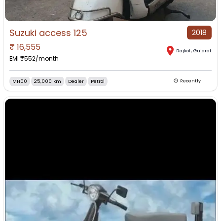
Suzuki access 125
2018
₹
16,555
Rajkot
,
Gujarat
EMI ₹
552
/month
MH00
25,000 km
Dealer
Petrol
Recently