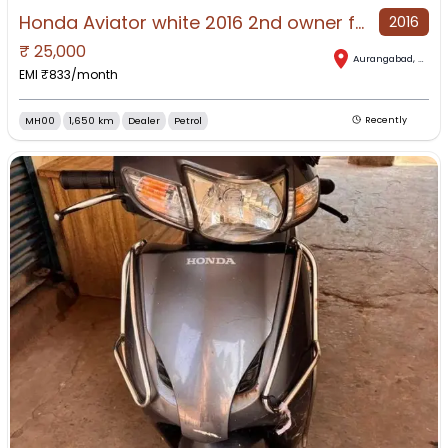
Honda Aviator white 2016 2nd owner fully operational scooter
2016
₹
25,000
Aurangabad
,
Mahar
EMI ₹
833
/month
MH00
1,650 km
Dealer
Petrol
Recently