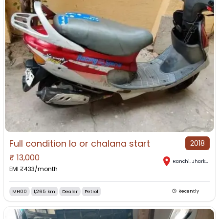
Full condition lo or chalana start
2018
₹
13,000
Ranchi
,
Jharkhand
EMI ₹
433
/month
MH00
1,265 km
Dealer
Petrol
Recently