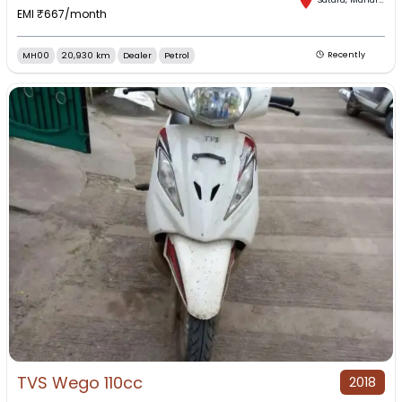
EMI ₹
667
/month
MH00
20,930 km
Dealer
Petrol
Recently
TVS Wego 110cc
2018