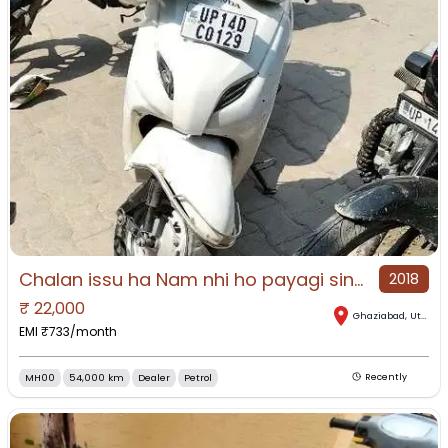
Chalan issu ha Nam nhi ho payagi sine letter mil gayaga or rc
2018
₹
22,000
Ghaziabad
,
Uttar Pradesh
EMI ₹
733
/month
MH00
54,000 km
Dealer
Petrol
Recently