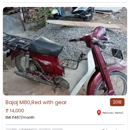
Bajaj M80,Red with gear
2018
₹
14,000
Panruti
,
Tamil Nadu
EMI ₹
467
/month