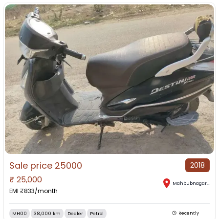
Sale price 25000
2018
₹
25,000
Mahbubnagar
,
Tel
EMI ₹
833
/month
MH00
38,000 km
Dealer
Petrol
Recently