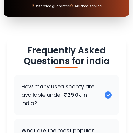
₹
Best price guarantee
4.8
rated service
Frequently Asked
Questions for
india
How many used scooty are
available under ₹25.0k in
india?
There are around 355 used scooty
What are the most popular