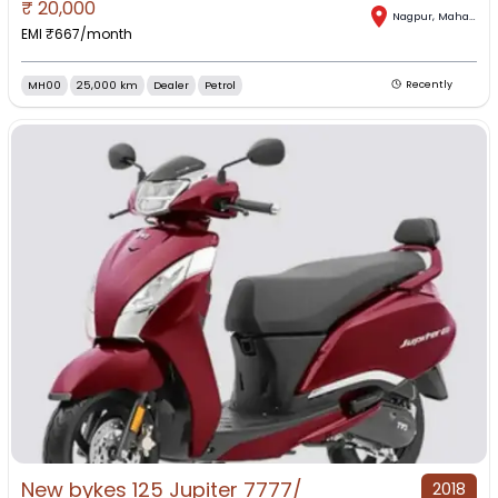
₹
20,000
Nagpur
,
Maharashtra
EMI ₹
667
/month
MH00
25,000 km
Dealer
Petrol
Recently
New bykes 125 Jupiter 7777/
2018