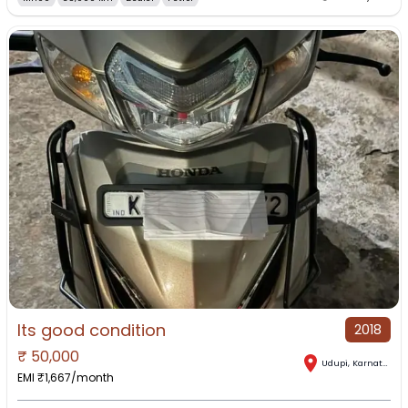
Its good condition
2018
₹
50,000
Udupi
,
Karnataka
EMI ₹
1,667
/month