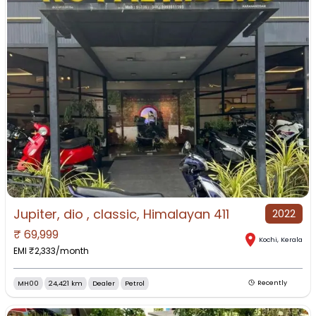
Jupiter, dio , classic, Himalayan 411
2022
₹
69,999
Kochi
,
Kerala
EMI ₹
2,333
/month
MH00
24,421 km
Dealer
Petrol
Recently