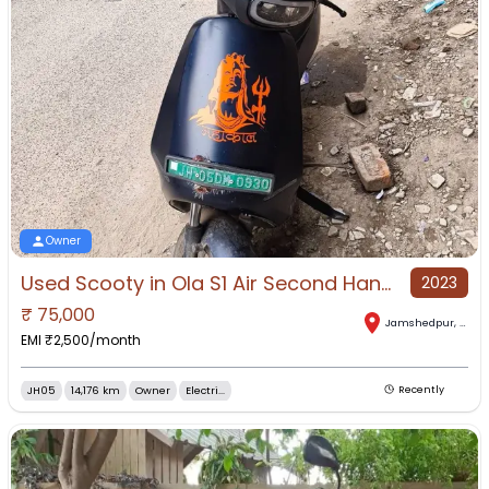
Owner
Used Scooty in Ola S1 Air Second Hand Scooty for Sale in Jugsalai, Jamshedpur, Jharkhand
2023
₹
75,000
Jamshedpur
,
Jhar
EMI ₹
2,500
/month
JH05
14,176 km
Owner
Electri...
Recently