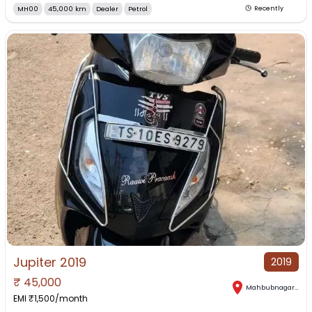
MH00
45,000 km
Dealer
Petrol
Recently
Jupiter 2019
2019
₹
45,000
Mahbubnagar
,
Tel
EMI ₹
1,500
/month