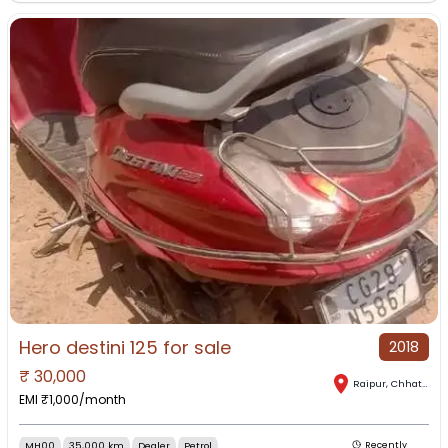
Hero destini 125 for sale
2018
₹
30,000
Raipur
,
Chhattisgarh
EMI ₹
1,000
/month
MH00
35,000 km
Dealer
Petrol
Recently