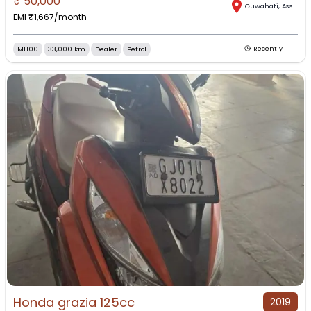
₹
50,000
Guwahati
,
Assam
EMI ₹
1,667
/month
MH00
33,000 km
Dealer
Petrol
Recently
Honda grazia 125cc
2019