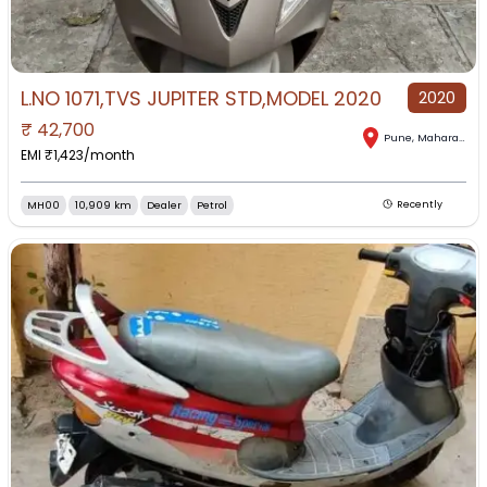
L.NO 1071,TVS JUPITER STD,MODEL 2020
2020
₹
42,700
Pune
,
Maharashtra
EMI ₹
1,423
/month
MH00
10,909 km
Dealer
Petrol
Recently