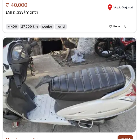
₹
40,000
Vapi
,
Gujarat
EMI ₹
1,333
/month
MH00
27,000 km
Dealer
Petrol
Recently