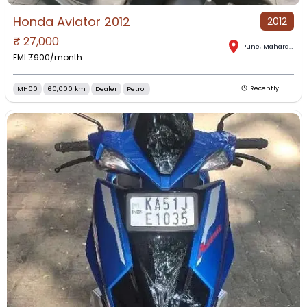
Honda Aviator 2012
2012
₹
27,000
Pune
,
Maharashtra
EMI ₹
900
/month
MH00
60,000 km
Dealer
Petrol
Recently