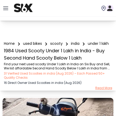
Home
used bikes
scooty
india
under 1 lakh
1984 Used Scooty Under 1 Lakh in India - Buy
Second Hand Scooty Below 1 Lakh
Find your next used scooty Under 1 Lakh in India on Six Buy and Sell, 
We list affordable Second Hand Scooty Below 1 Lakh in India from 
verified sellers across the city – reliable options that are fuel-efficient 
31 Verified Used Scooties in india (Aug 2026) – Each Passed 50+
and easy to maintain for daily commutes. Discover Under 1 Lakh 
Quality Checks
scooty that fit your budget perfectly — reliable, fuel-efficient, and 
16 Direct Owner Used Scooties in india (Aug 2026)
easy to maintain, making them ideal for everyday city rides. Choose 
Read More
from popular Under 1 Lakh scooty brands such as Honda (₹2.00K - 
₹96.00K), TVS (₹5.00K - ₹1.00 Lakh), Suzuki (₹8.00K - ₹1.00 Lakh), 
Hero (₹...