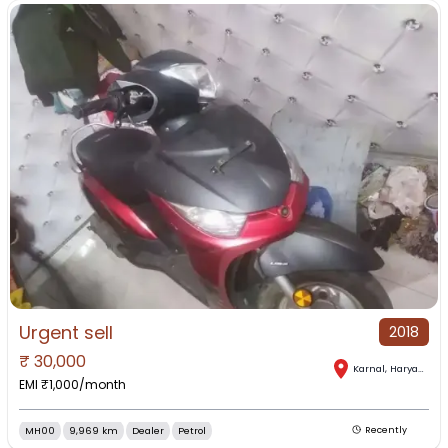
Urgent sell
2018
₹
30,000
Karnal
,
Haryana
EMI ₹
1,000
/month
MH00
9,969 km
Dealer
Petrol
Recently