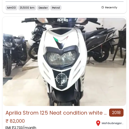
MH00
31,500 km
Dealer
Petrol
Recently
Aprilia Strom 125 Neat condition white colour
2018
₹
82,000
Mahbubnagar
,
Tel
EMI ₹
2,733
/month