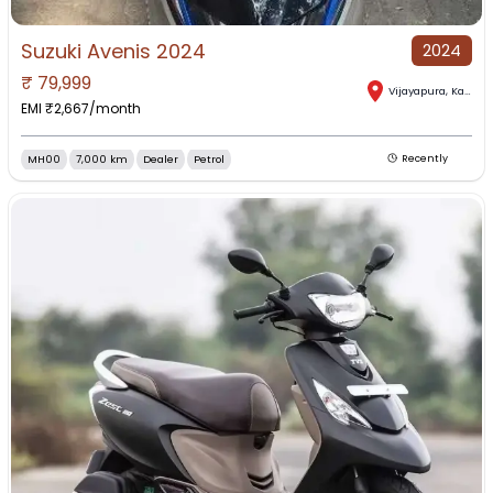
Suzuki Avenis 2024
2024
₹
79,999
Vijayapura
,
Karnataka
EMI ₹
2,667
/month
MH00
7,000 km
Dealer
Petrol
Recently