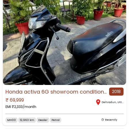
Honda activa 6G showroom condition first owner Lone facility available
2018
₹
69,999
Dehradun
,
Uttarakhand
EMI ₹
2,333
/month
MH00
12,963 km
Dealer
Petrol
Recently