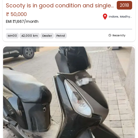
Scooty is in good condition and single-handed.
2018
₹
50,000
Indore
,
Madhya Pradesh
EMI ₹
1,667
/month
MH00
42,000 km
Dealer
Petrol
Recently