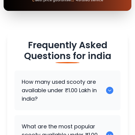
Frequently Asked
Questions for
india
How many used scooty are
available under ₹1.00 Lakh in
india?
There are around 1985 used scooty
What are the most popular
available for sale under ₹1.00 Lakh in
scooty available under ₹1.00