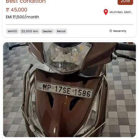
Best condition
2018
₹
45,000
Mumbai
,
Maharashtra
EMI ₹
1,500
/month
MH00
22,000 km
Dealer
Petrol
Recently