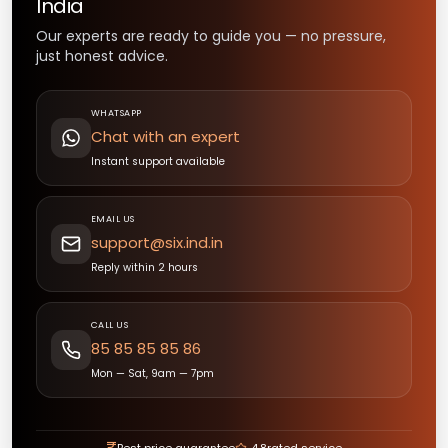
India
Our experts are ready to guide you — no pressure,
just honest advice.
WHATSAPP
Chat with an expert
Instant support available
EMAIL US
support@six.ind.in
Reply within 2 hours
CALL US
85 85 85 85 86
Mon — Sat, 9am — 7pm
₹
Best price guarantee
4.8
rated service