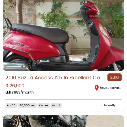
2010 Suzuki Access 125 In Excellent Condition For Sale!
2010
₹
26,500
Udupi
,
Karnataka
EMI ₹
883
/month
MH00
30,000 km
Dealer
Petrol
Recently