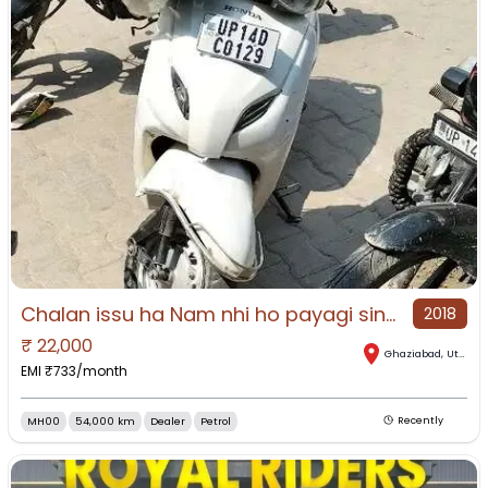
Chalan issu ha Nam nhi ho payagi sine letter mil gayaga or rc
2018
₹
22,000
Ghaziabad
,
Uttar Pradesh
EMI ₹
733
/month
MH00
54,000 km
Dealer
Petrol
Recently