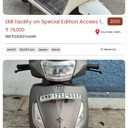
EMI facility on Special Edition Access 125 at ZAK MOTORS
2023
₹
79,000
Mumbai
,
Maharashtra
EMI ₹
2,633
/month
MH00
18,000 km
Dealer
Petrol
Recently