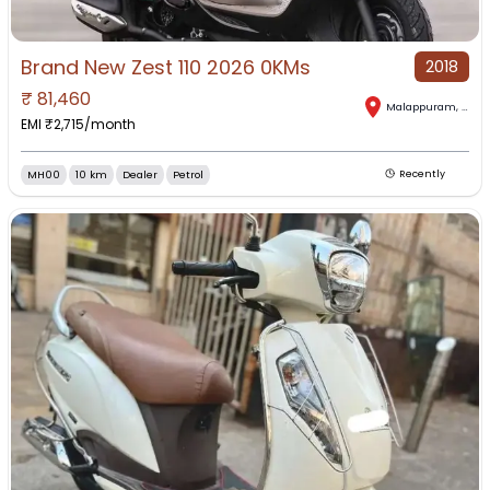
Brand New Zest 110 2026 0KMs
2018
₹
81,460
Malappuram
,
Keral
EMI ₹
2,715
/month
MH00
10 km
Dealer
Petrol
Recently