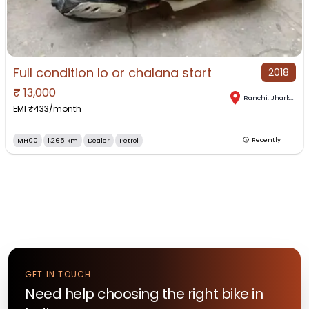
Full condition lo or chalana start
2018
₹
13,000
Ranchi
,
Jharkhand
EMI ₹
433
/month
MH00
1,265 km
Dealer
Petrol
Recently
GET IN TOUCH
Need help choosing the right
bike
in