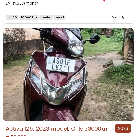
EMI ₹
1,667
/month
MH00
10,000 km
Dealer
Petrol
Recently
Activa 125, 2023 model, Only 33000km driven
2023