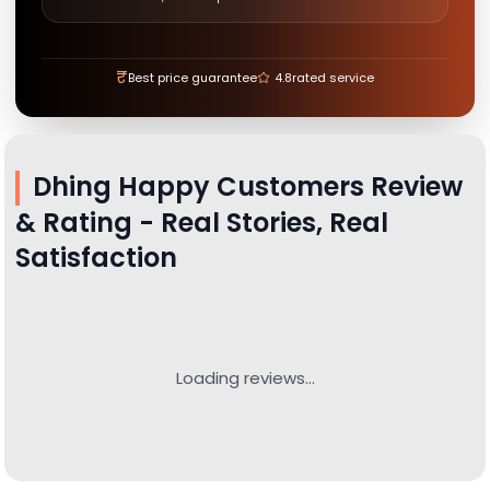
₹
Best price guarantee
4.8
rated service
Dhing
Happy Customers Review
& Rating - Real Stories, Real
Satisfaction
Loading reviews...