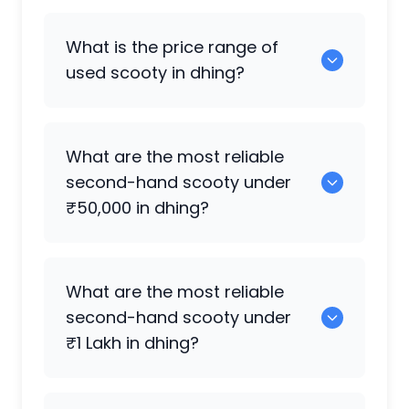
0 are the best electric scooty available
What is the price range of
in dhing.
used scooty in dhing?
The price of used scooty in dhing
What are the most reliable
generally ranges between ₹2.0k to
second-hand scooty under
₹10.50 Lakh, depending on the brand,
₹50,000 in dhing?
model, and condition.
0 are reliable options under ₹50,000.
What are the most reliable
second-hand scooty under
₹1 Lakh in dhing?