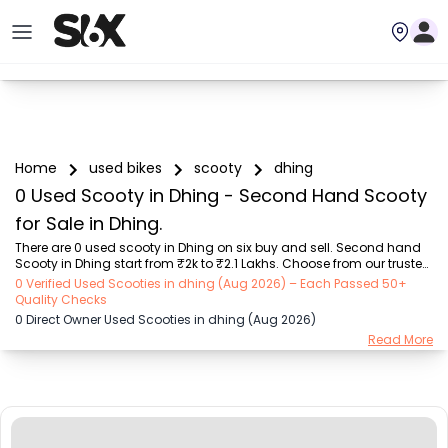
Home
used bikes
scooty
dhing
0 Used Scooty in Dhing - Second Hand Scooty
for Sale in Dhing.
There are 0 used scooty in Dhing on six buy and sell. Second hand 
Scooty in Dhing start from ₹2k to ₹2.1 Lakhs. Choose from our trusted 
scooty brands like Honda (₹2.00K - ₹1.70 Lakh), TVS (₹5.00K - ₹1.25 
0 Verified Used Scooties in dhing (Aug 2026) – Each Passed 50+
Lakh), Suzuki (₹8.00K - ₹1.30 Lakh), Hero (₹9.00K - ₹98.00K), Yamaha 
Quality Checks
(₹4.44K - ₹1.85 Lakh), Other Brands (₹10.01K - ₹2.10 Lakh), OLA (₹5.00K 
0 Direct Owner Used Scooties in dhing (Aug 2026)
- ₹1.40 Lakh). Find the Perfect Used Scooty Verified Listings by owners 
Read More
or dealers on SIX.

Explore used scooty based on range and mileage in Dhing , Choose 
electric scooty and petrol scooty models that mat...