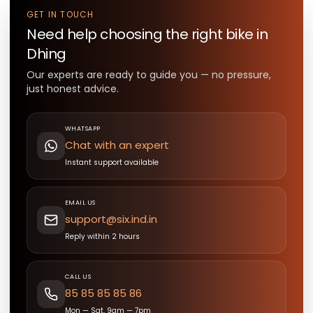
GET IN TOUCH
Need help choosing the right
bike
in
Dhing
Our experts are ready to guide you — no pressure,
just honest advice.
WHATSAPP
Chat with an expert
Instant support available
EMAIL US
support@six.ind.in
Reply within 2 hours
CALL US
85 85 85 85 86
Mon — Sat, 9am — 7pm