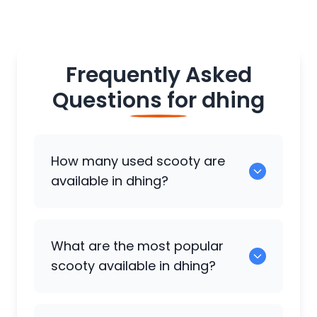
Frequently Asked
Questions for
dhing
How many used scooty are
available in dhing?
There are around 0 used scooty
What are the most popular
available for sale in dhing.
scooty available in dhing?