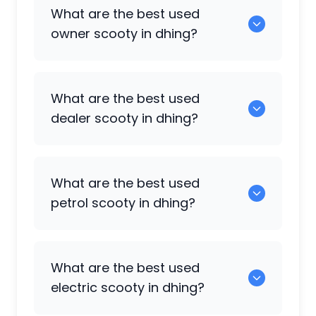
0 are some of the popular scooty
What are the best used
available in dhing.
owner scooty in dhing?
0 are the best options in the owner
What are the best used
scooty category.
dealer scooty in dhing?
0 are the popular choices in the dealer
What are the best used
scooty category.
petrol scooty in dhing?
0 are the most reliable petrol scooty
What are the best used
available in dhing.
electric scooty in dhing?