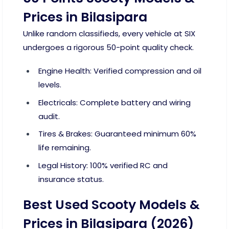
Prices in Bilasipara
Unlike random classifieds, every vehicle at SIX
undergoes a rigorous 50-point quality check.
Engine Health: Verified compression and oil
levels.
Electricals: Complete battery and wiring
audit.
Tires & Brakes: Guaranteed minimum 60%
life remaining.
Legal History: 100% verified RC and
insurance status.
Best Used Scooty Models &
Prices in Bilasipara (2026)