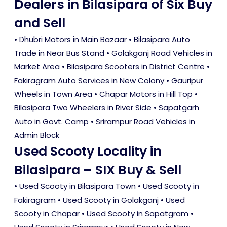
Dealers in Bilasipara of Six Buy
and Sell
• Dhubri Motors in Main Bazaar • Bilasipara Auto
Trade in Near Bus Stand • Golakganj Road Vehicles in
Market Area • Bilasipara Scooters in District Centre •
Fakiragram Auto Services in New Colony • Gauripur
Wheels in Town Area • Chapar Motors in Hill Top •
Bilasipara Two Wheelers in River Side • Sapatgarh
Auto in Govt. Camp • Srirampur Road Vehicles in
Admin Block
Used Scooty Locality in
Bilasipara – SIX Buy & Sell
•
Used Scooty in Bilasipara Town
•
Used Scooty in
Fakiragram
•
Used Scooty in Golakganj
•
Used
Scooty in Chapar
•
Used Scooty in Sapatgram
•