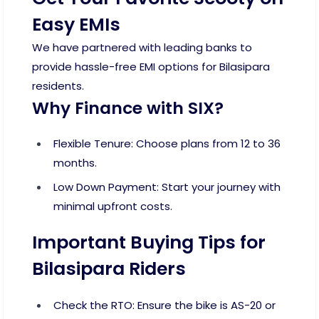
Easy EMIs
We have partnered with leading banks to
provide hassle-free EMI options for Bilasipara
residents.
Why Finance with SIX?
Flexible Tenure: Choose plans from 12 to 36
months.
Low Down Payment: Start your journey with
minimal upfront costs.
Important Buying Tips for
Bilasipara Riders
Check the RTO: Ensure the bike is AS-20 or