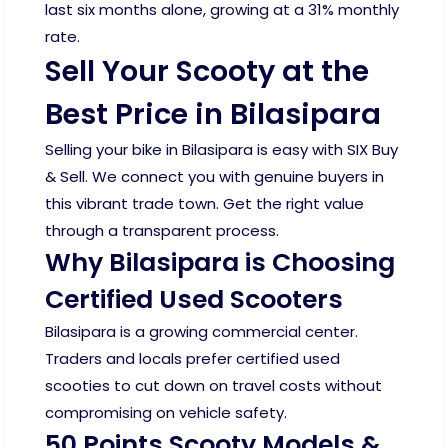
last six months alone, growing at a 31% monthly
rate.
Sell Your Scooty at the
Best Price in Bilasipara
Selling your bike in Bilasipara is easy with SIX Buy
& Sell. We connect you with genuine buyers in
this vibrant trade town. Get the right value
through a transparent process.
Why Bilasipara is Choosing
Certified Used Scooters
Bilasipara is a growing commercial center.
Traders and locals prefer certified used
scooties to cut down on travel costs without
compromising on vehicle safety.
50 Points Scooty Models &