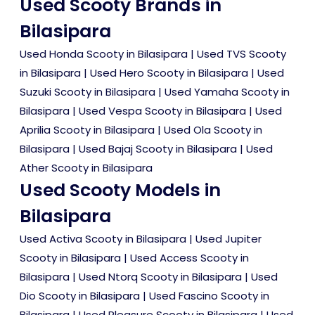
Used Scooty Brands in
Bilasipara
Used Honda Scooty in Bilasipara
|
Used TVS Scooty
in Bilasipara
|
Used Hero Scooty in Bilasipara
|
Used
Suzuki Scooty in Bilasipara
|
Used Yamaha Scooty in
Bilasipara
|
Used Vespa Scooty in Bilasipara
|
Used
Aprilia Scooty in Bilasipara
|
Used Ola Scooty in
Bilasipara
|
Used Bajaj Scooty in Bilasipara
|
Used
Ather Scooty in Bilasipara
Used Scooty Models in
Bilasipara
Used Activa Scooty in Bilasipara
|
Used Jupiter
Scooty in Bilasipara
|
Used Access Scooty in
Bilasipara
|
Used Ntorq Scooty in Bilasipara
|
Used
Dio Scooty in Bilasipara
|
Used Fascino Scooty in
Bilasipara
|
Used Pleasure Scooty in Bilasipara
|
Used