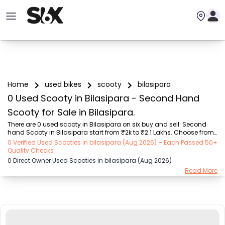
Home
used bikes
scooty
bilasipara
0 Used Scooty in Bilasipara - Second Hand
Scooty for Sale in Bilasipara.
There are 0 used scooty in Bilasipara on six buy and sell. Second 
hand Scooty in Bilasipara start from ₹2k to ₹2.1 Lakhs. Choose from 
our trusted scooty brands like Honda (₹2.00K - ₹1.70 Lakh), TVS 
0 Verified Used Scooties in bilasipara (Aug 2026) – Each Passed 50+
(₹5.00K - ₹1.25 Lakh), Suzuki (₹8.00K - ₹1.30 Lakh), Hero (₹9.00K - 
Quality Checks
₹98.00K), Yamaha (₹4.44K - ₹1.85 Lakh), Other Brands (₹10.01K - 
0 Direct Owner Used Scooties in bilasipara (Aug 2026)
₹2.10 Lakh), OLA (₹5.00K - ₹1.40 Lakh). Find the Perfect Used Scooty 
Read More
Verified Listings by owners or dealers on SIX.

Explore used scooty based on range and mileage in Bilasipara , 
Choose electric scooty and petrol scooty ...