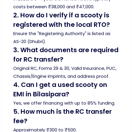
costs between ₹38,000 and ₹47,000.
2. How do I verify if a scooty is
registered with the local RTO?
Ensure the "Registering Authority" is listed as
AS-20 (Dhubri).
3. What documents are required
for RC transfer?
Original RC, Forms 29 & 30, Valid Insurance, PUC,
Chassis/Engine imprints, and address proof.
4. Can I get a used scooty on
EMI in Bilasipara?
Yes, we offer financing with up to 85% funding.
5. How much is the RC transfer
fee?
Approximately ₹300 to ₹500.