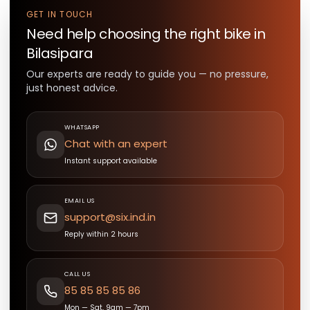
GET IN TOUCH
Need help choosing the right
bike
in
Bilasipara
Our experts are ready to guide you — no pressure,
just honest advice.
WHATSAPP
Chat with an expert
Instant support available
EMAIL US
support@six.ind.in
Reply within 2 hours
CALL US
85 85 85 85 86
Mon — Sat, 9am — 7pm