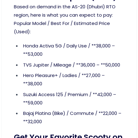
Based on demand in the AS-20 (Dhubri) RTO
region, here is what you can expect to pay:
Popular Model / Best For / Estimated Price
(Used):
Honda Activa 5G / Daily Use / **38,000 –
**53,000
TVS Jupiter / Mileage / **36,000 – **50,000
Hero Pleasure+ / Ladies / **27,000 –
**38,000
Suzuki Access 125 / Premium / **42,000 –
**59,000
Bajaj Platina (Bike) / Commute / **22,000 –
**32,000
Get Your Favorite Scooty on