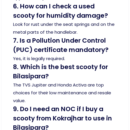
6. How can I check a used
scooty for humidity damage?
Look for rust under the seat springs and on the
metal parts of the handlebar.
7. Is a Pollution Under Control
(PUC) certificate mandatory?
Yes, it is legally required.
8. Which is the best scooty for
Bilasipara?
The TVS Jupiter and Honda Activa are top
choices for their low maintenance and resale
value.
9. Do I need an NOC if I buy a
scooty from Kokrajhar to use in
Bilasipara?