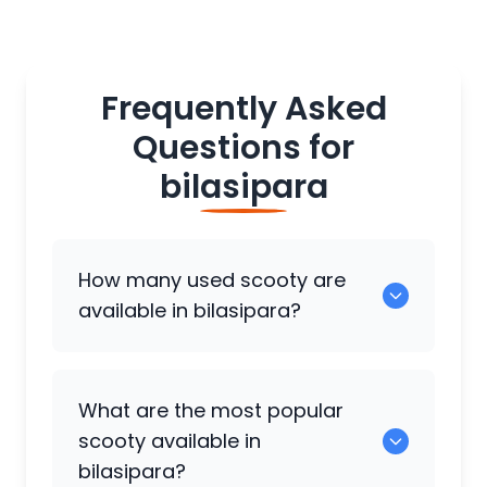
Frequently Asked
Questions for
bilasipara
How many used scooty are
available in bilasipara?
There are around 0 used scooty
What are the most popular
available for sale in bilasipara.
scooty available in
bilasipara?