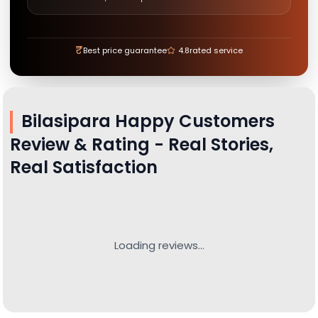
₹
Best price guarantee
4.8
rated service
Bilasipara
Happy Customers
Review & Rating - Real Stories,
Real Satisfaction
Loading reviews...