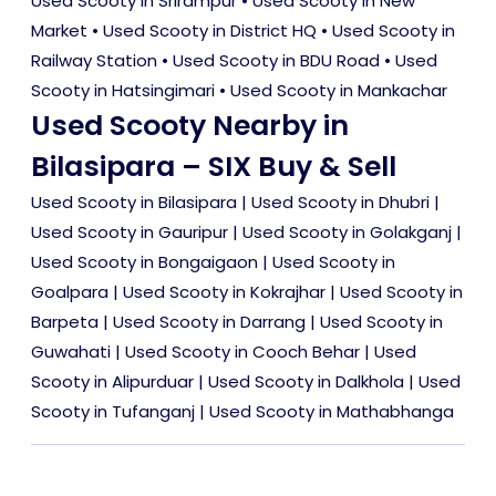
Used Scooty in Srirampur
•
Used Scooty in New
Market
•
Used Scooty in District HQ
•
Used Scooty in
Railway Station
•
Used Scooty in BDU Road
•
Used
Scooty in Hatsingimari
•
Used Scooty in Mankachar
Used Scooty Nearby in
Bilasipara – SIX Buy & Sell
Used Scooty in Bilasipara
|
Used Scooty in Dhubri
|
Used Scooty in Gauripur
|
Used Scooty in Golakganj
|
Used Scooty in Bongaigaon
|
Used Scooty in
Goalpara
|
Used Scooty in Kokrajhar
|
Used Scooty in
Barpeta
|
Used Scooty in Darrang
|
Used Scooty in
Guwahati
|
Used Scooty in Cooch Behar
|
Used
Scooty in Alipurduar
|
Used Scooty in Dalkhola
|
Used
Scooty in Tufanganj
|
Used Scooty in Mathabhanga