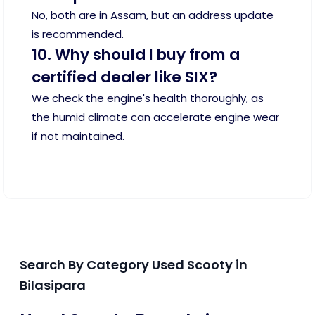
No, both are in Assam, but an address update
is recommended.
10. Why should I buy from a
certified dealer like SIX?
We check the engine's health thoroughly, as
the humid climate can accelerate engine wear
if not maintained.
Search By Category Used Scooty in
Bilasipara