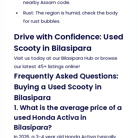
nearby Assam code.
Rust: The region is humid; check the body
for rust bubbles.
Drive with Confidence: Used
Scooty in Bilasipara
Visit us today at our Bilasipara Hub or browse
our latest 45+ listings online!
Frequently Asked Questions:
Buying a Used Scooty in
Bilasipara
1. What is the average price of a
used Honda Activa in
Bilasipara?
In 2026, a 3-4 year old Honda Activa typically