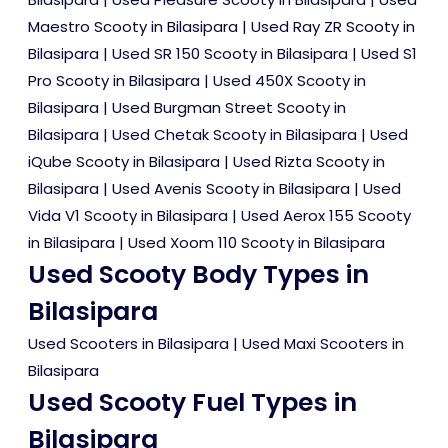
Maestro Scooty in Bilasipara
|
Used Ray ZR Scooty in
Bilasipara
|
Used SR 150 Scooty in Bilasipara
|
Used S1
Pro Scooty in Bilasipara
|
Used 450X Scooty in
Bilasipara
|
Used Burgman Street Scooty in
Bilasipara
|
Used Chetak Scooty in Bilasipara
|
Used
iQube Scooty in Bilasipara
|
Used Rizta Scooty in
Bilasipara
|
Used Avenis Scooty in Bilasipara
|
Used
Vida V1 Scooty in Bilasipara
|
Used Aerox 155 Scooty
in Bilasipara
|
Used Xoom 110 Scooty in Bilasipara
Used Scooty Body Types in
Bilasipara
Used Scooters in Bilasipara
|
Used Maxi Scooters in
Bilasipara
Used Scooty Fuel Types in
Bilasipara