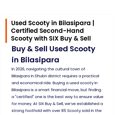
Used Scooty in Bilasipara |
Certified Second-Hand
Scooty with SIX Buy & Sell
Buy & Sell Used Scooty
in Bilasipara
In 2026, navigating the cultural town of
Bilasipara in Dhubri district requires a practical
and economical ride. Buying a used scooty in
Bilasipara is a smart financial move, but finding
a "certified" one is the best way to ensure value
for money. At SIX Buy & Sell, we’ve established a
strong foothold with over 85 Scooty sold in the