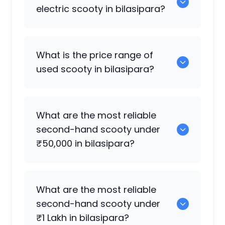
available in bilasipara.
electric scooty in bilasipara?
0 are the best electric scooty available
What is the price range of
in bilasipara.
used scooty in bilasipara?
The price of used scooty in bilasipara
What are the most reliable
generally ranges between ₹2.0k to
second-hand scooty under
₹10.50 Lakh, depending on the brand,
₹50,000 in bilasipara?
model, and condition.
0 are reliable options under ₹50,000.
What are the most reliable
second-hand scooty under
₹1 Lakh in bilasipara?