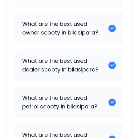
0 are some of the popular scooty
What are the best used
available in bilasipara.
owner scooty in bilasipara?
0 are the best options in the owner
What are the best used
scooty category.
dealer scooty in bilasipara?
0 are the popular choices in the dealer
What are the best used
scooty category.
petrol scooty in bilasipara?
0 are the most reliable petrol scooty
What are the best used