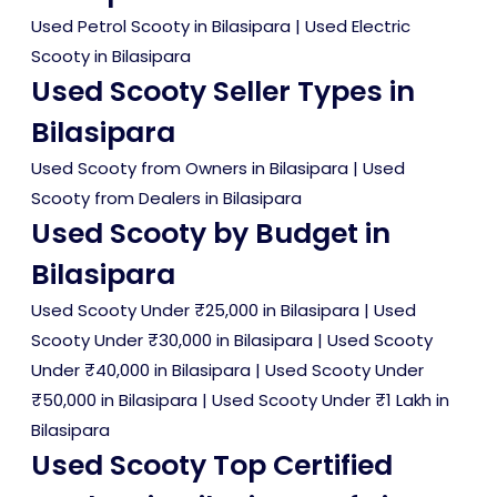
Used Petrol Scooty in Bilasipara
|
Used Electric
Scooty in Bilasipara
Used Scooty Seller Types in
Bilasipara
Used Scooty from Owners in Bilasipara
|
Used
Scooty from Dealers in Bilasipara
Used Scooty by Budget in
Bilasipara
Used Scooty Under ₹25,000 in Bilasipara
|
Used
Scooty Under ₹30,000 in Bilasipara
|
Used Scooty
Under ₹40,000 in Bilasipara
|
Used Scooty Under
₹50,000 in Bilasipara
|
Used Scooty Under ₹1 Lakh in
Bilasipara
Used Scooty Top Certified