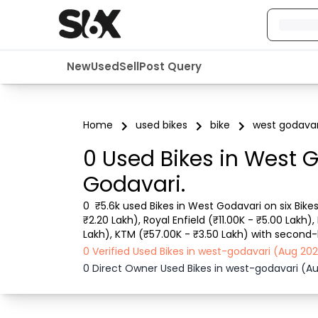
New
Used
Sell
Post Query
Home
used bikes
bike
west godavar
0 Used Bikes in West 
Godavari.
0  ₹5.6k used Bikes in West Godavari on six Bike
₹2.20 Lakh), Royal Enfield (₹11.00K - ₹5.00 Lakh)
Lakh), KTM (₹57.00K - ₹3.50 Lakh) with second-ha
details like RTO city, Bike model, Gear type, Veh
0 Verified Used Bikes in west-godavari (Aug 2
0 Direct Owner Used Bikes in west-godavari (A