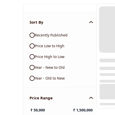
Sort By
Recently Published
Price Low to High
Price High to Low
Year - New to Old
Year - Old to New
Price Range
₹
50,000
₹
1,500,000