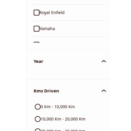
Royal Enfield
Yamaha
Suzuki
KTM
Year
Mahindra
Kms Driven
Jawa
0 Km - 10,000 Km
Harley Davidson
10,000 Km - 20,000 Km
Ducati