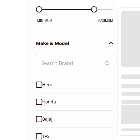
MINIMUM
MAXIMUM
Make & Model
Hero
Honda
Bajaj
TVS