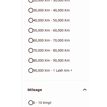
20,000 Km - 30,000 Km
BMW
30,000 Km - 40,000 Km
40,000 Km - 50,000 Km
Triumph
50,000 Km - 60,000 Km
60,000 Km - 70,000 Km
70,000 Km - 80,000 Km
80,000 Km - 90,000 Km
90,000 Km - 1 Lakh Km +
Mileage
0 - 10 Kmpl