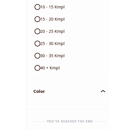
10 - 15 Kmpl
15 - 20 Kmpl
20 - 25 Kmpl
25 - 30 Kmpl
30 - 35 Kmpl
40 + Kmpl
Color
YOU'VE REACHED THE END