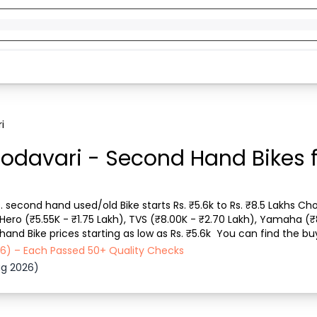
i
Godavari - Second Hand Bikes f
s. second hand used/old Bike starts Rs. ₹5.6k to Rs. ₹8.5 Lakhs Cho
, Hero (₹5.55K - ₹1.75 Lakh), TVS (₹8.00K - ₹2.70 Lakh), Yamaha (₹
nd Bike prices starting as low as Rs. ₹5.6k  You can find the buy
icle type, Purchase m...
026) – Each Passed 50+ Quality Checks
ug 2026)