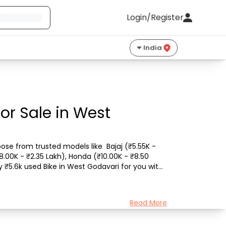
Login/Register
India
or Sale in West
ose from trusted models like  Bajaj (₹5.55K - 
8.00K - ₹2.35 Lakh), Honda (₹10.00K - ₹8.50 
 ₹5.6k used Bike in West Godavari for you with 
Read More