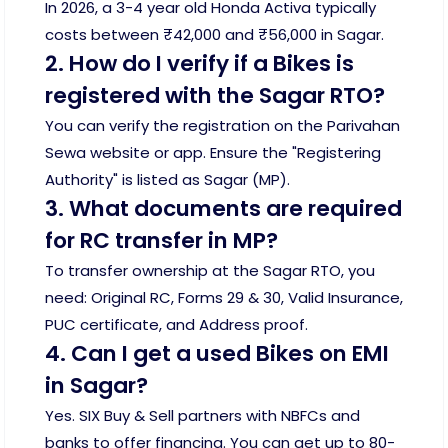
In 2026, a 3-4 year old Honda Activa typically
costs between ₹42,000 and ₹56,000 in Sagar.
2. How do I verify if a Bikes is
registered with the Sagar RTO?
You can verify the registration on the Parivahan
Sewa website or app. Ensure the "Registering
Authority" is listed as Sagar (MP).
3. What documents are required
for RC transfer in MP?
To transfer ownership at the Sagar RTO, you
need: Original RC, Forms 29 & 30, Valid Insurance,
PUC certificate, and Address proof.
4. Can I get a used Bikes on EMI
in Sagar?
Yes. SIX Buy & Sell partners with NBFCs and
banks to offer financing. You can get up to 80-