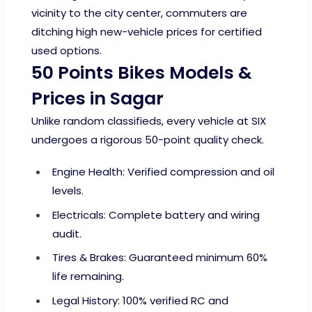
vicinity to the city center, commuters are
ditching high new-vehicle prices for certified
used options.
50 Points Bikes Models &
Prices in Sagar
Unlike random classifieds, every vehicle at SIX
undergoes a rigorous 50-point quality check.
Engine Health: Verified compression and oil
levels.
Electricals: Complete battery and wiring
audit.
Tires & Brakes: Guaranteed minimum 60%
life remaining.
Legal History: 100% verified RC and