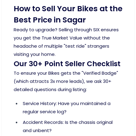
How to Sell Your Bikes at the
Best Price in Sagar
Ready to upgrade? Selling through SIX ensures
you get the True Market Value without the
headache of multiple "test ride" strangers
visiting your home.
Our 30+ Point Seller Checklist
To ensure your Bikes gets the "Verified Badge"
(which attracts 3x more leads), we ask 30+
detailed questions during listing:
Service History: Have you maintained a
regular service log?
Accident Records: Is the chassis original
and unbent?