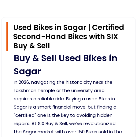
Used Bikes in Sagar | Certified
Second-Hand Bikes with SIX
Buy & Sell
Buy & Sell Used Bikes in
Sagar
In 2026, navigating the historic city near the
Lakshman Temple or the university area
requires a reliable ride. Buying a used Bikes in
Sagar is a smart financial move, but finding a
"certified" one is the key to avoiding hidden
repairs. At SIX Buy & Sell, we’ve revolutionized
the Sagar market with over 150 Bikes sold in the