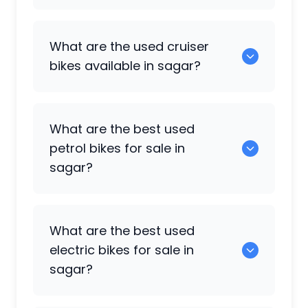
108 are popular sports bikes available in
What are the used cruiser
sagar.
bikes available in sagar?
5 are some of the cruiser bikes available
What are the best used
in sagar.
petrol bikes for sale in
sagar?
0 are the most reliable petrol bikes
What are the best used
available in sagar.
electric bikes for sale in
sagar?