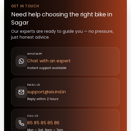
GET IN TOUCH
Need help choosing the right
bike
in
Sagar
Our experts are ready to guide you — no pressure,
just honest advice.
WHATSAPP
Chat with an expert
Instant support available
EMAIL US
support@six.ind.in
Reply within 2 hours
CALL US
85 85 85 85 86
Mon — Sat, 9am — 7pm