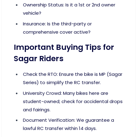
Ownership Status: Is it a 1st or 2nd owner
vehicle?
Insurance: Is the third-party or
comprehensive cover active?
Important Buying Tips for
Sagar Riders
Check the RTO: Ensure the bike is MP (Sagar
Series) to simplify the RC transfer.
University Crowd: Many bikes here are
student-owned; check for accidental drops
and fairings.
Document Verification: We guarantee a
lawful RC transfer within 14 days.