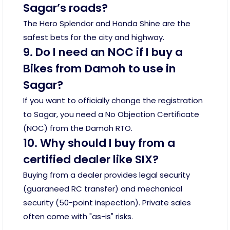
Sagar’s roads?
The Hero Splendor and Honda Shine are the
safest bets for the city and highway.
9. Do I need an NOC if I buy a
Bikes from Damoh to use in
Sagar?
If you want to officially change the registration
to Sagar, you need a No Objection Certificate
(NOC) from the Damoh RTO.
10. Why should I buy from a
certified dealer like SIX?
Buying from a dealer provides legal security
(guaraneed RC transfer) and mechanical
security (50-point inspection). Private sales
often come with "as-is" risks.