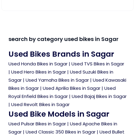
search by category used bikes in Sagar
Used Bikes Brands in Sagar
Used Honda Bikes in Sagar
|
Used TVS Bikes in Sagar
|
Used Hero Bikes in Sagar
|
Used Suzuki Bikes in
Sagar
|
Used Yamaha Bikes in Sagar
|
Used Kawasaki
Bikes in Sagar
|
Used Aprilia Bikes in Sagar
|
Used
Royal Enfield Bikes in Sagar
|
Used Bajaj Bikes in Sagar
|
Used Revolt Bikes in Sagar
Used Bike Models in Sagar
Used Pulsar Bikes in Sagar
|
Used Apache Bikes in
Sagar
|
Used Classic 350 Bikes in Sagar
|
Used Bullet