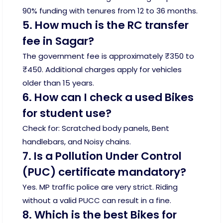
90% funding with tenures from 12 to 36 months.
5. How much is the RC transfer
fee in Sagar?
The government fee is approximately ₹350 to
₹450. Additional charges apply for vehicles
older than 15 years.
6. How can I check a used Bikes
for student use?
Check for: Scratched body panels, Bent
handlebars, and Noisy chains.
7. Is a Pollution Under Control
(PUC) certificate mandatory?
Yes. MP traffic police are very strict. Riding
without a valid PUCC can result in a fine.
8. Which is the best Bikes for