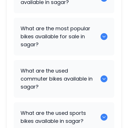
available in sagar?
There are around 0 used bikes available
What are the most popular
for sale in sagar.
bikes available for sale in
sagar?
0 are some of the popular used bikes
What are the used
available in sagar.
commuter bikes available in
sagar?
49 are some of the commuter bikes
What are the used sports
available in sagar.
bikes available in sagar?