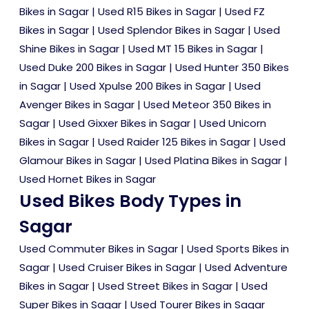
Bikes in Sagar
|
Used R15 Bikes in Sagar
|
Used FZ
Bikes in Sagar
|
Used Splendor Bikes in Sagar
|
Used
Shine Bikes in Sagar
|
Used MT 15 Bikes in Sagar
|
Used Duke 200 Bikes in Sagar
|
Used Hunter 350 Bikes
in Sagar
|
Used Xpulse 200 Bikes in Sagar
|
Used
Avenger Bikes in Sagar
|
Used Meteor 350 Bikes in
Sagar
|
Used Gixxer Bikes in Sagar
|
Used Unicorn
Bikes in Sagar
|
Used Raider 125 Bikes in Sagar
|
Used
Glamour Bikes in Sagar
|
Used Platina Bikes in Sagar
|
Used Hornet Bikes in Sagar
Used Bikes Body Types in
Sagar
Used Commuter Bikes in Sagar
|
Used Sports Bikes in
Sagar
|
Used Cruiser Bikes in Sagar
|
Used Adventure
Bikes in Sagar
|
Used Street Bikes in Sagar
|
Used
Super Bikes in Sagar
|
Used Tourer Bikes in Sagar