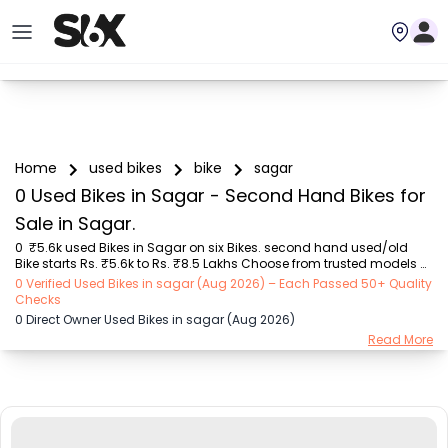
Home
used bikes
bike
sagar
0 Used Bikes in Sagar - Second Hand Bikes for
Sale in Sagar.
0  ₹5.6k used Bikes in Sagar on six Bikes. second hand used/old 
Bike starts Rs. ₹5.6k to Rs. ₹8.5 Lakhs Choose from trusted models 
like  Bajaj (₹5.55K - ₹2.20 Lakh), Royal Enfield (₹11.00K - ₹5.00 Lakh), 
0 Verified Used Bikes in sagar (Aug 2026) – Each Passed 50+ Quality
Hero (₹5.55K - ₹1.75 Lakh), TVS (₹8.00K - ₹2.70 Lakh), Yamaha 
Checks
(₹8.00K - ₹2.35 Lakh), Honda (₹10.00K - ₹8.50 Lakh), KTM (₹57.00K - 
0 Direct Owner Used Bikes in sagar (Aug 2026)
₹3.50 Lakh) with second-hand Bike prices starting as low as Rs. 
Read More
₹5.6k  You can find the buy ₹5.6k used Bike in Sagar for you with 
details like RTO city, Bike model, Gear type, Vehicle type, Purchase 
mode , Fuel type,...