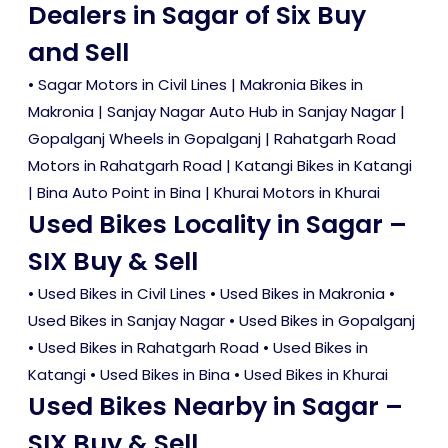
Dealers in Sagar of Six Buy
and Sell
• Sagar Motors in Civil Lines | Makronia Bikes in
Makronia | Sanjay Nagar Auto Hub in Sanjay Nagar |
Gopalganj Wheels in Gopalganj | Rahatgarh Road
Motors in Rahatgarh Road | Katangi Bikes in Katangi
| Bina Auto Point in Bina | Khurai Motors in Khurai
Used Bikes Locality in Sagar –
SIX Buy & Sell
•
Used Bikes in Civil Lines
•
Used Bikes in Makronia
•
Used Bikes in Sanjay Nagar
•
Used Bikes in Gopalganj
•
Used Bikes in Rahatgarh Road
•
Used Bikes in
Katangi
•
Used Bikes in Bina
•
Used Bikes in Khurai
Used Bikes Nearby in Sagar –
SIX Buy & Sell