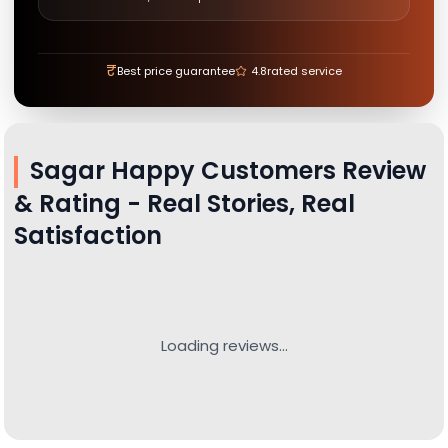
₹
Best price guarantee
4.8
rated service
Sagar
Happy Customers Review
& Rating - Real Stories, Real
Satisfaction
Loading reviews...