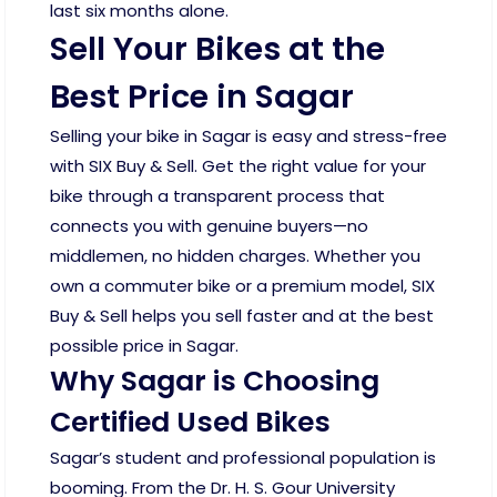
last six months alone.
Sell Your Bikes at the
Best Price in Sagar
Selling your bike in Sagar is easy and stress-free
with SIX Buy & Sell. Get the right value for your
bike through a transparent process that
connects you with genuine buyers—no
middlemen, no hidden charges. Whether you
own a commuter bike or a premium model, SIX
Buy & Sell helps you sell faster and at the best
possible price in Sagar.
Why Sagar is Choosing
Certified Used Bikes
Sagar’s student and professional population is
booming. From the Dr. H. S. Gour University