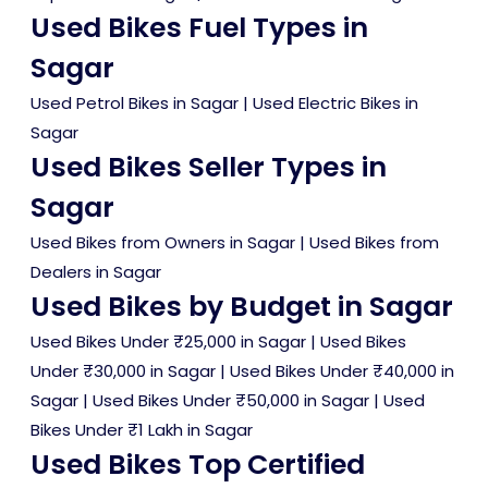
Used Bikes Fuel Types in
Sagar
Used Petrol Bikes in Sagar
|
Used Electric Bikes in
Sagar
Used Bikes Seller Types in
Sagar
Used Bikes from Owners in Sagar
|
Used Bikes from
Dealers in Sagar
Used Bikes by Budget in Sagar
Used Bikes Under ₹25,000 in Sagar
|
Used Bikes
Under ₹30,000 in Sagar
|
Used Bikes Under ₹40,000 in
Sagar
|
Used Bikes Under ₹50,000 in Sagar
|
Used
Bikes Under ₹1 Lakh in Sagar
Used Bikes Top Certified