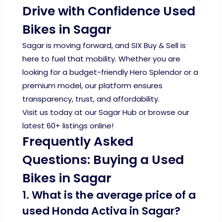
Drive with Confidence Used
Bikes in Sagar
Sagar is moving forward, and SIX Buy & Sell is
here to fuel that mobility. Whether you are
looking for a budget-friendly Hero Splendor or a
premium model, our platform ensures
transparency, trust, and affordability.
Visit us today at our Sagar Hub or browse our
latest 60+ listings online!
Frequently Asked
Questions: Buying a Used
Bikes in Sagar
1. What is the average price of a
used Honda Activa in Sagar?