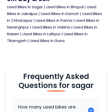
Used Bikes in Sagar
|
Used Bikes in Bhopal
|
Used
Bikes in Jabalpur
|
Used Bikes in Damoh
|
Used Bikes
in Chhatarpur
|
Used Bikes in Panna
|
Used Bikes in
Narsinghpur
|
Used Bikes in Vidisha
|
Used Bikes in
Raisen
|
Used Bikes in Lalitpur
|
Used Bikes in
Tikamgarh
|
Used Bikes in Guna
Frequently Asked
Questions for
sagar
How many used bikes are