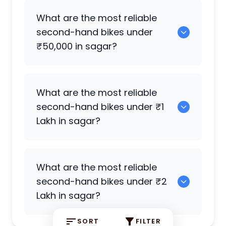
0 are the best used electric bikes
What are the most reliable
available in sagar.
second-hand bikes under
₹50,000 in sagar?
0 are reliable options under ₹50,000.
What are the most reliable
second-hand bikes under ₹1
Lakh in sagar?
0 are strong choices under ₹1 Lakh.
What are the most reliable
second-hand bikes under ₹2
Lakh in sagar?
SORT
FILTER