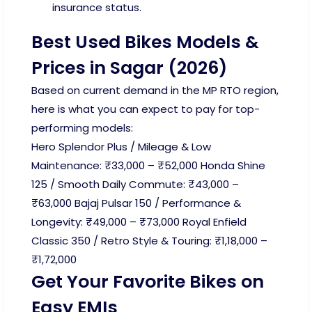
insurance status.
Best Used Bikes Models &
Prices in Sagar (2026)
Based on current demand in the MP RTO region,
here is what you can expect to pay for top-
performing models:
Hero Splendor Plus / Mileage & Low
Maintenance: ₹33,000 – ₹52,000 Honda Shine
125 / Smooth Daily Commute: ₹43,000 –
₹63,000 Bajaj Pulsar 150 / Performance &
Longevity: ₹49,000 – ₹73,000 Royal Enfield
Classic 350 / Retro Style & Touring: ₹1,18,000 –
₹1,72,000
Get Your Favorite Bikes on
Easy EMIs