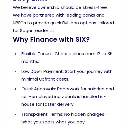
We believe ownership should be stress-free.
We have partnered with leading banks and
NBFCs to provide quick EMI loan options tailored
for Sagar residents.
Why Finance with SIX?
Flexible Tenure: Choose plans from 12 to 36
months.
Low Down Payment: Start your journey with
minimal upfront costs.
Quick Approvals: Paperwork for salaried and
self-employed individuals is handled in-
house for faster delivery.
Transparent Terms: No hidden charges—
what you see is what you pay.