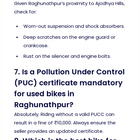
Given Raghunathpur’s proximity to Ajodhya Hills,
check for:
Worn-out suspension and shock absorbers.
Deep scratches on the engine guard or
crankcase.
Rust on the silencer and engine bolts.
7. Is a Pollution Under Control
(PUC) certificate mandatory
for used bikes in
Raghunathpur?
Absolutely. Riding without a valid PUCC can
result in a fine of ₹10,000. Always ensure the
seller provides an updated certificate.