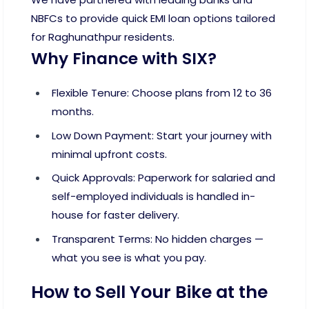
NBFCs to provide quick EMI loan options tailored
for Raghunathpur residents.
Why Finance with SIX?
Flexible Tenure: Choose plans from 12 to 36
months.
Low Down Payment: Start your journey with
minimal upfront costs.
Quick Approvals: Paperwork for salaried and
self-employed individuals is handled in-
house for faster delivery.
Transparent Terms: No hidden charges —
what you see is what you pay.
How to Sell Your Bike at the