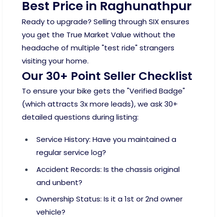
Best Price in Raghunathpur
Ready to upgrade? Selling through SIX ensures
you get the True Market Value without the
headache of multiple "test ride" strangers
visiting your home.
Our 30+ Point Seller Checklist
To ensure your bike gets the "Verified Badge"
(which attracts 3x more leads), we ask 30+
detailed questions during listing:
Service History: Have you maintained a
regular service log?
Accident Records: Is the chassis original
and unbent?
Ownership Status: Is it a 1st or 2nd owner
vehicle?