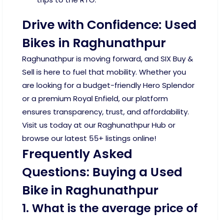
Drive with Confidence: Used
Bikes in Raghunathpur
Raghunathpur is moving forward, and SIX Buy &
Sell is here to fuel that mobility. Whether you
are looking for a budget-friendly Hero Splendor
or a premium Royal Enfield, our platform
ensures transparency, trust, and affordability.
Visit us today at our Raghunathpur Hub or
browse our latest 55+ listings online!
Frequently Asked
Questions: Buying a Used
Bike in Raghunathpur
1. What is the average price of