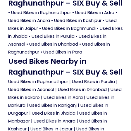
Raghunathpur – SIX Buy & Sell
•
Used Bikes in Raghunathpur
•
Used Bikes in Adra
•
Used Bikes in Anara
•
Used Bikes in Kashipur
•
Used
Bikes in Jaipur
•
Used Bikes in Baghmundi
•
Used Bikes
in Jhalda
•
Used Bikes in Purulia
•
Used Bikes in
Asansol
•
Used Bikes in Dhanbad
•
Used Bikes in
Raghunathpur
•
Used Bikes in Para
Used Bikes Nearby in
Raghunathpur – SIX Buy & Sell
Used Bikes in Raghunathpur
|
Used Bikes in Purulia
|
Used Bikes in Asansol
|
Used Bikes in Dhanbad
|
Used
Bikes in Bokaro
|
Used Bikes in Adra
|
Used Bikes in
Bankura
|
Used Bikes in Raniganj
|
Used Bikes in
Durgapur
|
Used Bikes in Jhalda
|
Used Bikes in
Manbazar
|
Used Bikes in Anara
|
Used Bikes in
Kashipur
|
Used Bikes in Jaipur
|
Used Bikes in