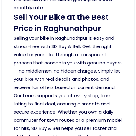
monthly rate.
Sell Your Bike at the Best
Price in Raghunathpur
Selling your bike in Raghunathpur is easy and
stress-free with SIX Buy & Sell. Get the right
value for your bike through a transparent
process that connects you with genuine buyers
— no middlemen, no hidden charges. Simply list
your bike with real details and photos, and
receive fair offers based on current demand.
Our team supports you at every step, from
listing to final deal, ensuring a smooth and
secure experience. Whether you own a daily
commuter for town routes or a premium model
for hills, SIX Buy & Sell helps you sell faster and