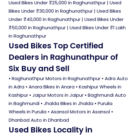
Used Bikes Under ₹25,000 in Raghunathpur
|
Used
Bikes Under ₹30,000 in Raghunathpur
|
Used Bikes
Under ₹40,000 in Raghunathpur
|
Used Bikes Under
₹50,000 in Raghunathpur
|
Used Bikes Under ₹1 Lakh
in Raghunathpur
Used Bikes Top Certified
Dealers in Raghunathpur of
Six Buy and Sell
• Raghunathpur Motors in Raghunathpur • Adra Auto
in Adra • Anara Bikes in Anara • Kashipur Wheels in
Kashipur • Jaipur Motors in Jaipur • Baghmundi Auto
in Baghmundi • Jhalda Bikes in Jhalda • Purulia
Wheels in Purulia • Asansol Motors in Asansol •
Dhanbad Auto in Dhanbad
Used Bikes Locality in