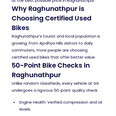
at the best possible price in Raghunathpur.
Why Raghunathpur is
Choosing Certified Used
Bikes
Raghunathpur’s tourist and local population is
growing. From Ajodhya Hills visitors to daily
commuters, more people are choosing
certified used bikes that offer better value.
50-Point Bike Checks in
Raghunathpur
Unlike random classifieds, every vehicle at SIX
undergoes a rigorous 50-point quality check.
Engine Health: Verified compression and oil
levels.