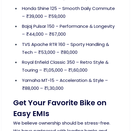
Honda Shine 125 – Smooth Daily Commute
– ₹39,000 – ₹59,000
Bajaj Pulsar 150 – Performance & Longevity
– ₹44,000 – ₹67,000
TVS Apache RTR 160 – Sporty Handling &
Tech – ₹53,000 – ₹80,000
Royal Enfield Classic 350 – Retro Style &
Touring – ₹1,05,000 – ₹1,60,000
Yamaha MT-15 – Acceleration & Style –
₹88,000 – ₹1,30,000
Get Your Favorite Bike on
Easy EMIs
We believe ownership should be stress-free.
We have partnered with leading banks and