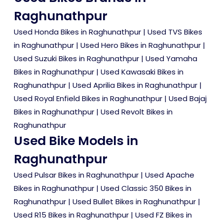
Raghunathpur
Used Honda Bikes in Raghunathpur
|
Used TVS Bikes
in Raghunathpur
|
Used Hero Bikes in Raghunathpur
|
Used Suzuki Bikes in Raghunathpur
|
Used Yamaha
Bikes in Raghunathpur
|
Used Kawasaki Bikes in
Raghunathpur
|
Used Aprilia Bikes in Raghunathpur
|
Used Royal Enfield Bikes in Raghunathpur
|
Used Bajaj
Bikes in Raghunathpur
|
Used Revolt Bikes in
Raghunathpur
Used Bike Models in
Raghunathpur
Used Pulsar Bikes in Raghunathpur
|
Used Apache
Bikes in Raghunathpur
|
Used Classic 350 Bikes in
Raghunathpur
|
Used Bullet Bikes in Raghunathpur
|
Used R15 Bikes in Raghunathpur
|
Used FZ Bikes in