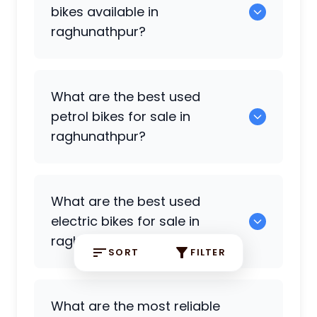
raghunathpur.
bikes available in
raghunathpur?
5 are some of the cruiser bikes available
What are the best used
in raghunathpur.
petrol bikes for sale in
raghunathpur?
0 are the most reliable petrol bikes
What are the best used
available in raghunathpur.
electric bikes for sale in
raghunathpur?
SORT
FILTER
0 are the best used electric bikes
What are the most reliable
available in raghunathpur.