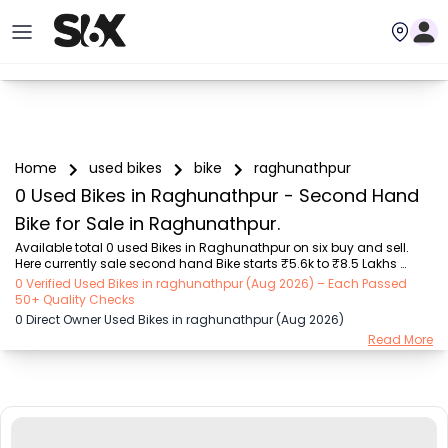
Home
used bikes
bike
raghunathpur
0 Used Bikes in Raghunathpur - Second Hand
Bike for Sale in Raghunathpur.
Available total 0 used Bikes in Raghunathpur on six buy and sell. 
Here currently sale second hand Bike starts ₹5.6k to ₹8.5 Lakhs 
Choose from trusted brands like Bajaj (₹5.55K - ₹2.20 Lakh), Royal 
0 Verified Used Bikes in raghunathpur (Aug 2026) – Each Passed
Enfield (₹11.00K - ₹5.00 Lakh), Hero (₹5.55K - ₹1.75 Lakh), TVS (₹8.00K 
50+ Quality Checks
- ₹2.70 Lakh), Yamaha (₹8.00K - ₹2.35 Lakh), Honda (₹10.00K - 
0 Direct Owner Used Bikes in raghunathpur (Aug 2026)
₹8.50 Lakh), KTM (₹57.00K - ₹3.50 Lakh). 

Read More
Six Buy and Sell is Raghunathpur’s trusted destination to buy and 
sell second hand bike. Available here are verified used bikes with the 
best mileage, features, bike history, et...