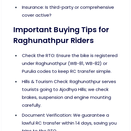
Insurance: Is third-party or comprehensive
cover active?
Important Buying Tips for
Raghunathpur Riders
Check the RTO: Ensure the bike is registered
under Raghunathpur (WB-81, WB-82) or
Purulia codes to keep RC transfer simple.
Hills & Tourism Check: Raghunathpur serves
tourists going to Ajodhya Hills; we check
brakes, suspension and engine mounting
carefully.
Document Verification: We guarantee a
lawful RC transfer within 14 days, saving you
trips to the RTO.