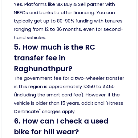
Yes. Platforms like SIX Buy & Sell partner with
NBFCs and banks to offer financing. You can
typically get up to 80-90% funding with tenures
ranging from 12 to 36 months, even for second-
hand vehicles.
5. How much is the RC
transfer fee in
Raghunathpur?
The government fee for a two-wheeler transfer
in this region is approximately ₹350 to ₹450
(including the smart card fee). However, if the
vehicle is older than 15 years, additional "Fitness
Certificate" charges apply.
6. How can I check a used
bike for hill wear?