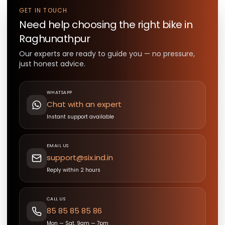
GET IN TOUCH
Need help choosing the right
bike
in
Raghunathpur
Our experts are ready to guide you — no pressure,
just honest advice.
WHATSAPP
Chat with an expert
Instant support available
EMAIL US
support@six.ind.in
Reply within 2 hours
CALL US
85 85 85 85 86
Mon — Sat, 9am — 7pm