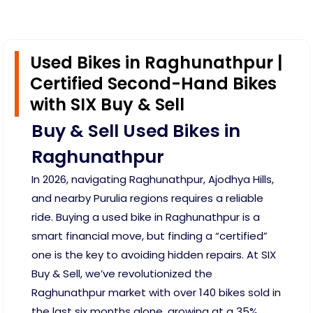
Used Bikes in Raghunathpur |
Certified Second-Hand Bikes
with SIX Buy & Sell
Buy & Sell Used Bikes in
Raghunathpur
In 2026, navigating Raghunathpur, Ajodhya Hills,
and nearby Purulia regions requires a reliable
ride. Buying a used bike in Raghunathpur is a
smart financial move, but finding a “certified”
one is the key to avoiding hidden repairs. At SIX
Buy & Sell, we’ve revolutionized the
Raghunathpur market with over 140 bikes sold in
the last six months alone, growing at a 35%