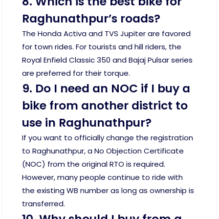
8. Which is the best bike for
Raghunathpur’s roads?
The Honda Activa and TVS Jupiter are favored
for town rides. For tourists and hill riders, the
Royal Enfield Classic 350 and Bajaj Pulsar series
are preferred for their torque.
9. Do I need an NOC if I buy a
bike from another district to
use in Raghunathpur?
If you want to officially change the registration
to Raghunathpur, a No Objection Certificate
(NOC) from the original RTO is required.
However, many people continue to ride with
the existing WB number as long as ownership is
transferred.
10. Why should I buy from a