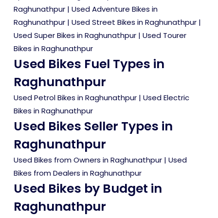
Raghunathpur
|
Used Adventure Bikes in
Raghunathpur
|
Used Street Bikes in Raghunathpur
|
Used Super Bikes in Raghunathpur
|
Used Tourer
Bikes in Raghunathpur
Used Bikes Fuel Types in
Raghunathpur
Used Petrol Bikes in Raghunathpur
|
Used Electric
Bikes in Raghunathpur
Used Bikes Seller Types in
Raghunathpur
Used Bikes from Owners in Raghunathpur
|
Used
Bikes from Dealers in Raghunathpur
Used Bikes by Budget in
Raghunathpur