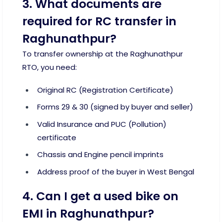
3. What documents are
required for RC transfer in
Raghunathpur?
To transfer ownership at the Raghunathpur
RTO, you need:
Original RC (Registration Certificate)
Forms 29 & 30 (signed by buyer and seller)
Valid Insurance and PUC (Pollution)
certificate
Chassis and Engine pencil imprints
Address proof of the buyer in West Bengal
4. Can I get a used bike on
EMI in Raghunathpur?