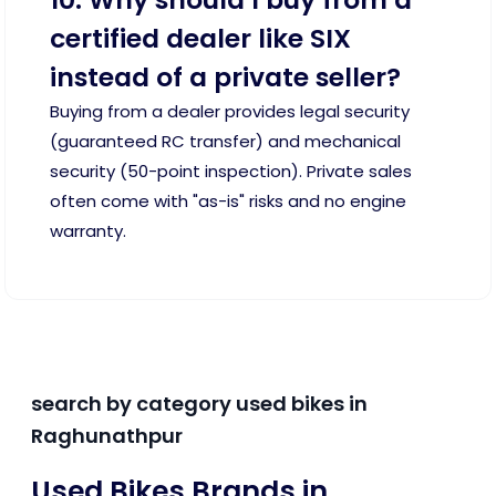
certified dealer like SIX
instead of a private seller?
Buying from a dealer provides legal security
(guaranteed RC transfer) and mechanical
security (50-point inspection). Private sales
often come with "as-is" risks and no engine
warranty.
search by category used bikes in
Raghunathpur
Used Bikes Brands in