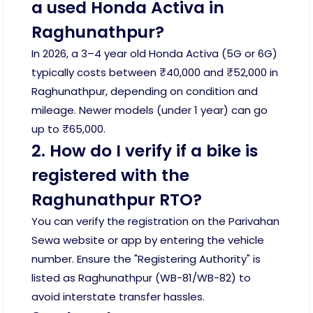
a used Honda Activa in
Raghunathpur?
In 2026, a 3–4 year old Honda Activa (5G or 6G)
typically costs between ₹40,000 and ₹52,000 in
Raghunathpur, depending on condition and
mileage. Newer models (under 1 year) can go
up to ₹65,000.
2. How do I verify if a bike is
registered with the
Raghunathpur RTO?
You can verify the registration on the Parivahan
Sewa website or app by entering the vehicle
number. Ensure the "Registering Authority" is
listed as Raghunathpur (WB-81/WB-82) to
avoid interstate transfer hassles.