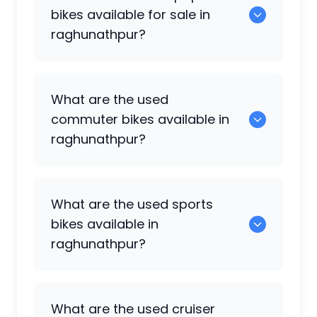
for sale in raghunathpur.
bikes available for sale in
raghunathpur?
0 are some of the popular used bikes
What are the used
available in raghunathpur.
commuter bikes available in
raghunathpur?
49 are some of the commuter bikes
What are the used sports
available in raghunathpur.
bikes available in
raghunathpur?
108 are popular sports bikes available in
What are the used cruiser