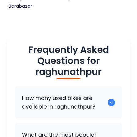
Barabazar
Frequently Asked
Questions for
raghunathpur
How many used bikes are
available in raghunathpur?
There are around 0 used bikes available
What are the most popular