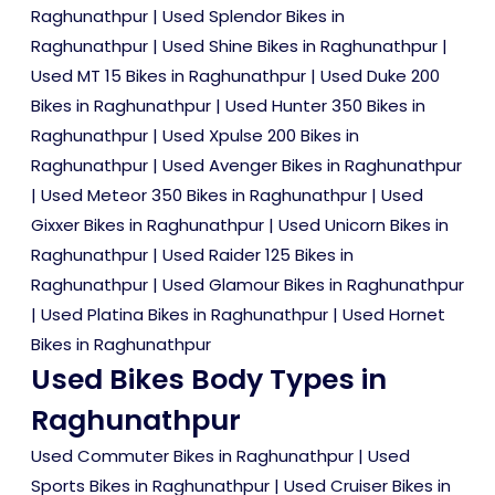
Raghunathpur
|
Used Splendor Bikes in
Raghunathpur
|
Used Shine Bikes in Raghunathpur
|
Used MT 15 Bikes in Raghunathpur
|
Used Duke 200
Bikes in Raghunathpur
|
Used Hunter 350 Bikes in
Raghunathpur
|
Used Xpulse 200 Bikes in
Raghunathpur
|
Used Avenger Bikes in Raghunathpur
|
Used Meteor 350 Bikes in Raghunathpur
|
Used
Gixxer Bikes in Raghunathpur
|
Used Unicorn Bikes in
Raghunathpur
|
Used Raider 125 Bikes in
Raghunathpur
|
Used Glamour Bikes in Raghunathpur
|
Used Platina Bikes in Raghunathpur
|
Used Hornet
Bikes in Raghunathpur
Used Bikes Body Types in
Raghunathpur
Used Commuter Bikes in Raghunathpur
|
Used
Sports Bikes in Raghunathpur
|
Used Cruiser Bikes in