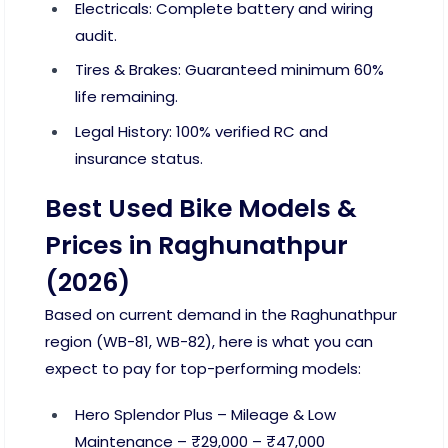
Electricals: Complete battery and wiring
audit.
Tires & Brakes: Guaranteed minimum 60%
life remaining.
Legal History: 100% verified RC and
insurance status.
Best Used Bike Models &
Prices in Raghunathpur
(2026)
Based on current demand in the Raghunathpur
region (WB-81, WB-82), here is what you can
expect to pay for top-performing models:
Hero Splendor Plus – Mileage & Low
Maintenance – ₹29,000 – ₹47,000