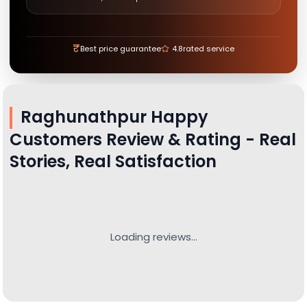
₹
Best price guarantee
4.8
rated service
Raghunathpur
Happy
Customers Review & Rating - Real
Stories, Real Satisfaction
Loading reviews...