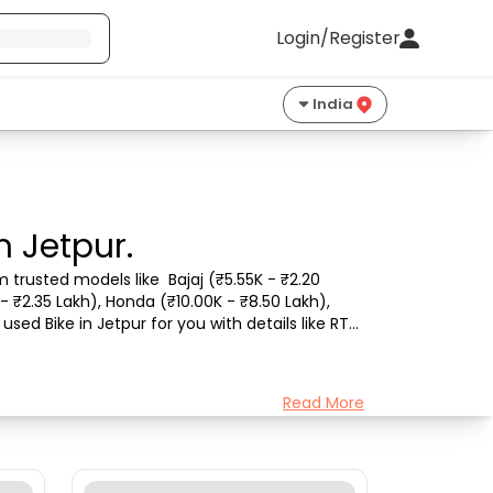
Login/Register
India
n Jetpur.
 trusted models like  Bajaj (₹5.55K - ₹2.20 
- ₹2.35 Lakh), Honda (₹10.00K - ₹8.50 Lakh), 
sed Bike in Jetpur for you with details like RTO 
Read More