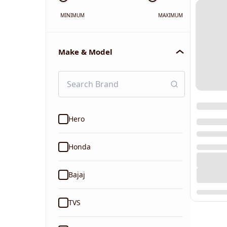
MINIMUM
MAXIMUM
Make & Model
Hero
Honda
Bajaj
TVS