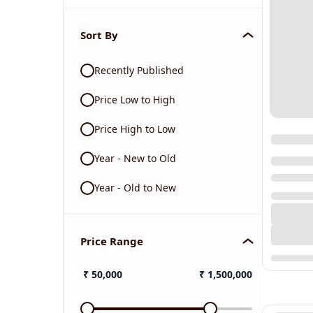
Sort By
Recently Published
Price Low to High
Price High to Low
Year - New to Old
Year - Old to New
Price Range
₹
50,000
₹
1,500,000