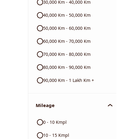
30,000 Km - 40,000 Km
40,000 Km - 50,000 Km
Triumph
50,000 Km - 60,000 Km
60,000 Km - 70,000 Km
70,000 Km - 80,000 Km
80,000 Km - 90,000 Km
90,000 Km - 1 Lakh Km +
Mileage
0 - 10 Kmpl
10 - 15 Kmpl