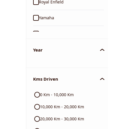
Royal Enfield
Yamaha
Suzuki
KTM
Year
Mahindra
Kms Driven
Jawa
0 Km - 10,000 Km
Harley Davidson
10,000 Km - 20,000 Km
Ducati
20,000 Km - 30,000 Km
BMW