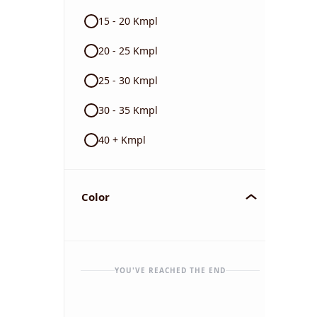
15 - 20 Kmpl
20 - 25 Kmpl
25 - 30 Kmpl
30 - 35 Kmpl
40 + Kmpl
Color
YOU'VE REACHED THE END