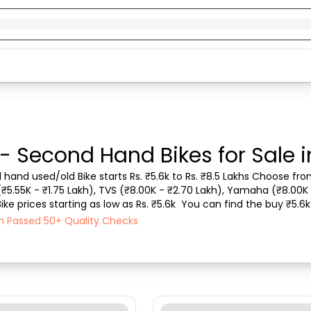
 - Second Hand Bikes for Sale i
d hand used/old Bike starts Rs. ₹5.6k to Rs. ₹8.5 Lakhs Choose from
 (₹5.55K - ₹1.75 Lakh), TVS (₹8.00K - ₹2.70 Lakh), Yamaha (₹8.00K 
 prices starting as low as Rs. ₹5.6k  You can find the buy ₹5.6k u
ase mode , Fuel typ...
ach Passed 50+ Quality Checks