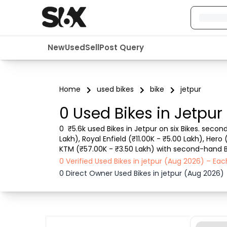
New
Used
Sell
Post Query
Home
used bikes
bike
jetpur
0 Used Bikes in Jetpur
0  ₹5.6k used Bikes in Jetpur on six Bikes. secon
Lakh), Royal Enfield (₹11.00K - ₹5.00 Lakh), Hero
KTM (₹57.00K - ₹3.50 Lakh) with second-hand Bike
city, Bike model, Gear type, Vehicle type, Purch
0 Verified Used Bikes in jetpur (Aug 2026) – E
0 Direct Owner Used Bikes in jetpur (Aug 2026)