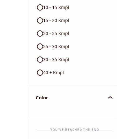
10 - 15 Kmpl
15 - 20 Kmpl
20 - 25 Kmpl
25 - 30 Kmpl
30 - 35 Kmpl
40 + Kmpl
Color
YOU'VE REACHED THE END