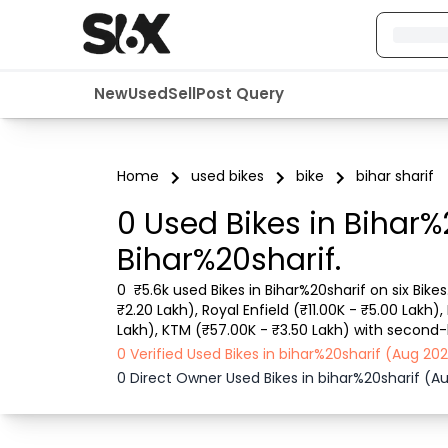
New
Used
Sell
Post Query
Home
used bikes
bike
bihar sharif
0 Used Bikes in Bihar%
Bihar%20sharif.
0  ₹5.6k used Bikes in Bihar%20sharif on six Bike
₹2.20 Lakh), Royal Enfield (₹11.00K - ₹5.00 Lakh)
Lakh), KTM (₹57.00K - ₹3.50 Lakh) with second-ha
details like RTO city, Bike model, Gear type, Vehi
0 Verified Used Bikes in bihar%20sharif (Aug 2
0 Direct Owner Used Bikes in bihar%20sharif (A