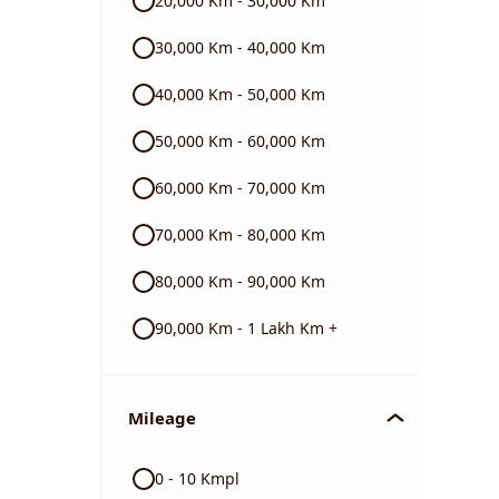
20,000 Km - 30,000 Km
BMW
30,000 Km - 40,000 Km
40,000 Km - 50,000 Km
Triumph
50,000 Km - 60,000 Km
60,000 Km - 70,000 Km
70,000 Km - 80,000 Km
80,000 Km - 90,000 Km
90,000 Km - 1 Lakh Km +
Mileage
0 - 10 Kmpl