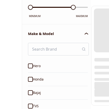
MINIMUM
MAXIMUM
Make & Model
Hero
Honda
Bajaj
TVS