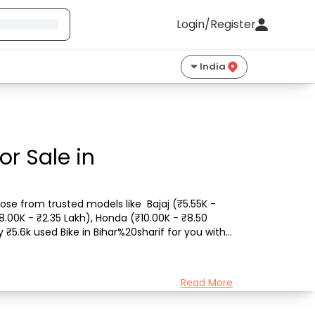
Login/Register
India
or Sale in
ose from trusted models like  Bajaj (₹5.55K - 
8.00K - ₹2.35 Lakh), Honda (₹10.00K - ₹8.50 
₹5.6k used Bike in Bihar%20sharif for you with 
Read More