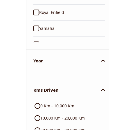
Royal Enfield
Yamaha
Suzuki
KTM
Year
Mahindra
Kms Driven
Jawa
0 Km - 10,000 Km
Harley Davidson
10,000 Km - 20,000 Km
Ducati