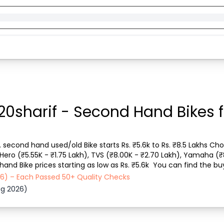
20sharif - Second Hand Bikes f
s. second hand used/old Bike starts Rs. ₹5.6k to Rs. ₹8.5 Lakhs Cho
, Hero (₹5.55K - ₹1.75 Lakh), TVS (₹8.00K - ₹2.70 Lakh), Yamaha (₹
nd Bike prices starting as low as Rs. ₹5.6k  You can find the buy 
cle type, Purchase...
026) – Each Passed 50+ Quality Checks
ug 2026)