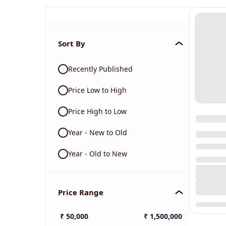
Sort By
Recently Published
Price Low to High
Price High to Low
Year - New to Old
Year - Old to New
Price Range
₹
50,000
₹
1,500,000