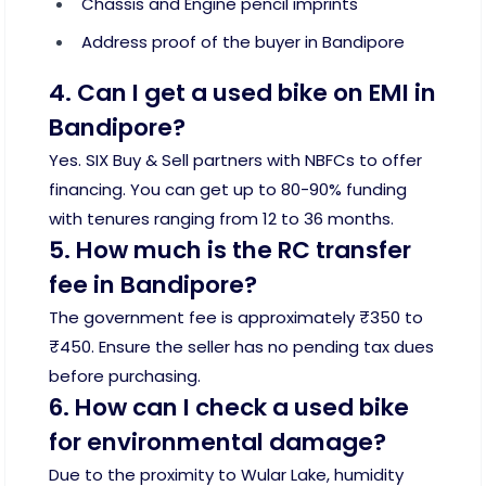
Chassis and Engine pencil imprints
Address proof of the buyer in Bandipore
4. Can I get a used bike on EMI in
Bandipore?
Yes. SIX Buy & Sell partners with NBFCs to offer
financing. You can get up to 80-90% funding
with tenures ranging from 12 to 36 months.
5. How much is the RC transfer
fee in Bandipore?
The government fee is approximately ₹350 to
₹450. Ensure the seller has no pending tax dues
before purchasing.
6. How can I check a used bike
for environmental damage?
Due to the proximity to Wular Lake, humidity