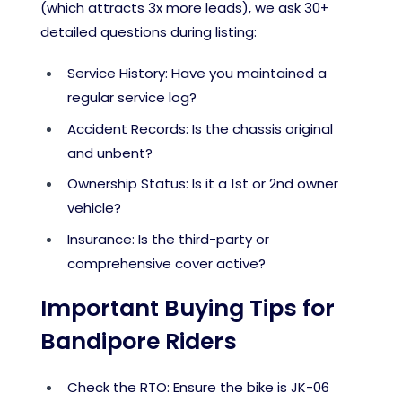
(which attracts 3x more leads), we ask 30+
detailed questions during listing:
Service History: Have you maintained a
regular service log?
Accident Records: Is the chassis original
and unbent?
Ownership Status: Is it a 1st or 2nd owner
vehicle?
Insurance: Is the third-party or
comprehensive cover active?
Important Buying Tips for
Bandipore Riders
Check the RTO: Ensure the bike is JK-06