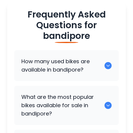
Frequently Asked
Questions for
bandipore
How many used bikes are
available in bandipore?
There are around 0 used bikes available
What are the most popular
for sale in bandipore.
bikes available for sale in
bandipore?