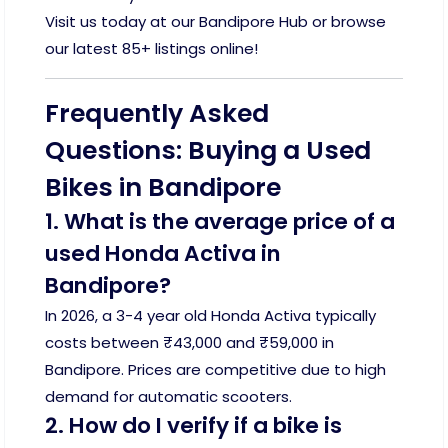
Visit us today at our Bandipore Hub or browse
our latest 85+ listings online!
Frequently Asked
Questions: Buying a Used
Bikes in Bandipore
1. What is the average price of a
used Honda Activa in
Bandipore?
In 2026, a 3-4 year old Honda Activa typically
costs between ₹43,000 and ₹59,000 in
Bandipore. Prices are competitive due to high
demand for automatic scooters.
2. How do I verify if a bike is