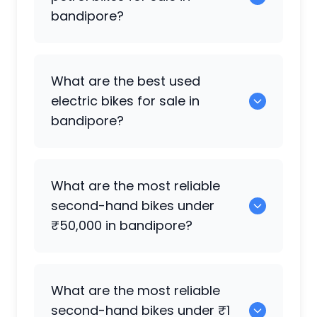
bandipore?
0 are the most reliable petrol bikes
What are the best used
available in bandipore.
electric bikes for sale in
bandipore?
0 are the best used electric bikes
What are the most reliable
available in bandipore.
second-hand bikes under
₹50,000 in bandipore?
0 are reliable options under ₹50,000.
What are the most reliable
second-hand bikes under ₹1