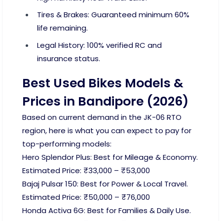
Tires & Brakes: Guaranteed minimum 60%
life remaining.
Legal History: 100% verified RC and
insurance status.
Best Used Bikes Models &
Prices in Bandipore (2026)
Based on current demand in the JK-06 RTO
region, here is what you can expect to pay for
top-performing models:
Hero Splendor Plus: Best for Mileage & Economy.
Estimated Price: ₹33,000 – ₹53,000
Bajaj Pulsar 150: Best for Power & Local Travel.
Estimated Price: ₹50,000 – ₹76,000
Honda Activa 6G: Best for Families & Daily Use.