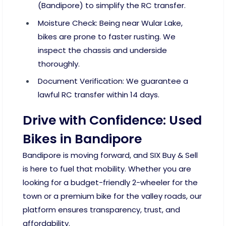
(Bandipore) to simplify the RC transfer.
Moisture Check: Being near Wular Lake,
bikes are prone to faster rusting. We
inspect the chassis and underside
thoroughly.
Document Verification: We guarantee a
lawful RC transfer within 14 days.
Drive with Confidence: Used
Bikes in Bandipore
Bandipore is moving forward, and SIX Buy & Sell
is here to fuel that mobility. Whether you are
looking for a budget-friendly 2-wheeler for the
town or a premium bike for the valley roads, our
platform ensures transparency, trust, and
affordability.