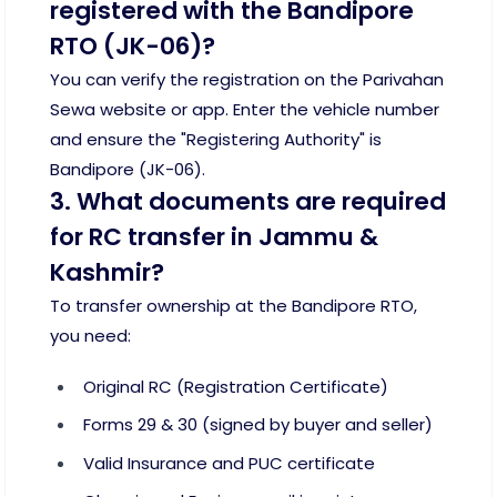
registered with the Bandipore
RTO (JK-06)?
You can verify the registration on the Parivahan
Sewa website or app. Enter the vehicle number
and ensure the "Registering Authority" is
Bandipore (JK-06).
3. What documents are required
for RC transfer in Jammu &
Kashmir?
To transfer ownership at the Bandipore RTO,
you need:
Original RC (Registration Certificate)
Forms 29 & 30 (signed by buyer and seller)
Valid Insurance and PUC certificate