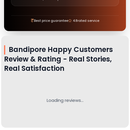
₹
Best price guarantee
4.8
rated service
Bandipore
Happy Customers
Review & Rating - Real Stories,
Real Satisfaction
Loading reviews...