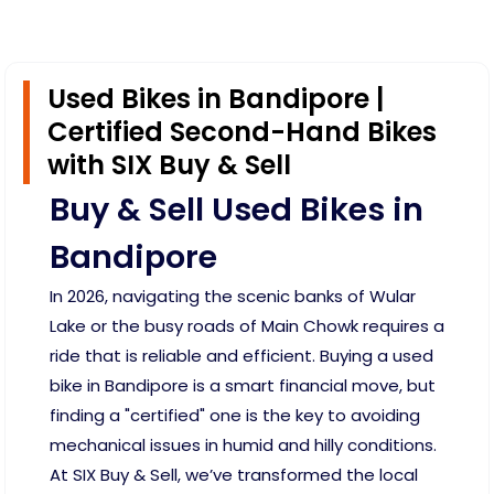
Used Bikes in Bandipore |
Certified Second-Hand Bikes
with SIX Buy & Sell
Buy & Sell Used Bikes in
Bandipore
In 2026, navigating the scenic banks of Wular
Lake or the busy roads of Main Chowk requires a
ride that is reliable and efficient. Buying a used
bike in Bandipore is a smart financial move, but
finding a "certified" one is the key to avoiding
mechanical issues in humid and hilly conditions.
At SIX Buy & Sell, we’ve transformed the local