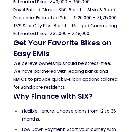
Estimated Price: ₹43,000 – ₹60,000
Royal Enfield Classic 350: Best for Style & Road
Presence. Estimated Price: ₹1,20,000 – ₹1,75,000
TVS Star City Plus: Best for Rugged Commuting.
Estimated Price: ₹32,000 – ₹48,000
Get Your Favorite Bikes on
Easy EMIs
We believe ownership should be stress-free.
We have partnered with leading banks and
NBFCs to provide quick EMI loan options tailored
for Bandipore residents.
Why Finance with SIX?
Flexible Tenure: Choose plans from 12 to 36
months.
Low Down Payment: Start your journey with