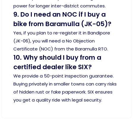
power for longer inter-district commutes.
9. Do I need an NOC if I buy a
bike from Baramulla (JK-05)?
Yes, if you plan to re-register it in Bandipore
(JK-06), you will need a No Objection
Certificate (NOC) from the Baramulla RTO.
10. Why should I buy from a
certified dealer like SIX?
We provide a 50-point inspection guarantee.
Buying privately in smaller towns can carry risks
of hidden rust or fake paperwork. SIX ensures
you get a quality ride with legal security.