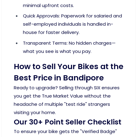
minimal upfront costs.
Quick Approvals: Paperwork for salaried and
self-employed individuals is handled in-
house for faster delivery.
Transparent Terms: No hidden charges—
what you see is what you pay.
How to Sell Your Bikes at the
Best Price in Bandipore
Ready to upgrade? Selling through SIX ensures
you get the True Market Value without the
headache of multiple "test ride" strangers
visiting your home.
Our 30+ Point Seller Checklist
To ensure your bike gets the "Verified Badge"