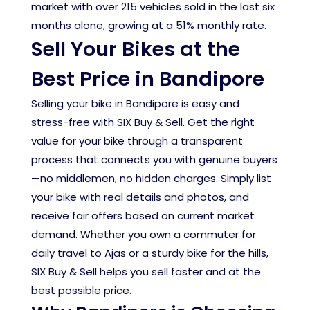
market with over 215 vehicles sold in the last six
months alone, growing at a 51% monthly rate.
Sell Your Bikes at the
Best Price in Bandipore
Selling your bike in Bandipore is easy and
stress-free with SIX Buy & Sell. Get the right
value for your bike through a transparent
process that connects you with genuine buyers
—no middlemen, no hidden charges. Simply list
your bike with real details and photos, and
receive fair offers based on current market
demand. Whether you own a commuter for
daily travel to Ajas or a sturdy bike for the hills,
SIX Buy & Sell helps you sell faster and at the
best possible price.