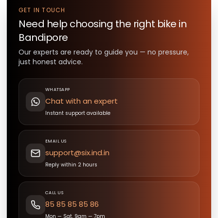
GET IN TOUCH
Need help choosing the right
bike
in
Bandipore
Our experts are ready to guide you — no pressure,
just honest advice.
WHATSAPP
Chat with an expert
Instant support available
EMAIL US
support@six.ind.in
Reply within 2 hours
CALL US
85 85 85 85 86
Mon — Sat, 9am — 7pm