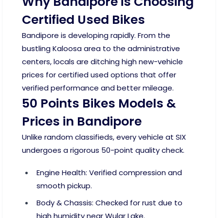
Why Bandipore is Choosing
Certified Used Bikes
Bandipore is developing rapidly. From the
bustling Kaloosa area to the administrative
centers, locals are ditching high new-vehicle
prices for certified used options that offer
verified performance and better mileage.
50 Points Bikes Models &
Prices in Bandipore
Unlike random classifieds, every vehicle at SIX
undergoes a rigorous 50-point quality check.
Engine Health: Verified compression and
smooth pickup.
Body & Chassis: Checked for rust due to
high humidity near Wular Lake.