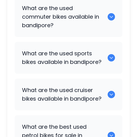
0 are some of the popular used bikes
What are the used
available in bandipore.
commuter bikes available in
bandipore?
49 are some of the commuter bikes
What are the used sports
available in bandipore.
bikes available in bandipore?
108 are popular sports bikes available in
What are the used cruiser
bandipore.
bikes available in bandipore?
5 are some of the cruiser bikes available
What are the best used
in bandipore.
petrol bikes for sale in