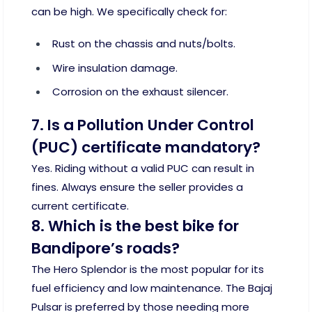
can be high. We specifically check for:
Rust on the chassis and nuts/bolts.
Wire insulation damage.
Corrosion on the exhaust silencer.
7. Is a Pollution Under Control
(PUC) certificate mandatory?
Yes. Riding without a valid PUC can result in
fines. Always ensure the seller provides a
current certificate.
8. Which is the best bike for
Bandipore’s roads?
The Hero Splendor is the most popular for its
fuel efficiency and low maintenance. The Bajaj
Pulsar is preferred by those needing more