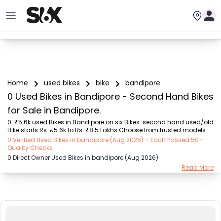
Home
used bikes
bike
bandipore
0 Used Bikes in Bandipore - Second Hand Bikes
for Sale in Bandipore.
0  ₹5.6k used Bikes in Bandipore on six Bikes. second hand used/old 
Bike starts Rs. ₹5.6k to Rs. ₹8.5 Lakhs Choose from trusted models 
like  Bajaj (₹5.55K - ₹2.20 Lakh), Royal Enfield (₹11.00K - ₹5.00 Lakh), 
0 Verified Used Bikes in bandipore (Aug 2026) – Each Passed 50+
Hero (₹5.55K - ₹1.75 Lakh), TVS (₹8.00K - ₹2.70 Lakh), Yamaha 
Quality Checks
(₹8.00K - ₹2.35 Lakh), Honda (₹10.00K - ₹8.50 Lakh), KTM (₹57.00K - 
0 Direct Owner Used Bikes in bandipore (Aug 2026)
₹3.50 Lakh) with second-hand Bike prices starting as low as Rs. 
Read More
₹5.6k  You can find the buy ₹5.6k used Bike in Bandipore for you with 
details like RTO city, Bike model, Gear type, Vehicle type, Purchase 
mode , Fu...