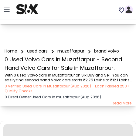
Home
used cars
muzaffarpur
brand volvo
0 Used Volvo Cars in Muzaffarpur - Second
Hand Volvo Cars for Sale in Muzaffarpur.
With 0 used Volvo cars in Muzaffarpur on Six Buy and Sell. You can 
easily find second hand Volvo cars starts ₹2.75 Lakhs to ₹12.1 Lakhs 
with trusted model like  1 used Creta  on Six Buy and Sell. You can 
0 Verified Used Cars in Muzaffarpur (Aug 2026) - Each Passed 250+
find Muzaffarpur's second hand Volvo cars by RTO city, car model, 
Quality Checks
gear type, vehicle type, purchase mode, fuel type, condition of the 
0 Direct Owner Used Cars in muzaffarpur (Aug 2026)
car, car images and other details - all in one place. Whether you 
Read More
buy used car from dealer or direct car owner, Six Buy and Sell 
ensures a smooth, transparent experience. Browse now to discover 
the best deals on ...