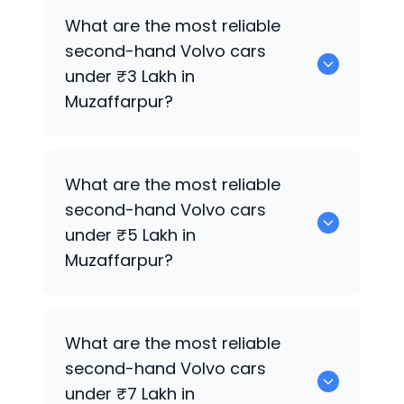
Hyundai
are the best used diesel
Volvo
What are the most reliable
cars for sale in Muzaffarpur.
second-hand
Volvo
cars
under ₹3 Lakh in
Muzaffarpur?
0 are the most reliable second-hand
What are the most reliable
Volvo
cars under ₹3 Lakh in Muzaffarpur.
second-hand
Volvo
cars
under ₹5 Lakh in
Muzaffarpur?
Hyundai
are the most reliable second-
What are the most reliable
hand
Volvo
cars under ₹5 Lakh in
second-hand
Volvo
cars
Muzaffarpur.
under ₹7 Lakh in