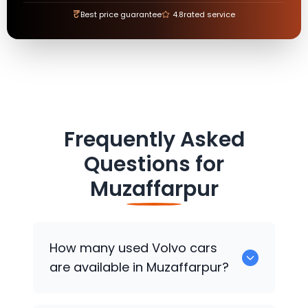
₹
Best price guarantee
4.8
rated service
Frequently Asked
Questions for
Muzaffarpur
How many used
Volvo
cars
are available in Muzaffarpur?