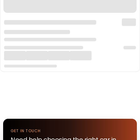
GET IN TOUCH
Need help choosing the right
car
in