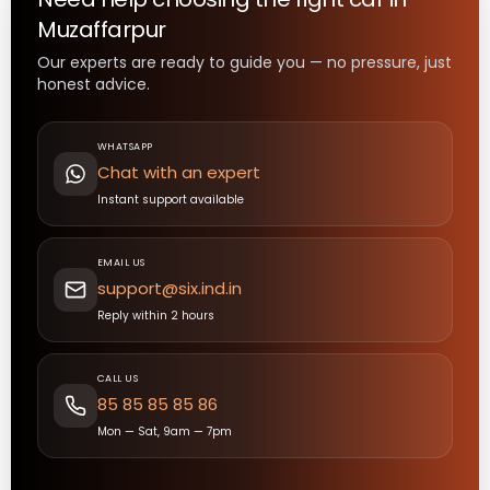
Muzaffarpur
Our experts are ready to guide you — no pressure, just
honest advice.
WHATSAPP
Chat with an expert
Instant support available
EMAIL US
support@six.ind.in
Reply within 2 hours
CALL US
85 85 85 85 86
Mon — Sat, 9am — 7pm