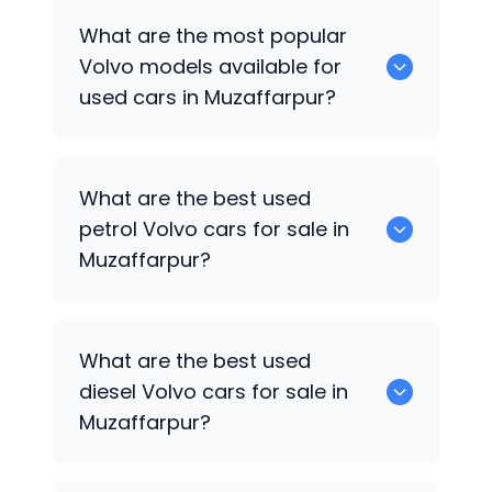
There are around 0 used
Volvo
cars
What are the most popular
available for sale in Muzaffarpur.
Volvo
models available for
used cars in Muzaffarpur?
0 are some of the popular
Volvo
cars
What are the best used
available for used cars in Muzaffarpur.
petrol
Volvo
cars for sale in
Muzaffarpur?
Hyundai
are the best used petrol
Volvo
What are the best used
cars for sale in Muzaffarpur.
diesel
Volvo
cars for sale in
Muzaffarpur?