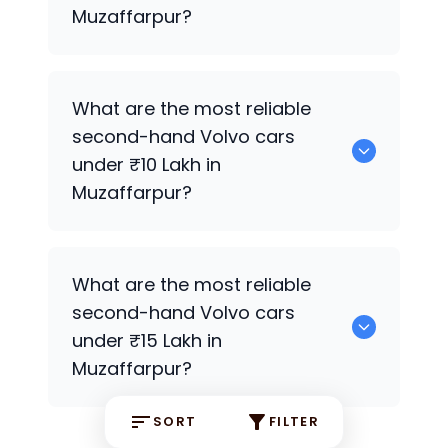
Muzaffarpur?
0 are the most reliable second-hand
What are the most reliable
Volvo
cars under ₹7 Lakh in Muzaffarpur.
second-hand
Volvo
cars
under ₹10 Lakh in
Muzaffarpur?
Hyundai
Premium Variants are the most
What are the most reliable
reliable second-hand
Volvo
cars under
second-hand
Volvo
cars
₹10 Lakh in Muzaffarpur.
under ₹15 Lakh in
Muzaffarpur?
SORT
FILTER
0 are the most reliable second-hand