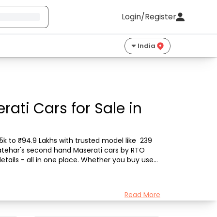
Login/Register
India
ati Cars for Sale in
k to ₹94.9 Lakhs with trusted model like  239 
Latehar's second hand Maserati cars by RTO 
etails - all in one place. Whether you buy used 
Read More