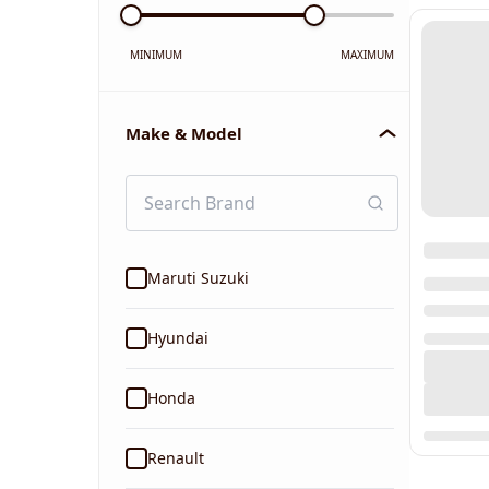
MINIMUM
MAXIMUM
Make & Model
Maruti Suzuki
Hyundai
Honda
Renault