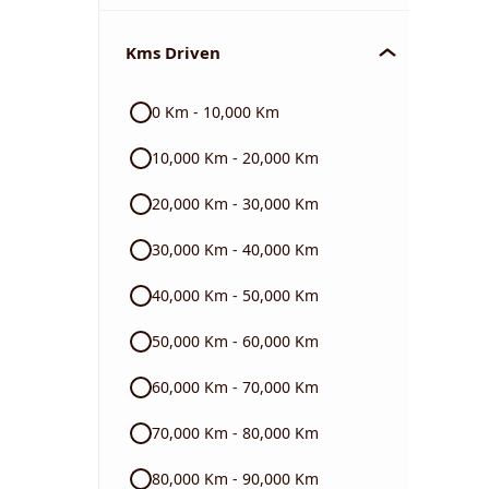
Chevrolet
Kms Driven
Audi
0 Km - 10,000 Km
Skoda
10,000 Km - 20,000 Km
Read More
20,000 Km - 30,000 Km
30,000 Km - 40,000 Km
40,000 Km - 50,000 Km
50,000 Km - 60,000 Km
60,000 Km - 70,000 Km
70,000 Km - 80,000 Km
80,000 Km - 90,000 Km