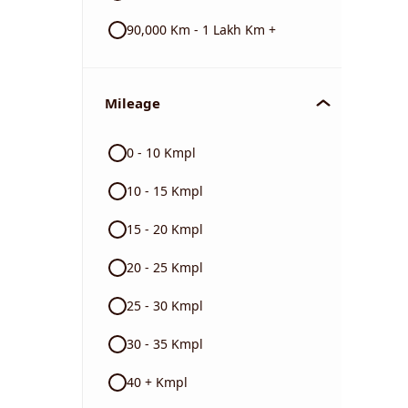
90,000 Km - 1 Lakh Km +
Mileage
0 - 10 Kmpl
10 - 15 Kmpl
15 - 20 Kmpl
20 - 25 Kmpl
25 - 30 Kmpl
30 - 35 Kmpl
40 + Kmpl