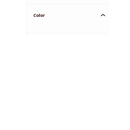
Color
YOU'VE REACHED THE END