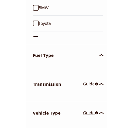
BMW
Toyota
Ford
Tata
Fuel Type
Kia
Transmission
Guide
Volkswagen
Mercedes-Benz
Vehicle Type
Guide
Nissan