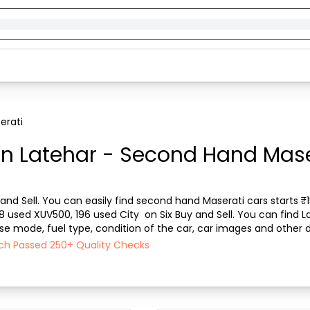
erati
in Latehar - Second Hand Maser
and Sell. You can easily find second hand Maserati cars starts ₹15
08 used XUV500, 196 used City  on Six Buy and Sell. You can find 
ase mode, fuel type, condition of the car, car images and other d
Sell ensures a smooth, tra...
Each Passed 250+ Quality Checks
)