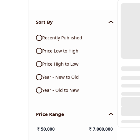
Sort By
Recently Published
Price Low to High
Price High to Low
Year - New to Old
Year - Old to New
Price Range
₹
50,000
₹
7,000,000