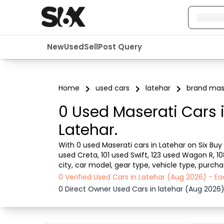
New
Used
Sell
Post Query
Home
used cars
latehar
brand mas
0 Used Maserati Cars 
Latehar.
With 0 used Maserati cars in Latehar on Six Buy 
used Creta, 101 used Swift, 123 used Wagon R, 1
city, car model, gear type, vehicle type, purch
car from dealer or direct car owner, Six Buy and 
0 Verified Used Cars in Latehar (Aug 2026) - 
0 Direct Owner Used Cars in latehar (Aug 2026