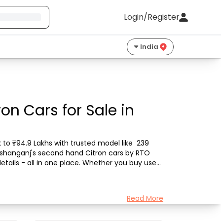
Login/Register
India
on Cars for Sale in
 to ₹94.9 Lakhs with trusted model like  239 
Kishanganj's second hand Citron cars by RTO 
etails - all in one place. Whether you buy used 
Read More