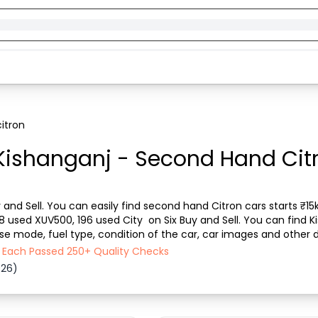
itron
Kishanganj - Second Hand Citr
 and Sell. You can easily find second hand Citron cars starts ₹15k
08 used XUV500, 196 used City  on Six Buy and Sell. You can find 
ase mode, fuel type, condition of the car, car images and other d
Sell ensures a smooth, tra...
 - Each Passed 250+ Quality Checks
026)