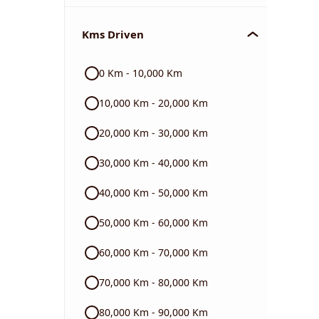
Chevrolet
Kms Driven
Audi
0 Km - 10,000 Km
Skoda
10,000 Km - 20,000 Km
Read More
20,000 Km - 30,000 Km
30,000 Km - 40,000 Km
40,000 Km - 50,000 Km
50,000 Km - 60,000 Km
60,000 Km - 70,000 Km
70,000 Km - 80,000 Km
80,000 Km - 90,000 Km