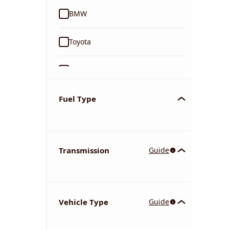
BMW
Toyota
Ford
Tata
Fuel Type
Kia
Transmission
Guide
Volkswagen
Mercedes-Benz
Vehicle Type
Guide
Nissan