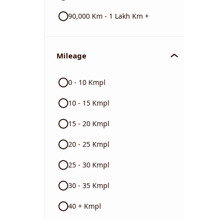
90,000 Km - 1 Lakh Km +
Mileage
0 - 10 Kmpl
10 - 15 Kmpl
15 - 20 Kmpl
20 - 25 Kmpl
25 - 30 Kmpl
30 - 35 Kmpl
40 + Kmpl