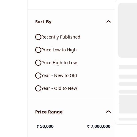
Sort By
Recently Published
Price Low to High
Price High to Low
Year - New to Old
Year - Old to New
Price Range
₹
50,000
₹
7,000,000