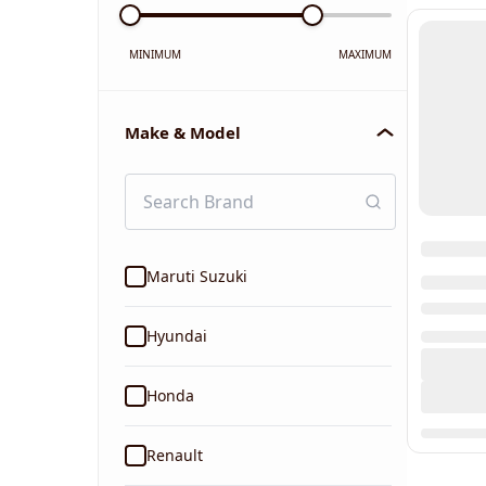
MINIMUM
MAXIMUM
Make & Model
Maruti Suzuki
Hyundai
Honda
Renault