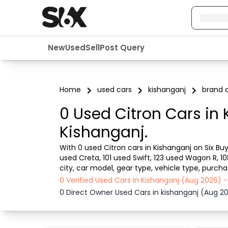
New
Used
Sell
Post Query
Home
used cars
kishanganj
brand c
0 Used Citron Cars in 
Kishanganj.
With 0 used Citron cars in Kishanganj on Six Buy
used Creta, 101 used Swift, 123 used Wagon R, 1
city, car model, gear type, vehicle type, purch
car from dealer or direct car owner, Six Buy and 
0 Verified Used Cars in Kishanganj (Aug 2026)
0 Direct Owner Used Cars in kishanganj (Aug 2