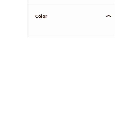
Color
YOU'VE REACHED THE END