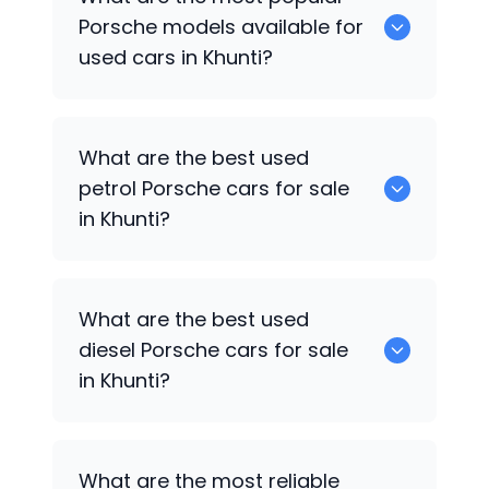
available for sale in Khunti.
Porsche
models available for
used cars in Khunti?
0 are some of the popular
Porsche
cars
What are the best used
available for used cars in Khunti.
petrol
Porsche
cars for sale
in Khunti?
0 are the best used petrol
Porsche
cars
What are the best used
for sale in Khunti.
diesel
Porsche
cars for sale
in Khunti?
0 are the best used diesel
Porsche
cars
What are the most reliable