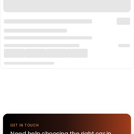
GET IN TOUCH
Need help choosing the right
car
in