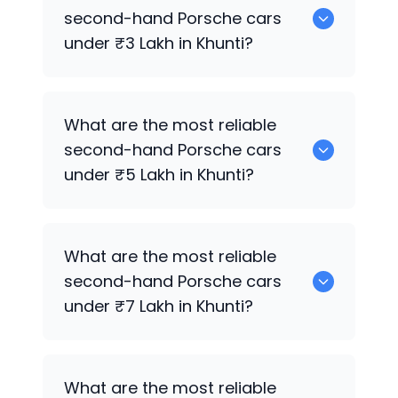
for sale in Khunti.
second-hand
Porsche
cars
under ₹3 Lakh in Khunti?
0 are the most reliable second-hand
What are the most reliable
Porsche
cars under ₹3 Lakh in Khunti.
second-hand
Porsche
cars
under ₹5 Lakh in Khunti?
0 are the most reliable second-hand
What are the most reliable
Porsche
cars under ₹5 Lakh in Khunti.
second-hand
Porsche
cars
under ₹7 Lakh in Khunti?
0 are the most reliable second-hand
What are the most reliable