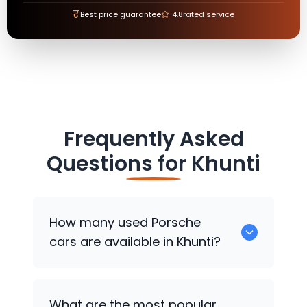
₹
Best price guarantee
4.8
rated service
Frequently Asked
Questions for
Khunti
How many used
Porsche
cars are available in Khunti?
There are around 0 used
Porsche
cars
What are the most popular