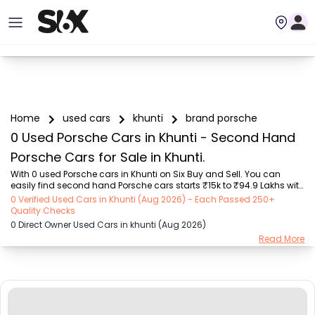
Home
used cars
khunti
brand porsche
0 Used Porsche Cars in Khunti - Second Hand
Porsche Cars for Sale in Khunti.
With 0 used Porsche cars in Khunti on Six Buy and Sell. You can 
easily find second hand Porsche cars starts ₹15k to ₹94.9 Lakhs with 
trusted model like  239 used Creta, 101 used Swift, 123 used Wagon R, 
0 Verified Used Cars in Khunti (Aug 2026) - Each Passed 250+
108 used XUV500, 196 used City  on Six Buy and Sell. You can find 
Quality Checks
Khunti's second hand Porsche cars by RTO city, car model, gear 
0 Direct Owner Used Cars in khunti (Aug 2026)
type, vehicle type, purchase mode, fuel type, condition of the car, car 
Read More
images and other details - all in one place. Whether you buy used 
car from dealer or direct car owner, Six Buy and Sell ensures a 
smooth, transpar...