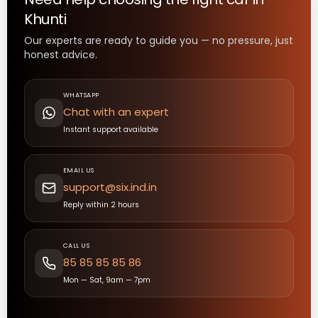
Khunti
Our experts are ready to guide you — no pressure, just
honest advice.
WHATSAPP
Chat with an expert
Instant support available
EMAIL US
support@six.ind.in
Reply within 2 hours
CALL US
85 85 85 85 86
Mon — Sat, 9am — 7pm