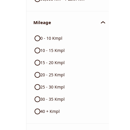
Mileage
0 - 10 Kmpl
10 - 15 Kmpl
15 - 20 Kmpl
20 - 25 Kmpl
25 - 30 Kmpl
30 - 35 Kmpl
40 + Kmpl