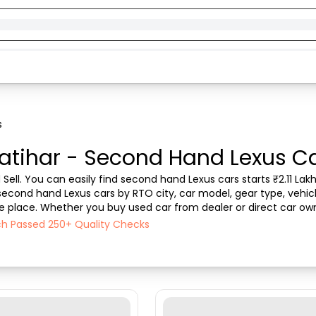
s
atihar - Second Hand Lexus Car
Sell. You can easily find second hand Lexus cars starts ₹2.11 Lakhs
s second hand Lexus cars by RTO city, car model, gear type, vehic
one place. Whether you buy used car from dealer or direct car own
 the best deals on second hand ...
ach Passed 250+ Quality Checks