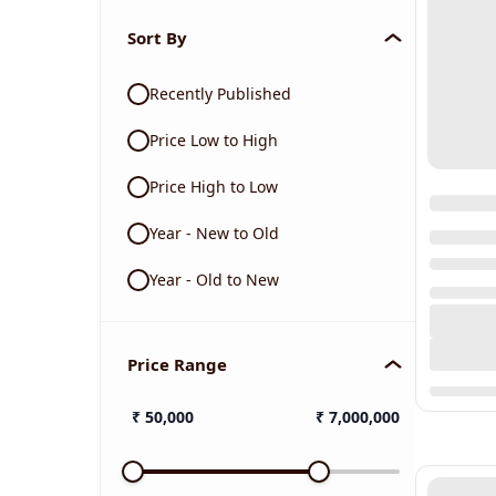
Sort By
Recently Published
Price Low to High
Price High to Low
Year - New to Old
Year - Old to New
Price Range
₹
50,000
₹
7,000,000