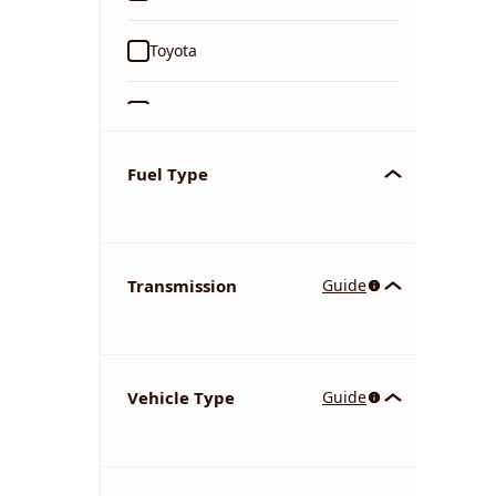
Toyota
Ford
Tata
Fuel Type
Kia
Transmission
Guide
Volkswagen
Mercedes-Benz
Vehicle Type
Guide
Nissan
Chevrolet