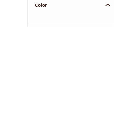
Color
YOU'VE REACHED THE END