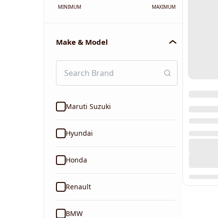
MINIMUM
MAXIMUM
Make & Model
Maruti Suzuki
Hyundai
Honda
Renault
BMW