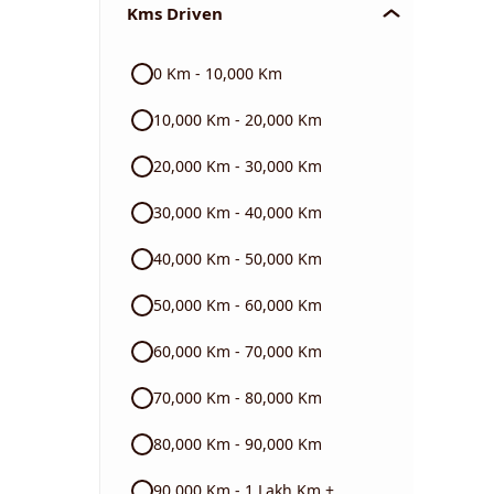
Kms Driven
Audi
0 Km - 10,000 Km
Skoda
10,000 Km - 20,000 Km
Read More
20,000 Km - 30,000 Km
30,000 Km - 40,000 Km
40,000 Km - 50,000 Km
50,000 Km - 60,000 Km
60,000 Km - 70,000 Km
70,000 Km - 80,000 Km
80,000 Km - 90,000 Km
90,000 Km - 1 Lakh Km +