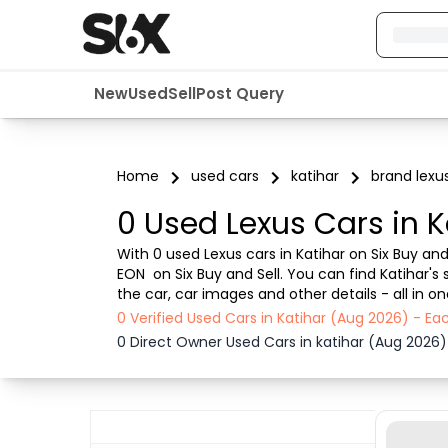
New
Used
Sell
Post Query
Home
used cars
katihar
brand lexu
0 Used Lexus Cars in K
With 0 used Lexus cars in Katihar on Six Buy and 
EON  on Six Buy and Sell. You can find Katihar'
the car, car images and other details - all in 
transparent experience. Browse now to discover
0 Verified Used Cars in Katihar (Aug 2026) - E
0 Direct Owner Used Cars in katihar (Aug 2026)