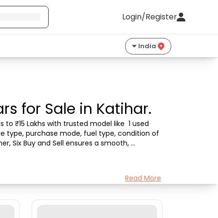
Login/Register
India
s for Sale in Katihar.
 to ₹15 Lakhs with trusted model like  1 used 
le type, purchase mode, fuel type, condition of 
er, Six Buy and Sell ensures a smooth, 
Read More