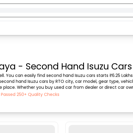
Gaya - Second Hand Isuzu Cars 
ll. You can easily find second hand Isuzu cars starts ₹6.25 Lakhs 
 second hand Isuzu cars by RTO city, car model, gear type, vehicl
one place. Whether you buy used car from dealer or direct car own
 the best deals on second hand car...
h Passed 250+ Quality Checks