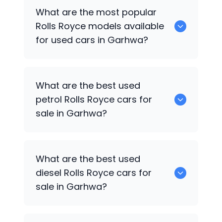
There are around 0 used
Rolls Royce
What are the most popular
cars available for sale in Garhwa.
Rolls Royce
models available
for used cars in Garhwa?
0 are some of the popular
Rolls Royce
What are the best used
cars available for used cars in Garhwa.
petrol
Rolls Royce
cars for
sale in Garhwa?
0 are the best used petrol
Rolls Royce
What are the best used
cars for sale in Garhwa.
diesel
Rolls Royce
cars for
sale in Garhwa?