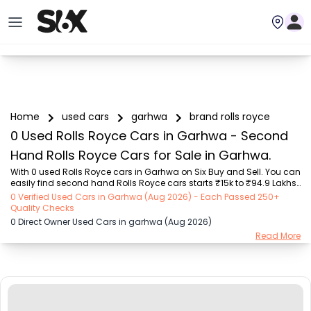
Home
used cars
garhwa
brand rolls royce
0 Used Rolls Royce Cars in Garhwa - Second
Hand Rolls Royce Cars for Sale in Garhwa.
With 0 used Rolls Royce cars in Garhwa on Six Buy and Sell. You can 
easily find second hand Rolls Royce cars starts ₹15k to ₹94.9 Lakhs 
with trusted model like  239 used Creta, 101 used Swift, 123 used 
0 Verified Used Cars in Garhwa (Aug 2026) - Each Passed 250+
Wagon R, 108 used XUV500, 196 used City  on Six Buy and Sell. You 
Quality Checks
can find Garhwa's second hand Rolls Royce cars by RTO city, car 
0 Direct Owner Used Cars in garhwa (Aug 2026)
model, gear type, vehicle type, purchase mode, fuel type, condition 
Read More
of the car, car images and other details - all in one place. Whether 
you buy used car from dealer or direct car owner, Six Buy and Sell 
ensures a smoo...