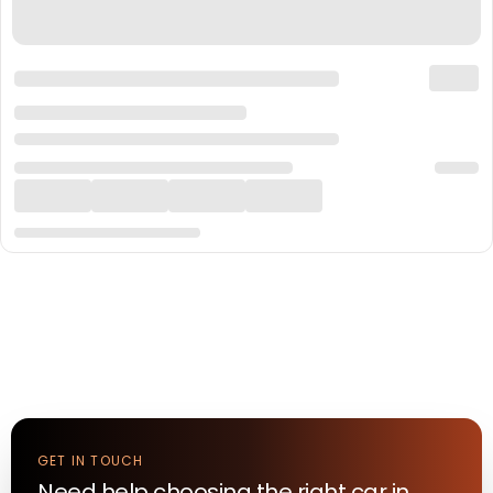
GET IN TOUCH
Need help choosing the right
car
in