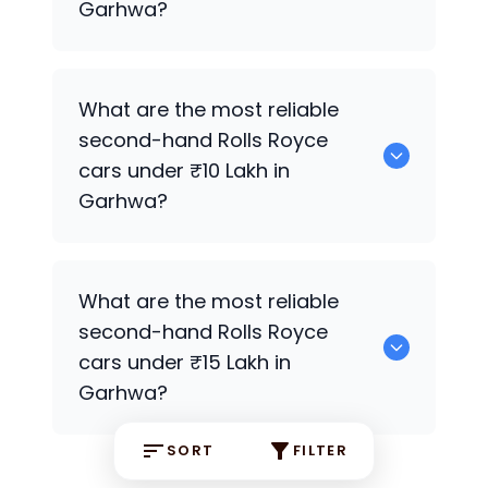
Garhwa?
0 are the most reliable second-hand
What are the most reliable
Rolls Royce
cars under ₹7 Lakh in
second-hand
Rolls Royce
Garhwa.
cars under ₹10 Lakh in
Garhwa?
0 Premium Variants are the most
What are the most reliable
reliable second-hand
Rolls Royce
cars
second-hand
Rolls Royce
under ₹10 Lakh in Garhwa.
cars under ₹15 Lakh in
Garhwa?
SORT
FILTER
0 are the most reliable second-hand