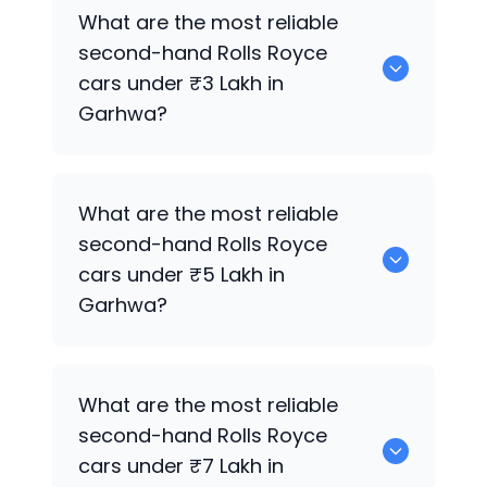
0 are the best used diesel
Rolls Royce
What are the most reliable
cars for sale in Garhwa.
second-hand
Rolls Royce
cars under ₹3 Lakh in
Garhwa?
0 are the most reliable second-hand
What are the most reliable
Rolls Royce
cars under ₹3 Lakh in
second-hand
Rolls Royce
Garhwa.
cars under ₹5 Lakh in
Garhwa?
0 are the most reliable second-hand
What are the most reliable
Rolls Royce
cars under ₹5 Lakh in
second-hand
Rolls Royce
Garhwa.
cars under ₹7 Lakh in