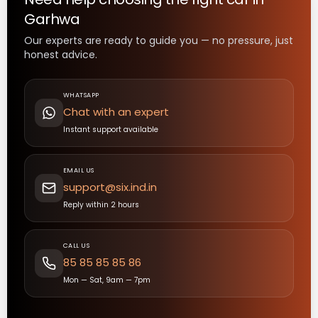
Garhwa
Our experts are ready to guide you — no pressure, just
honest advice.
WHATSAPP
Chat with an expert
Instant support available
EMAIL US
support@six.ind.in
Reply within 2 hours
CALL US
85 85 85 85 86
Mon — Sat, 9am — 7pm