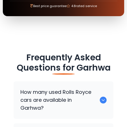
₹
Best price guarantee
4.8
rated service
Frequently Asked
Questions for
Garhwa
How many used
Rolls Royce
cars are available in
Garhwa?