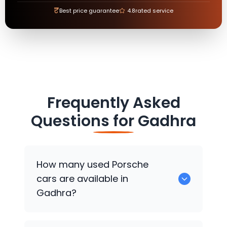
₹
Best price guarantee
4.8
rated service
Frequently Asked
Questions for
Gadhra
How many used
Porsche
cars are available in
Gadhra?