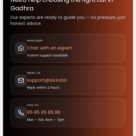
Gadhra
Our experts are ready to guide you — no pressure, just
honest advice.
WHATSAPP
Chat with an expert
Instant support available
EMAIL US
support@six.ind.in
Reply within 2 hours
CALL US
85 85 85 85 86
Mon — Sat, 9am — 7pm