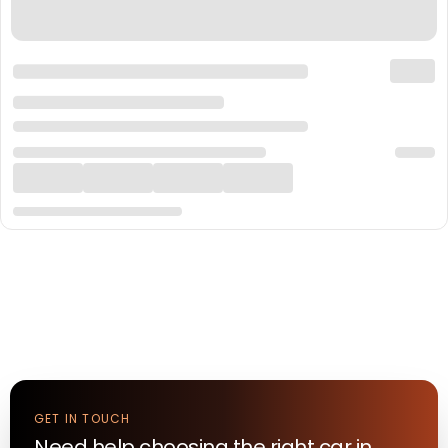
GET IN TOUCH
Need help choosing the right
car
in