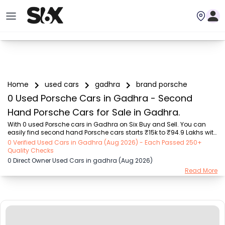
Home
used cars
gadhra
brand porsche
0 Used Porsche Cars in Gadhra - Second
Hand Porsche Cars for Sale in Gadhra.
With 0 used Porsche cars in Gadhra on Six Buy and Sell. You can 
easily find second hand Porsche cars starts ₹15k to ₹94.9 Lakhs with 
trusted model like  239 used Creta, 101 used Swift, 123 used Wagon R, 
0 Verified Used Cars in Gadhra (Aug 2026) - Each Passed 250+
108 used XUV500, 196 used City  on Six Buy and Sell. You can find 
Quality Checks
Gadhra's second hand Porsche cars by RTO city, car model, gear 
0 Direct Owner Used Cars in gadhra (Aug 2026)
type, vehicle type, purchase mode, fuel type, condition of the car, car 
Read More
images and other details - all in one place. Whether you buy used 
car from dealer or direct car owner, Six Buy and Sell ensures a 
smooth, transpar...