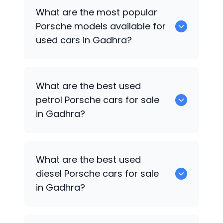
There are around 0 used
Porsche
cars
What are the most popular
available for sale in Gadhra.
Porsche
models available for
used cars in Gadhra?
0 are some of the popular
Porsche
cars
What are the best used
available for used cars in Gadhra.
petrol
Porsche
cars for sale
in Gadhra?
0 are the best used petrol
Porsche
cars
What are the best used
for sale in Gadhra.
diesel
Porsche
cars for sale
in Gadhra?