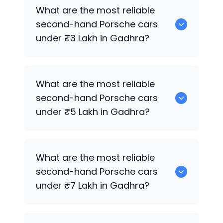
0 are the best used diesel
Porsche
cars
What are the most reliable
for sale in Gadhra.
second-hand
Porsche
cars
under ₹3 Lakh in Gadhra?
0 are the most reliable second-hand
What are the most reliable
Porsche
cars under ₹3 Lakh in Gadhra.
second-hand
Porsche
cars
under ₹5 Lakh in Gadhra?
0 are the most reliable second-hand
What are the most reliable
Porsche
cars under ₹5 Lakh in Gadhra.
second-hand
Porsche
cars
under ₹7 Lakh in Gadhra?