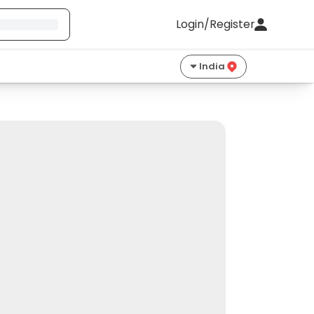
Login/Register
India