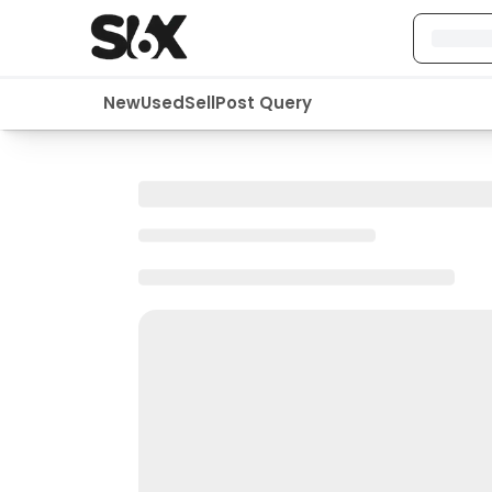
New
Used
Sell
Post Query