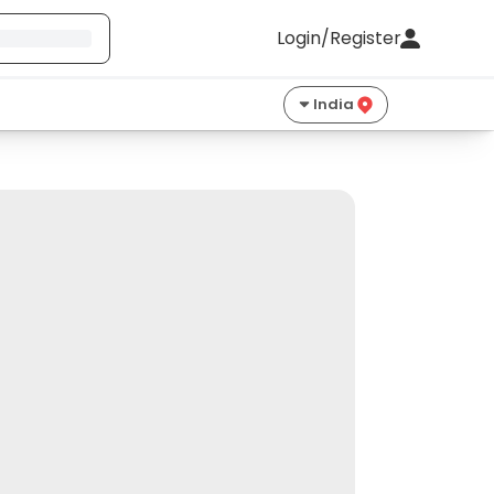
Login/Register
India