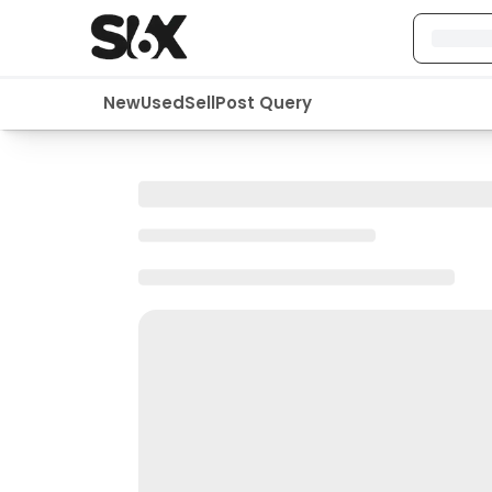
New
Used
Sell
Post Query