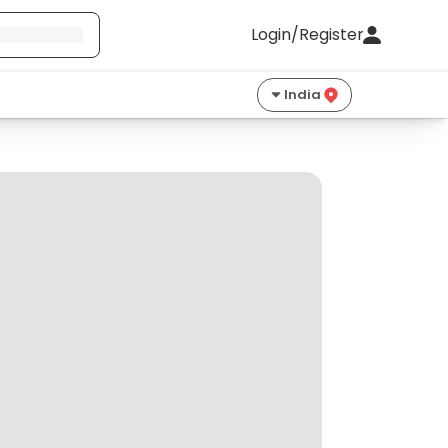
Login/Register
India