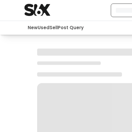
New
Used
Sell
Post Query