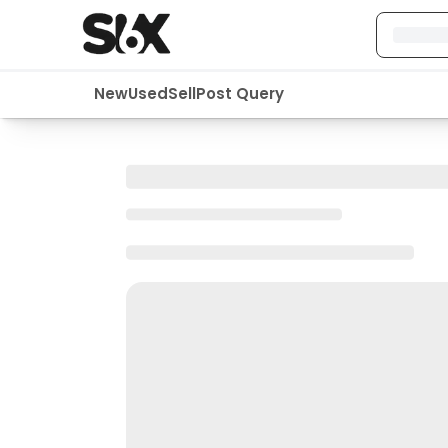
New
Used
Sell
Post Query