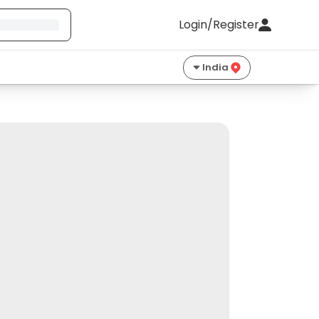
Login/Register
India