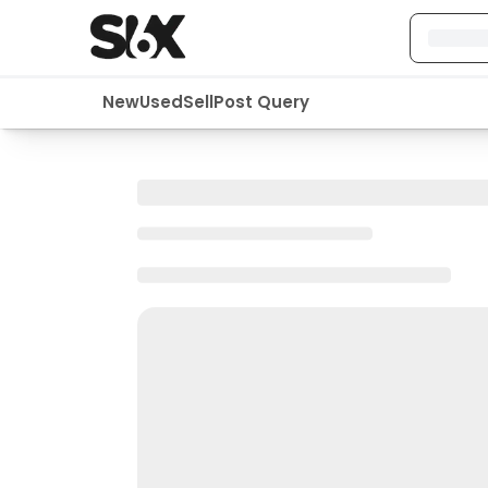
New
Used
Sell
Post Query