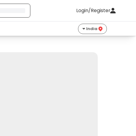
Login/Register
India