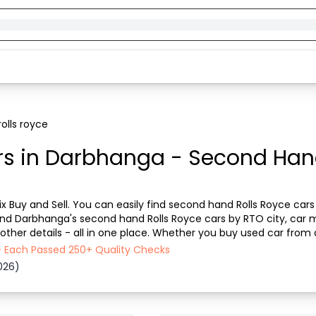
olls royce
rs in Darbhanga - Second Hand
x Buy and Sell. You can easily find second hand Rolls Royce cars 
n find Darbhanga's second hand Rolls Royce cars by RTO city, car 
other details - all in one place. Whether you buy used car from de
se now to discover the best d...
- Each Passed 250+ Quality Checks
026)