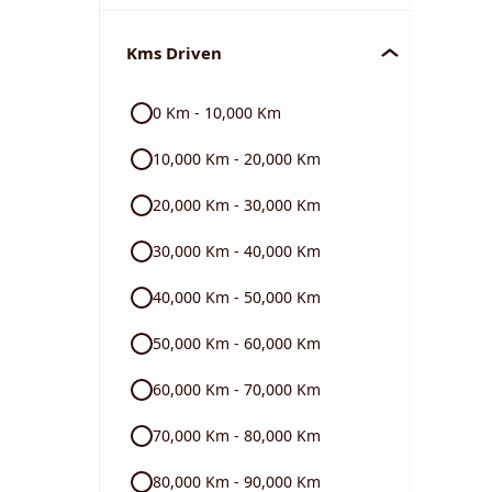
Chevrolet
Kms Driven
Audi
0 Km - 10,000 Km
Skoda
10,000 Km - 20,000 Km
Read More
20,000 Km - 30,000 Km
30,000 Km - 40,000 Km
40,000 Km - 50,000 Km
50,000 Km - 60,000 Km
60,000 Km - 70,000 Km
70,000 Km - 80,000 Km
80,000 Km - 90,000 Km