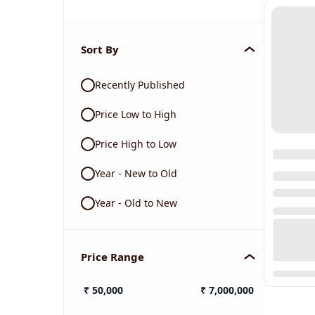
Sort By
Recently Published
Price Low to High
Price High to Low
Year - New to Old
Year - Old to New
Price Range
₹
50,000
₹
7,000,000