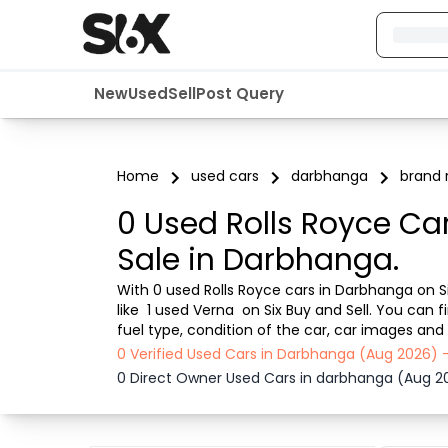
New
Used
Sell
Post Query
Home
used cars
darbhanga
brand r
0 Used Rolls Royce Ca
Sale in Darbhanga.
With 0 used Rolls Royce cars in Darbhanga on Si
like  1 used Verna  on Six Buy and Sell. You ca
fuel type, condition of the car, car images and 
ensures a smooth, transparent experience. Brow
0 Verified Used Cars in Darbhanga (Aug 2026) 
0 Direct Owner Used Cars in darbhanga (Aug 2