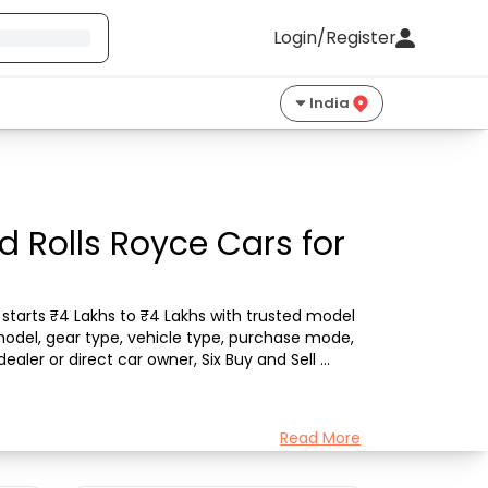
Login/Register
India
 Rolls Royce Cars for
starts ₹4 Lakhs to ₹4 Lakhs with trusted model 
model, gear type, vehicle type, purchase mode, 
aler or direct car owner, Six Buy and Sell 
Read More