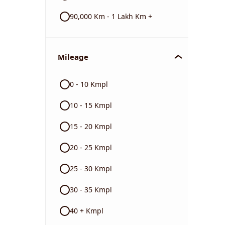
90,000 Km - 1 Lakh Km +
Mileage
0 - 10 Kmpl
10 - 15 Kmpl
15 - 20 Kmpl
20 - 25 Kmpl
25 - 30 Kmpl
30 - 35 Kmpl
40 + Kmpl