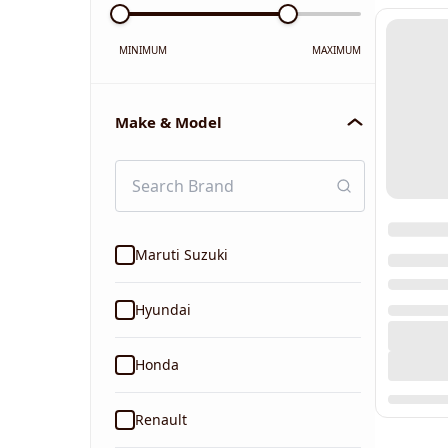
MINIMUM
MAXIMUM
Make & Model
Maruti Suzuki
Hyundai
Honda
Renault