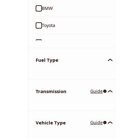
BMW
Toyota
Ford
Tata
Fuel Type
Kia
Transmission
Guide
Volkswagen
Mercedes-Benz
Vehicle Type
Guide
Nissan