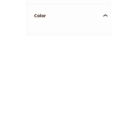
Color
YOU'VE REACHED THE END