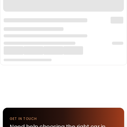
GET IN TOUCH
Need help choosing the right
car
in