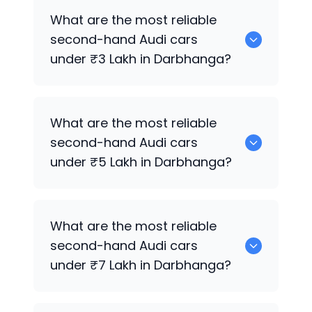
Hyundai
are the best used diesel
Audi
What are the most reliable
cars for sale in Darbhanga.
second-hand
Audi
cars
under ₹3 Lakh in Darbhanga?
0 are the most reliable second-hand
What are the most reliable
Audi
cars under ₹3 Lakh in Darbhanga.
second-hand
Audi
cars
under ₹5 Lakh in Darbhanga?
Hyundai
are the most reliable second-
What are the most reliable
hand
Audi
cars under ₹5 Lakh in
second-hand
Audi
cars
Darbhanga.
under ₹7 Lakh in Darbhanga?