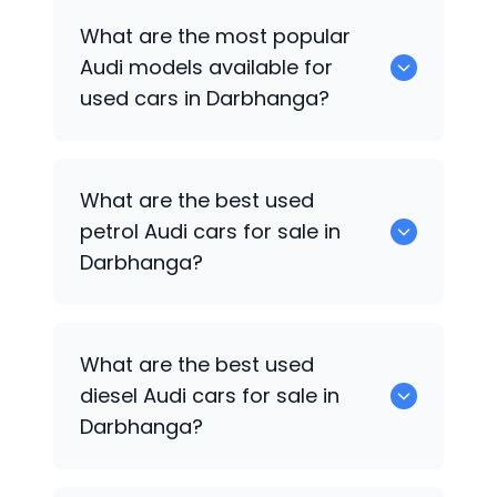
There are around 0 used
Audi
cars
What are the most popular
available for sale in Darbhanga.
Audi
models available for
used cars in Darbhanga?
0 are some of the popular
Audi
cars
What are the best used
available for used cars in Darbhanga.
petrol
Audi
cars for sale in
Darbhanga?
Hyundai
are the best used petrol
Audi
What are the best used
cars for sale in Darbhanga.
diesel
Audi
cars for sale in
Darbhanga?