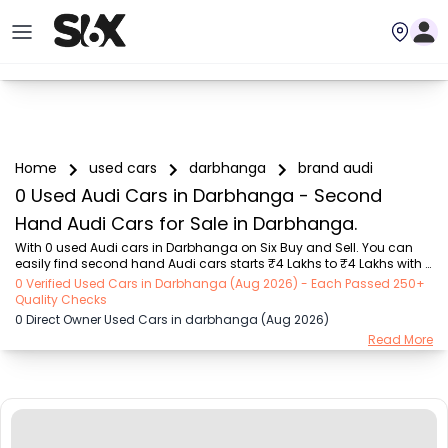
Home
used cars
darbhanga
brand audi
0 Used Audi Cars in Darbhanga - Second
Hand Audi Cars for Sale in Darbhanga.
With 0 used Audi cars in Darbhanga on Six Buy and Sell. You can 
easily find second hand Audi cars starts ₹4 Lakhs to ₹4 Lakhs with 
trusted model like  1 used Verna  on Six Buy and Sell. You can find 
0 Verified Used Cars in Darbhanga (Aug 2026) - Each Passed 250+
Darbhanga's second hand Audi cars by RTO city, car model, gear 
Quality Checks
type, vehicle type, purchase mode, fuel type, condition of the car, car 
0 Direct Owner Used Cars in darbhanga (Aug 2026)
images and other details - all in one place. Whether you buy used 
Read More
car from dealer or direct car owner, Six Buy and Sell ensures a 
smooth, transparent experience. Browse now to discover the best 
deals on second hand c...