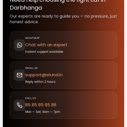
Darbhanga
Our experts are ready to guide you — no pressure, just
honest advice.
WHATSAPP
Chat with an expert
Instant support available
EMAIL US
support@six.ind.in
Reply within 2 hours
CALL US
85 85 85 85 86
Mon — Sat, 9am — 7pm