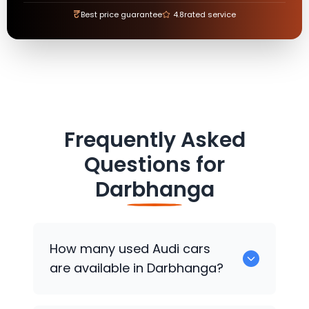
₹
Best price guarantee
4.8
rated service
Frequently Asked
Questions for
Darbhanga
How many used
Audi
cars
are available in Darbhanga?