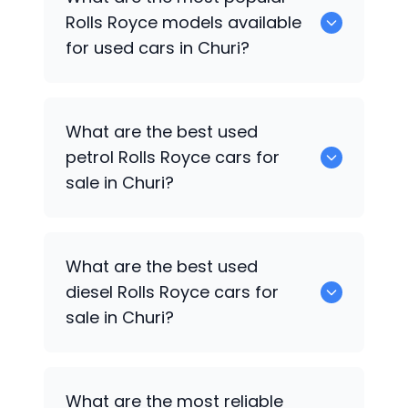
cars available for sale in Churi.
Rolls Royce
models available
for used cars in Churi?
0 are some of the popular
Rolls Royce
What are the best used
cars available for used cars in Churi.
petrol
Rolls Royce
cars for
sale in Churi?
0 are the best used petrol
Rolls Royce
What are the best used
cars for sale in Churi.
diesel
Rolls Royce
cars for
sale in Churi?
0 are the best used diesel
Rolls Royce
What are the most reliable