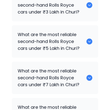
cars for sale in Churi.
second-hand
Rolls Royce
cars under ₹3 Lakh in Churi?
0 are the most reliable second-hand
What are the most reliable
Rolls Royce
cars under ₹3 Lakh in Churi.
second-hand
Rolls Royce
cars under ₹5 Lakh in Churi?
0 are the most reliable second-hand
What are the most reliable
Rolls Royce
cars under ₹5 Lakh in Churi.
second-hand
Rolls Royce
cars under ₹7 Lakh in Churi?
0 are the most reliable second-hand
What are the most reliable