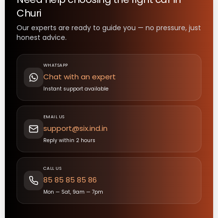
Churi
Our experts are ready to guide you — no pressure, just
honest advice.
WHATSAPP
Chat with an expert
Instant support available
EMAIL US
support@six.ind.in
Reply within 2 hours
CALL US
85 85 85 85 86
Mon — Sat, 9am — 7pm