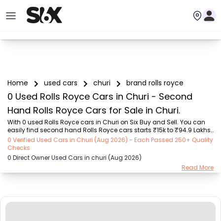
Home
used cars
churi
brand rolls royce
0 Used Rolls Royce Cars in Churi - Second
Hand Rolls Royce Cars for Sale in Churi.
With 0 used Rolls Royce cars in Churi on Six Buy and Sell. You can 
easily find second hand Rolls Royce cars starts ₹15k to ₹94.9 Lakhs 
with trusted model like  239 used Creta, 101 used Swift, 123 used 
0 Verified Used Cars in Churi (Aug 2026) - Each Passed 250+ Quality
Wagon R, 108 used XUV500, 196 used City  on Six Buy and Sell. You 
Checks
can find Churi's second hand Rolls Royce cars by RTO city, car 
0 Direct Owner Used Cars in churi (Aug 2026)
model, gear type, vehicle type, purchase mode, fuel type, condition 
Read More
of the car, car images and other details - all in one place. Whether 
you buy used car from dealer or direct car owner, Six Buy and Sell 
ensures a smooth...