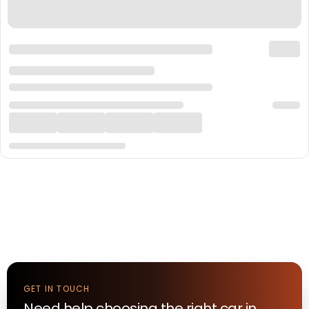
GET IN TOUCH
Need help choosing the right
car
in