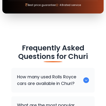
₹
Best price guarantee
4.8
rated service
Frequently Asked
Questions for
Churi
How many used
Rolls Royce
cars are available in Churi?
There are around 0 used
Rolls Royce
What are the most popular