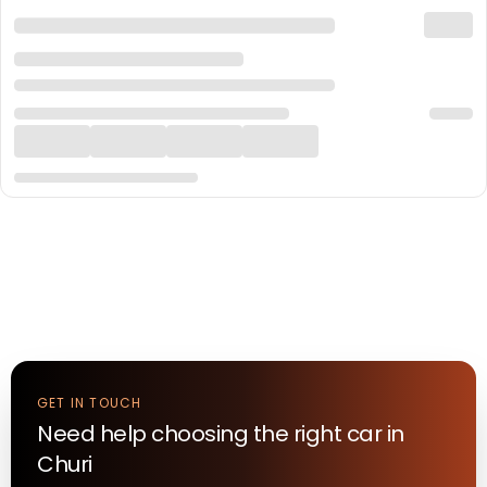
GET IN TOUCH
Need help choosing the right
car
in
Churi