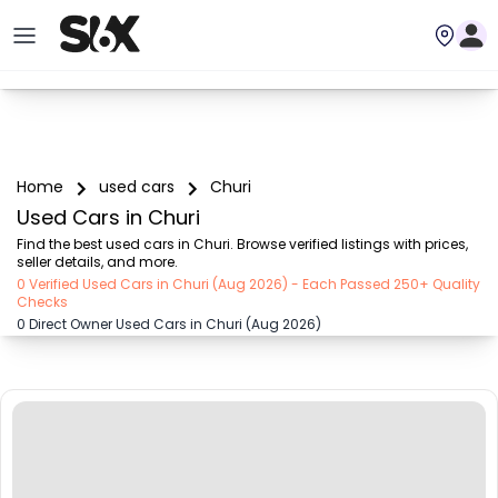
Home
used cars
Churi
Used Cars in Churi
Find the best used cars in Churi. Browse verified listings with prices, 
seller details, and more.
0 Verified Used Cars in Churi (Aug 2026) - Each Passed 250+ Quality
Checks
0 Direct Owner Used Cars in Churi (Aug 2026)