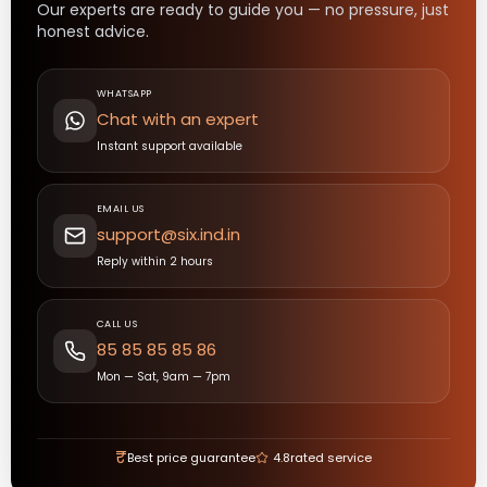
Our experts are ready to guide you — no pressure, just
honest advice.
WHATSAPP
Chat with an expert
Instant support available
EMAIL US
support@six.ind.in
Reply within 2 hours
CALL US
85 85 85 85 86
Mon — Sat, 9am — 7pm
₹
Best price guarantee
4.8
rated service