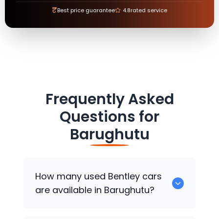
₹
Best price guarantee
4.8
rated service
Frequently Asked
Questions for
Barughutu
How many used
Bentley
cars
are available in Barughutu?