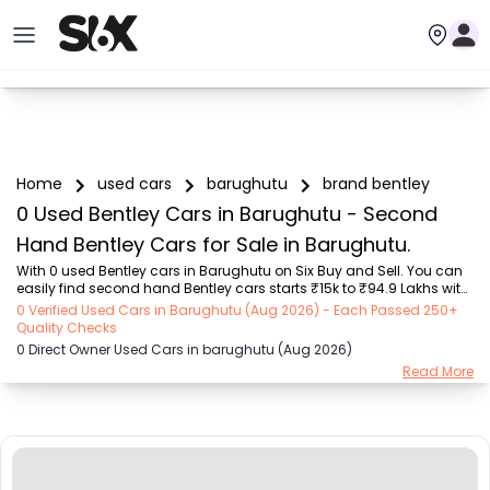
Home
used cars
barughutu
brand bentley
0 Used Bentley Cars in Barughutu - Second
Hand Bentley Cars for Sale in Barughutu.
With 0 used Bentley cars in Barughutu on Six Buy and Sell. You can 
easily find second hand Bentley cars starts ₹15k to ₹94.9 Lakhs with 
trusted model like  239 used Creta, 101 used Swift, 123 used Wagon R, 
0 Verified Used Cars in Barughutu (Aug 2026) - Each Passed 250+
108 used XUV500, 196 used City  on Six Buy and Sell. You can find 
Quality Checks
Barughutu's second hand Bentley cars by RTO city, car model, gear 
0 Direct Owner Used Cars in barughutu (Aug 2026)
type, vehicle type, purchase mode, fuel type, condition of the car, car 
Read More
images and other details - all in one place. Whether you buy used 
car from dealer or direct car owner, Six Buy and Sell ensures a 
smooth, tr...