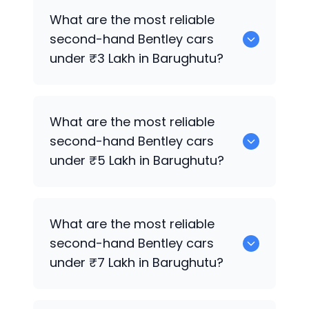
0 are the best used diesel
Bentley
cars
What are the most reliable
for sale in Barughutu.
second-hand
Bentley
cars
under ₹3 Lakh in Barughutu?
0 are the most reliable second-hand
What are the most reliable
Bentley
cars under ₹3 Lakh in Barughutu.
second-hand
Bentley
cars
under ₹5 Lakh in Barughutu?
0 are the most reliable second-hand
What are the most reliable
Bentley
cars under ₹5 Lakh in Barughutu.
second-hand
Bentley
cars
under ₹7 Lakh in Barughutu?