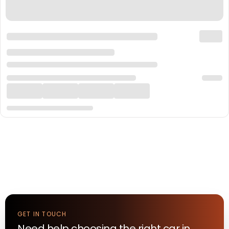
GET IN TOUCH
Need help choosing the right
car
in