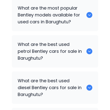
There are around 0 used
Bentley
cars
What are the most popular
available for sale in Barughutu.
Bentley
models available for
used cars in Barughutu?
0 are some of the popular
Bentley
cars
What are the best used
available for used cars in Barughutu.
petrol
Bentley
cars for sale in
Barughutu?
0 are the best used petrol
Bentley
cars
What are the best used
for sale in Barughutu.
diesel
Bentley
cars for sale in
Barughutu?