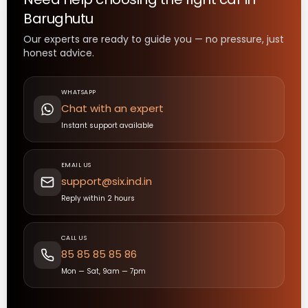
Barughutu
Our experts are ready to guide you — no pressure, just
honest advice.
WHATSAPP
Chat with an expert
Instant support available
EMAIL US
support@six.ind.in
Reply within 2 hours
CALL US
85 85 85 85 86
Mon — Sat, 9am — 7pm