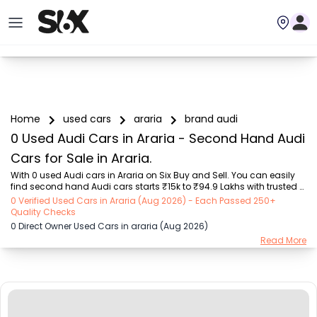
Home
used cars
araria
brand audi
0 Used Audi Cars in Araria - Second Hand Audi
Cars for Sale in Araria.
With 0 used Audi cars in Araria on Six Buy and Sell. You can easily 
find second hand Audi cars starts ₹15k to ₹94.9 Lakhs with trusted 
model like  239 used Creta, 101 used Swift, 123 used Wagon R, 108 
0 Verified Used Cars in Araria (Aug 2026) - Each Passed 250+
used XUV500, 196 used City  on Six Buy and Sell. You can find 
Quality Checks
Araria's second hand Audi cars by RTO city, car model, gear type, 
0 Direct Owner Used Cars in araria (Aug 2026)
vehicle type, purchase mode, fuel type, condition of the car, car 
Read More
images and other details - all in one place. Whether you buy used 
car from dealer or direct car owner, Six Buy and Sell ensures a 
smooth, transparent exper...