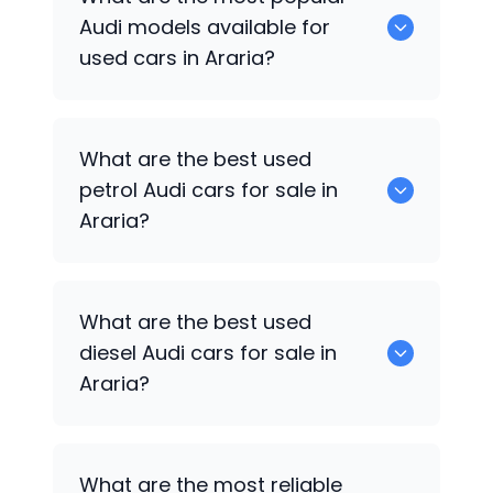
available for sale in Araria.
Audi
models available for
used cars in Araria?
0 are some of the popular
Audi
cars
What are the best used
available for used cars in Araria.
petrol
Audi
cars for sale in
Araria?
0 are the best used petrol
Audi
cars for
What are the best used
sale in Araria.
diesel
Audi
cars for sale in
Araria?
0 are the best used diesel
Audi
cars for
What are the most reliable