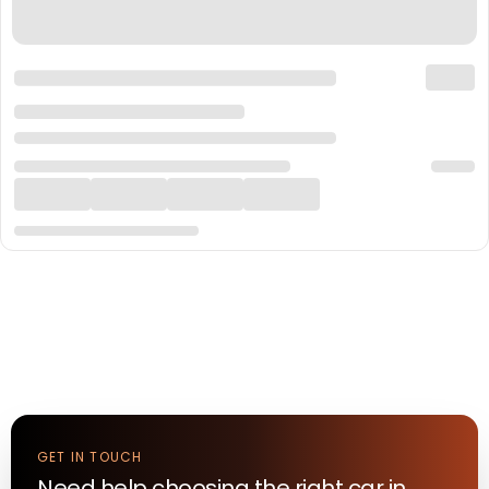
GET IN TOUCH
Need help choosing the right
car
in