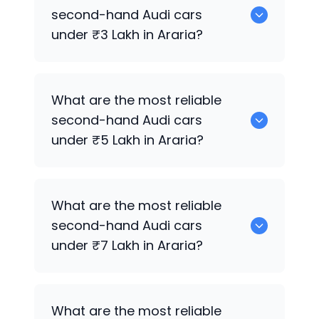
sale in Araria.
second-hand
Audi
cars
under ₹3 Lakh in Araria?
0 are the most reliable second-hand
What are the most reliable
Audi
cars under ₹3 Lakh in Araria.
second-hand
Audi
cars
under ₹5 Lakh in Araria?
0 are the most reliable second-hand
What are the most reliable
Audi
cars under ₹5 Lakh in Araria.
second-hand
Audi
cars
under ₹7 Lakh in Araria?
0 are the most reliable second-hand
What are the most reliable