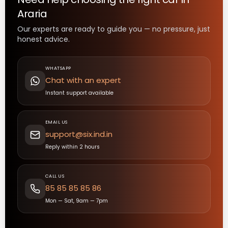
Araria
Our experts are ready to guide you — no pressure, just
honest advice.
WHATSAPP
Chat with an expert
Instant support available
EMAIL US
support@six.ind.in
Reply within 2 hours
CALL US
85 85 85 85 86
Mon — Sat, 9am — 7pm