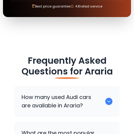
₹
Best price guarantee
4.8
rated service
Frequently Asked
Questions for
Araria
How many used
Audi
cars
are available in Araria?
There are around 0 used
Audi
cars
What are the most popular